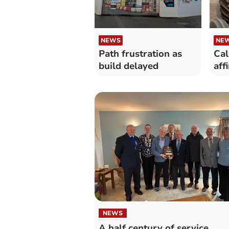
NEWS
NE
Path frustration as
Cal
build delayed
aff
NEWS
A half century of service