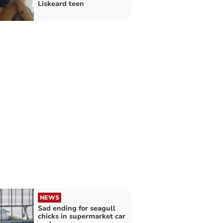
Liskeard teen
NEWS
Sad ending for seagull
chicks in supermarket car