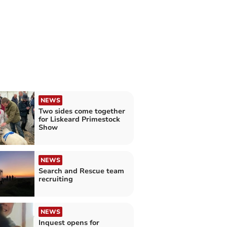
NEWS
Two sides come together
for Liskeard Primestock
Show
NEWS
Search and Rescue team
recruiting
NEWS
Inquest opens for