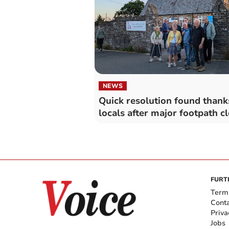
NEWS
Quick resolution found thank
locals after major footpath c
FURT
Term
Cont
Priva
Jobs