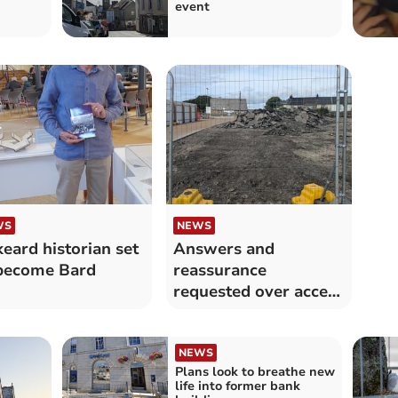
event
WS
NEWS
keard historian set
Answers and
become Bard
reassurance
requested over access
to footpath
NEWS
Plans look to breathe new
life into former bank