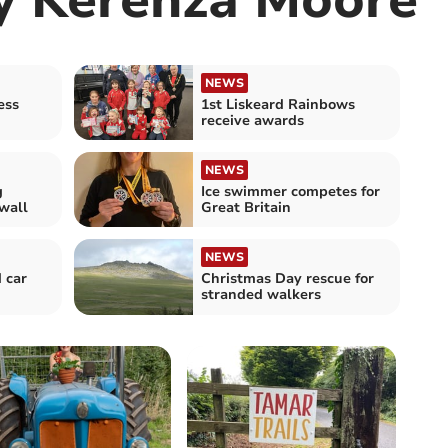
NEWS
ess
1st Liskeard Rainbows
receive awards
NEWS
g
Ice swimmer competes for
wall
Great Britain
NEWS
 car
Christmas Day rescue for
stranded walkers