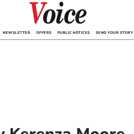
NEWSLETTER
OFFERS
PUBLIC NOTICES
SEND YOUR STORY
by
Kerenza Moore