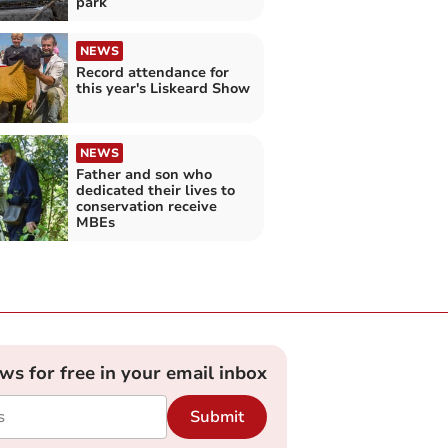
park
NEWS
Record attendance for
this year's Liskeard Show
NEWS
Father and son who
dedicated their lives to
conservation receive
MBEs
ews for free in your email inbox
Submit