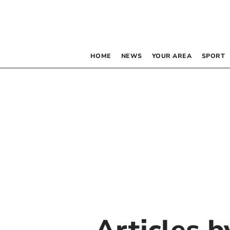
HOME
NEWS
YOUR AREA
SPORT
Articles 