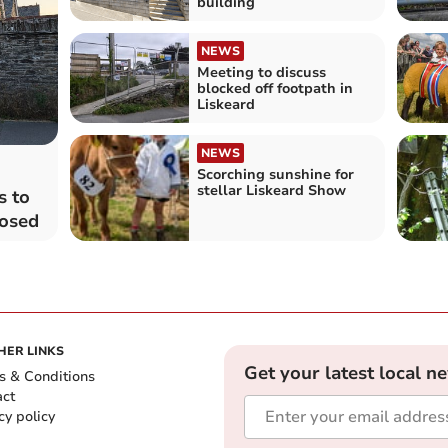
building
NEWS
Meeting to discuss
blocked off footpath in
Liskeard
NEWS
Scorching sunshine for
stellar Liskeard Show
s to
losed
HER LINKS
Get your latest local n
s & Conditions
act
cy policy