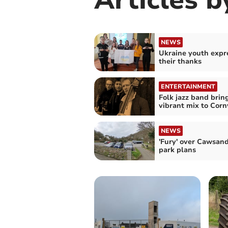
NEWS
Ukraine youth expr
their thanks
ENTERTAINMENT
Folk jazz band brin
vibrant mix to Corn
NEWS
'Fury' over Cawsand
park plans