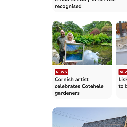
recognised
NEWS
NE
Cornish artist
Lis
celebrates Cotehele
to 
gardeners