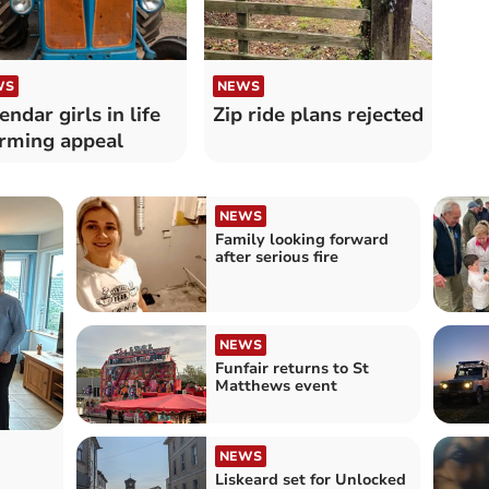
WS
NEWS
endar girls in life
Zip ride plans rejected
irming appeal
NEWS
Family looking forward
after serious fire
NEWS
Funfair returns to St
Matthews event
NEWS
Liskeard set for Unlocked