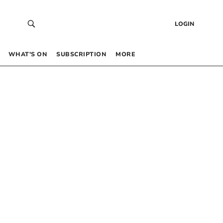
LOGIN
WHAT’S ON
SUBSCRIPTION
MORE