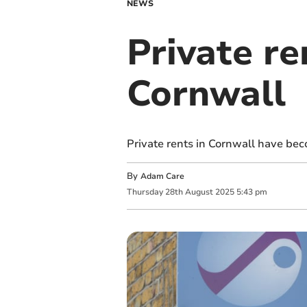
NEWS
Private re
Cornwall
Private rents in Cornwall have bec
By
Adam Care
Thursday
28
th
August
2025
5:43 pm