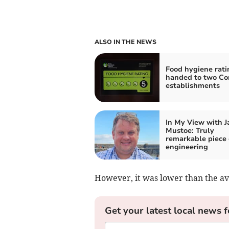
ALSO IN THE NEWS
Food hygiene rati
handed to two Co
establishments
In My View with 
Mustoe: Truly
remarkable piece 
engineering
However, it was lower than the av
Get your latest local news f