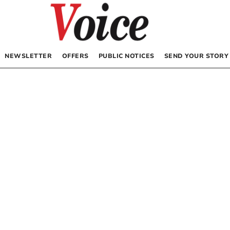
NEWSLETTER
OFFERS
PUBLIC NOTICES
SEND YOUR STORY