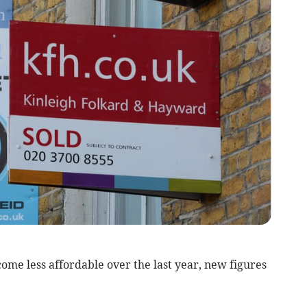
me less affordable over the last year, new figures