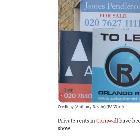
Credit by (
Anthony Devlin
)
(
PA Wire
)
Private rents in
Cornwall
have beco
show.