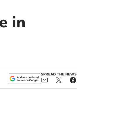
e in
SPREAD THE NEWS