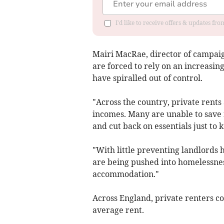
I'd like to receive offers & updates fr
Mairi MacRae, director of campaig
are forced to rely on an increasin
have spiralled out of control.
"Across the country, private rents
incomes. Many are unable to save f
and cut back on essentials just to k
"With little preventing landlords 
are being pushed into homelessne
accommodation."
Across England, private renters c
average rent.