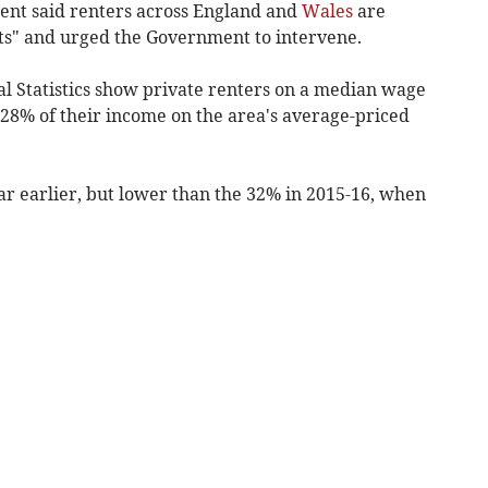
nt said renters across England and
Wales
are
ts" and urged the Government to intervene.
al Statistics show private renters on a median wage
 28% of their income on the area's average-priced
ar earlier, but lower than the 32% in 2015-16, when