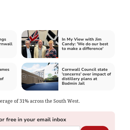
ngs
In My View with Jim
rnwall
Candy: 'We do our best
to make a difference'
James
Cornwall Council state
'concerns' over impact of
of
distillery plans at
Bodmin Jail
erage of 31% across the South West.
or free in your email inbox