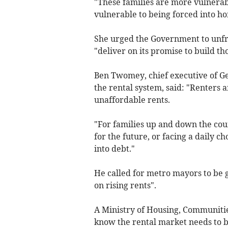
"These families are more vulnerabl
vulnerable to being forced into h
She urged the Government to unfr
"deliver on its promise to build t
Ben Twomey, chief executive of G
the rental system, said: "Renters 
unaffordable rents.
"For families up and down the cou
for the future, or facing a daily c
into debt."
He called for metro mayors to be g
on rising rents".
A Ministry of Housing, Communiti
know the rental market needs to b