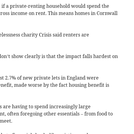
" if a private-renting household would spend the
 gross income on rent. This means homes in Cornwall
essness charity Crisis said renters are
on’t show clearly is that the impact falls hardest on
st 2.7% of new private lets in England were
nefit, made worse by the fact housing benefit is
 are having to spend increasingly large
nt, often foregoing other essentials – from food to
 meet.