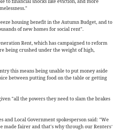
e to financial shocks like eviction, and more
omelessness."
eeze housing benefit in the Autumn Budget, and to
housands of new homes for social rent".
eneration Rent, which has campaigned to reform
are being crushed under the weight of high,
ntry this means being unable to put money aside
hoice between putting food on the table or getting
iven "all the powers they need to slam the brakes
es and Local Government spokesperson said: "We
e made fairer and that's why through our Renters’