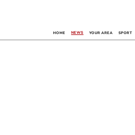
NEWS
HOME
YOUR AREA
SPORT