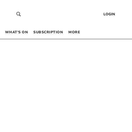
LOGIN
WHAT’S ON
SUBSCRIPTION
MORE