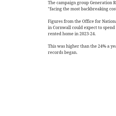
The campaign group Generation Re
"facing the most backbreaking cos
Figures from the Office for Nation
in Cornwall could expect to spend
rented home in 2023-24.
This was higher than the 24% a ye
records began.