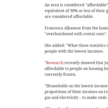
An area is considered "affordable
equivalent of 30% or less of their
are considered affordable.
Francesca Albanese from the homel
"overburdened with rental costs".
She added: "What these statistics d
people with the lowest incomes.
"
Research
recently showed that ju
affordable to people on housing be
currently frozen.
"Households on the lowest incomes
proportions of their incomes on re
gas and electricity – to make ends