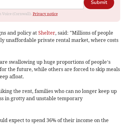
Submit
om Voice (Cornwall).
Privacy notice
ns and policy at
Shelter
, said: "Millions of people
gly unaffordable private rental market, where costs
 are swallowing up huge proportions of people’s
or the future, while others are forced to skip meals
eep afloat.
hiking the rent, families who can no longer keep up
ss in grotty and unstable temporary
ould expect to spend 36% of their income on the