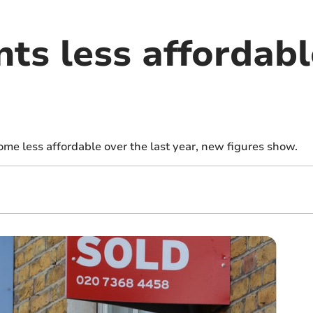
nts less affordabl
ome less affordable over the last year, new figures show.