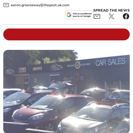
aaron.greenaway@thepost.uk.com
SPREAD THE NEWS