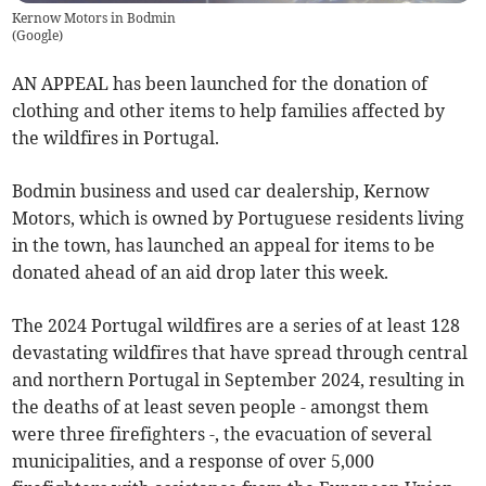
Kernow Motors in Bodmin
(
Google
)
AN APPEAL has been launched for the donation of
clothing and other items to help families affected by
the wildfires in Portugal.
Bodmin business and used car dealership, Kernow
Motors, which is owned by Portuguese residents living
in the town, has launched an appeal for items to be
donated ahead of an aid drop later this week.
The 2024 Portugal wildfires are a series of at least 128
devastating wildfires that have spread through central
and northern Portugal in September 2024, resulting in
the deaths of at least seven people - amongst them
were three firefighters -, the evacuation of several
municipalities, and a response of over 5,000