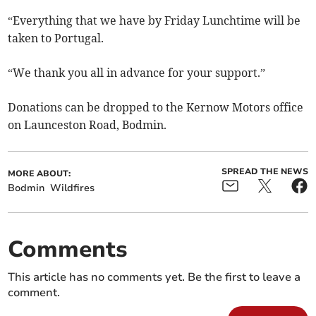
“Everything that we have by Friday Lunchtime will be
taken to Portugal.
“We thank you all in advance for your support.”
Donations can be dropped to the Kernow Motors office
on Launceston Road, Bodmin.
SPREAD THE NEWS
MORE ABOUT:
Bodmin
Wildfires
Comments
This article has no comments yet. Be the first to leave a
comment.