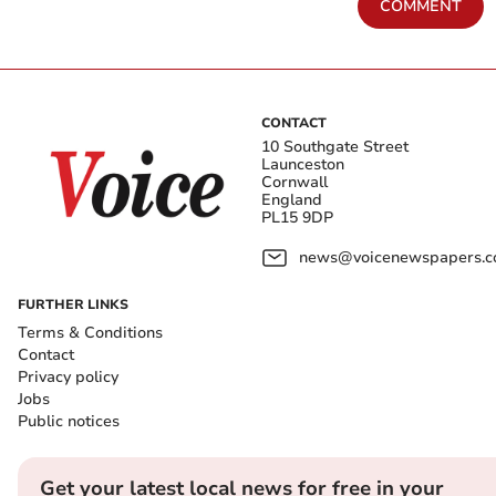
COMMENT
CONTACT
10 Southgate Street
Launceston
Cornwall
England
PL15 9DP
news@voicenewspapers.co
FURTHER LINKS
Terms & Conditions
Contact
Privacy policy
Jobs
Public notices
Get your latest local news for free in your