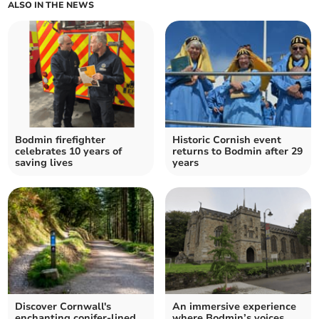
ALSO IN THE NEWS
Bodmin firefighter
Historic Cornish event
celebrates 10 years of
returns to Bodmin after 29
saving lives
years
Discover Cornwall's
An immersive experience
enchanting conifer-lined
where Bodmin’s voices