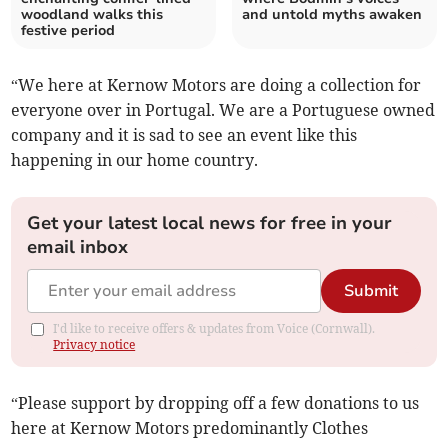
woodland walks this
and untold myths awaken
festive period
“We here at Kernow Motors are doing a collection for
everyone over in Portugal. We are a Portuguese owned
company and it is sad to see an event like this
happening in our home country.
Get your latest local news for free in your
email inbox
Submit
I'd like to receive offers & updates from Voice (Cornwall).
Privacy notice
“Please support by dropping off a few donations to us
here at Kernow Motors predominantly Clothes