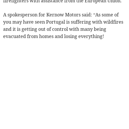
firefighters with assistance from the European Union.
A spokesperson for Kernow Motors said: “As some of
you may have seen Portugal is suffering with wildfires
and it is getting out of control with many being
evacuated from homes and losing everything!