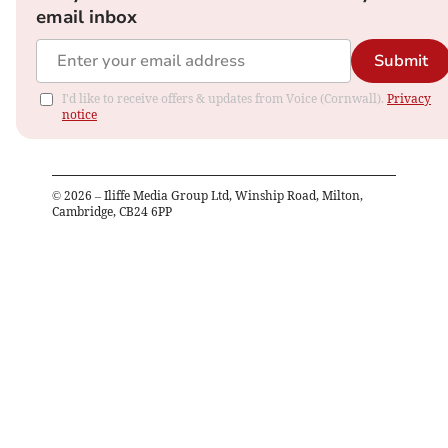
email inbox
Submit
I'd like to receive offers & updates from Voice (Cornwall).
Privacy
notice
©
2026
– Iliffe Media Group Ltd, Winship Road, Milton,
Cambridge, CB24 6PP