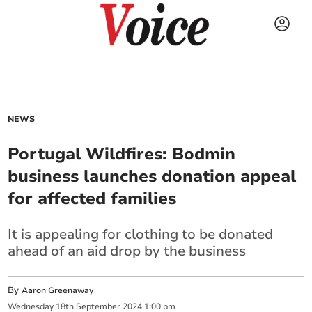
NEWS
Portugal Wildfires: Bodmin
business launches donation appeal
for affected families
It is appealing for clothing to be donated
ahead of an aid drop by the business
By
Aaron Greenaway
Wednesday
18
th
September
2024
1:00 pm