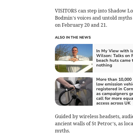
VISITORS can step into Shadow L
Bodmin’s voices and untold myth
on February 20 and 21.
ALSO IN THE NEWS
In My View with I
Wilson: Talks on 
beach huts came 
nothing
More than 10,000 
low emission vehi
registered in Corn
as campaigners g
call for more equa
access across UK
Guided by wireless headsets, audi
ancient walls of St Petroc’s, as lo
myths.