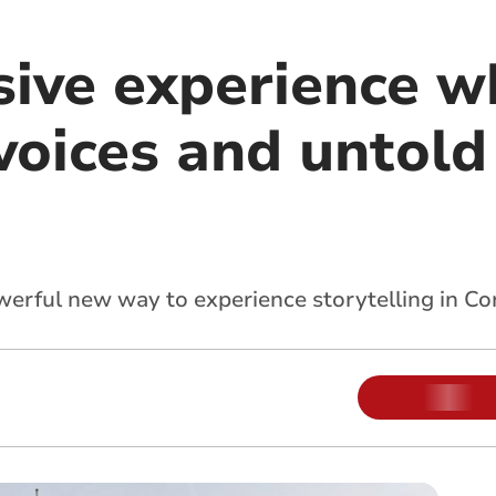
ive experience w
voices and untol
rful new way to experience storytelling in Cor