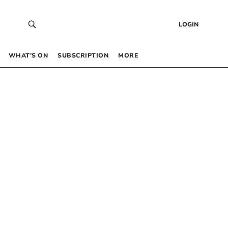
LOGIN
WHAT’S ON
SUBSCRIPTION
MORE