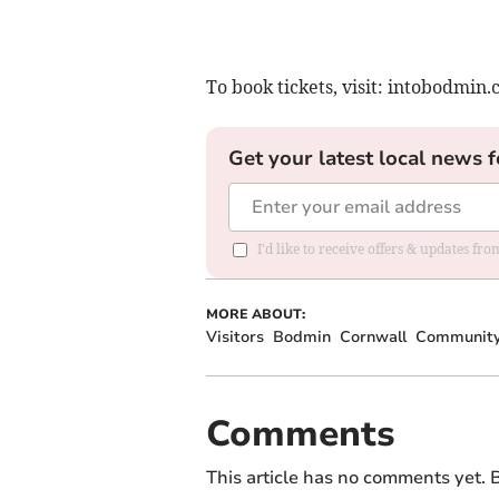
To book tickets, visit: intobodmin.
Get your latest local news f
I'd like to receive offers & updates fr
MORE ABOUT:
Visitors
Bodmin
Cornwall
Communit
Comments
This article has no comments yet. B