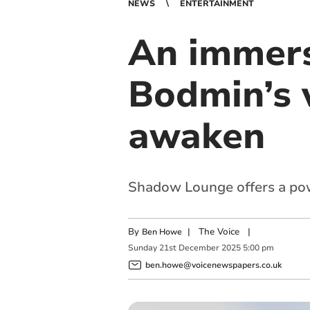
NEWS
ENTERTAINMENT
An immers
Bodmin’s 
awaken
Shadow Lounge offers a powe
By
|
The Voice
|
Ben Howe
Sunday
21
st
December
2025
5:00 pm
ben.howe@voicenewspapers.co.uk