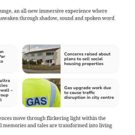
ounge, an all-new immersive experience where
s awaken through shadow, sound and spoken word
an
Concerns raised about
Par
plans to sell social
to
housing properties
ultra
cles
Gas upgrade work due
wall –
to cause traffic
roup
disruption in city centre
l
ences move through flickering light within the
cal memories and tales are transformed into living