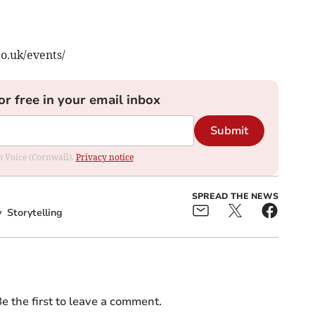
co.uk/events/
or free in your email inbox
Submit
om Voice (Cornwall).
Privacy notice
SPREAD THE NEWS
y
Storytelling
e the first to leave a comment.