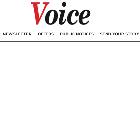
NEWSLETTER
OFFERS
PUBLIC NOTICES
SEND YOUR STORY