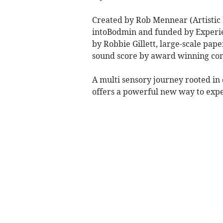
Created by Rob Mennear (Artistic 
intoBodmin and funded by Experi
by Robbie Gillett, large-scale pape
sound score by award winning c
A multi sensory journey rooted i
offers a powerful new way to exper