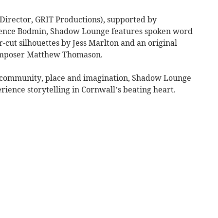
Director, GRIT Productions), supported by
ence Bodmin, Shadow Lounge features spoken word
r-cut silhouettes by Jess Marlton and an original
omposer Matthew Thomason.
n community, place and imagination, Shadow Lounge
ience storytelling in Cornwall’s beating heart.