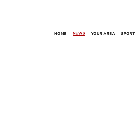
NEWS
HOME
YOUR AREA
SPORT