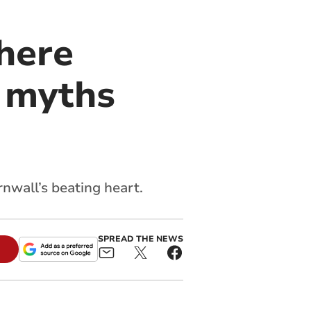
here
d myths
nwall’s beating heart.
SPREAD THE NEWS