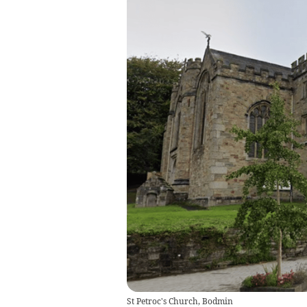
St Petroc's Church, Bodmin