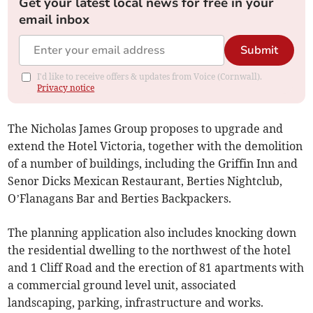
Get your latest local news for free in your
email inbox
Submit
I'd like to receive offers & updates from Voice (Cornwall).
Privacy notice
The Nicholas James Group proposes to upgrade and
extend the Hotel Victoria, together with the demolition
of a number of buildings, including the Griffin Inn and
Senor Dicks Mexican Restaurant, Berties Nightclub,
O’Flanagans Bar and Berties Backpackers.
The planning application also includes knocking down
the residential dwelling to the northwest of the hotel
and 1 Cliff Road and the erection of 81 apartments with
a commercial ground level unit, associated
landscaping, parking, infrastructure and works.