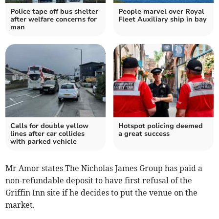
Police tape off bus shelter
People marvel over Royal
after welfare concerns for
Fleet Auxiliary ship in bay
man
Calls for double yellow
Hotspot policing deemed
lines after car collides
a great success
with parked vehicle
Mr Amor states The Nicholas James Group has paid a
non-refundable deposit to have first refusal of the
Griffin Inn site if he decides to put the venue on the
market.