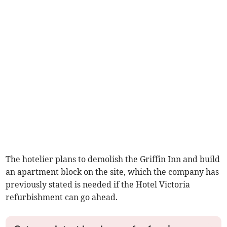
The hotelier plans to demolish the Griffin Inn and build
an apartment block on the site, which the company has
previously stated is needed if the Hotel Victoria
refurbishment can go ahead.