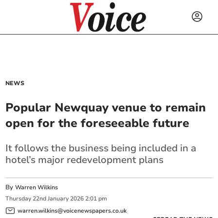
NEWS
Popular Newquay venue to remain
open for the foreseeable future
It follows the business being included in a
hotel’s major redevelopment plans
By
Warren Wilkins
Thursday
22
nd
January
2026
2:01 pm
warren.wilkins@voicenewspapers.co.uk