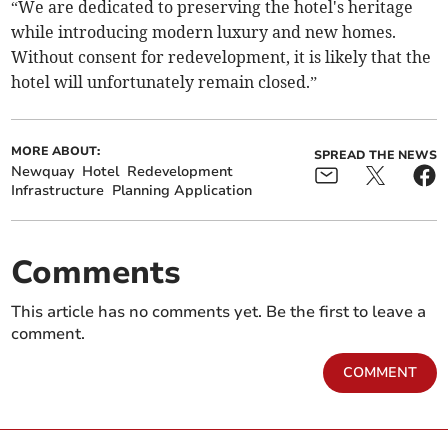
“We are dedicated to preserving the hotel's heritage
while introducing modern luxury and new homes.
Without consent for redevelopment, it is likely that the
hotel will unfortunately remain closed.”
MORE ABOUT:
SPREAD THE NEWS
Newquay
Hotel
Redevelopment
Infrastructure
Planning Application
Comments
This article has no comments yet. Be the first to leave a
comment.
COMMENT