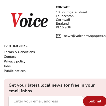
CONTACT
10 Southgate Street
Launceston
Cornwall
England
PL15 9DP
news@voicenewspapers.co
FURTHER LINKS
Terms & Conditions
Contact
Privacy policy
Jobs
Public notices
Get your latest local news for free in your
email inbox
Submit