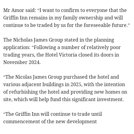
Mr Amor said: “I want to confirm to everyone that the
Griffin Inn remains in my family ownership and will
continue to be traded by us for the foreseeable future.”
The Nicholas James Group stated in the planning
application: “Following a number of relatively poor
trading years, the Hotel Victoria closed its doors in
November 2024.
“The Nicolas James Group purchased the hotel and
various adjacent buildings in 2025, with the intention
of refurbishing the hotel and providing new homes on
site, which will help fund this significant investment.
“The Griffin Inn will continue to trade until
commencement of the new development