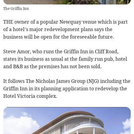
The Griffin Inn
THE owner of a popular Newquay venue which is part
of a hotel’s major redevelopment plans says the
business will be open for the foreseeable future.
Steve Amor, who runs the Griffin Inn in Cliff Road,
states its business as usual at the family run pub, hotel
and B&B as the premises has not been sold.
It follows The Nicholas James Group (NJG) including the
Griffin Inn in its planning application to redevelop the
Hotel Victoria complex.