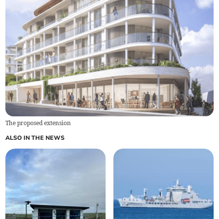
The proposed extension
ALSO IN THE NEWS