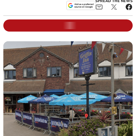
SPREAD THE NEWS