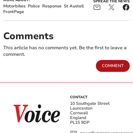
MORE ABOUT:
SPREAD THE NEWS
Motorbikes
Police
Response
St Austell
FrontPage
Comments
This article has no comments yet. Be the first to leave a
comment.
COMMENT
CONTACT
10 Southgate Street
Launceston
Cornwall
England
PL15 9DP