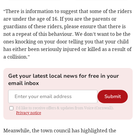
“There is information to suggest that some of the riders
are under the age of 16. If you are the parents or
guardians of these riders, please ensure that there is
not a repeat of this behaviour. We don’t want to be the
ones knocking on your door telling you that your child
has either been seriously injured or killed as a result of
a collision.”
Get your latest local news for free in your
email inbox
Submit
I'd like to receive offers & updates from Voice (Cornwall).
Privacy notice
Meanwhile, the town council has highlighted the