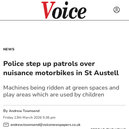
NEWS
Police step up patrols over
nuisance motorbikes in St Austell
Machines being ridden at green spaces and
play areas which are used by children
By
Andrew Townsend
Friday
13
th
March
2026
5:36 pm
andrew.townsend@voicenewspapers.co.uk