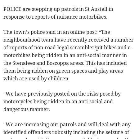
POLICE are stepping up patrols in St Austell in
response to reports of nuisance motorbikes.
The town’s police said in an online post: “The
neighbourhood team have recently received a number
of reports of non-road-legal scrambler/pit bikes and e-
motorbikes being ridden in an anti-social manner in
the Stenalees and Boscoppa areas. This has included
them being ridden on green spaces and play areas
which are used by children.
“We have previously posted on the risks posed by
motorcycles being ridden in an anti-social and
dangerous manner.
“We are increasing our patrols and will deal with any
identified offenders robustly including the seizure of