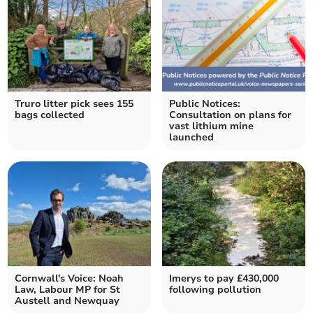
Truro litter pick sees 155
Public Notices:
bags collected
Consultation on plans for
vast lithium mine
launched
Cornwall's Voice: Noah
Imerys to pay £430,000
Law, Labour MP for St
following pollution
Austell and Newquay