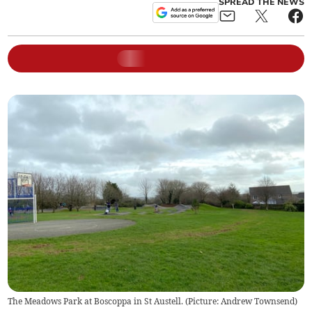
SPREAD THE NEWS
The Meadows Park at Boscoppa in St Austell. (Picture: Andrew Townsend)