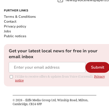
news@voicenewspapers.co
FURTHER LINKS
Terms & Conditions
Contact
Privacy policy
Jobs
Public notices
Get your latest local news for free in your
email inbox
Submit
I'd like to receive offers & updates from Voice (Cornwall).
Privacy
notice
©
2026
– Iliffe Media Group Ltd, Winship Road, Milton,
Cambridge, CB24 6PP