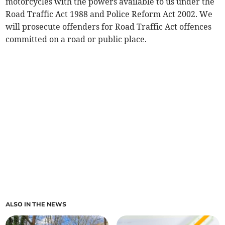
motorcycles with the powers available to us under the
Road Traffic Act 1988 and Police Reform Act 2002. We
will prosecute offenders for Road Traffic Act offences
committed on a road or public place.
ALSO IN THE NEWS