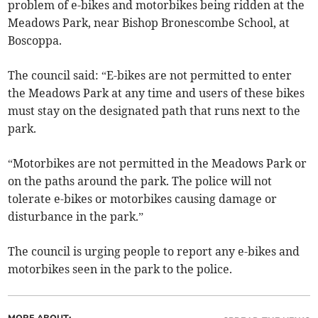
problem of e-bikes and motorbikes being ridden at the
Meadows Park, near Bishop Bronescombe School, at
Boscoppa.
The council said: “E-bikes are not permitted to enter
the Meadows Park at any time and users of these bikes
must stay on the designated path that runs next to the
park.
“Motorbikes are not permitted in the Meadows Park or
on the paths around the park. The police will not
tolerate e-bikes or motorbikes causing damage or
disturbance in the park.”
The council is urging people to report any e-bikes and
motorbikes seen in the park to the police.