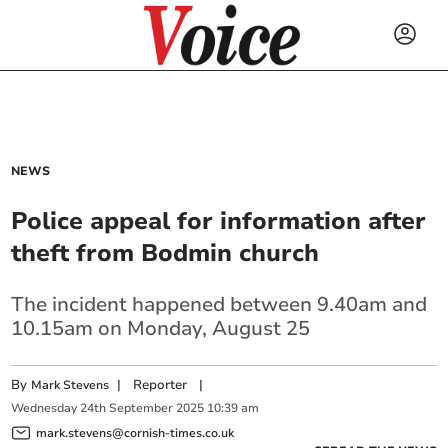
NEWS
Police appeal for information after
theft from Bodmin church
The incident happened between 9.40am and
10.15am on Monday, August 25
By
|
Reporter
|
Mark Stevens
Wednesday
24
th
September
2025
10:39 am
mark.stevens@cornish-times.co.uk