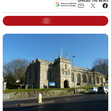
SPREAD THE NEWS