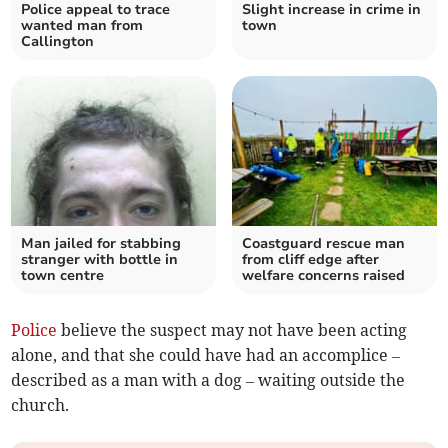
Police appeal to trace
Slight increase in crime in
wanted man from
town
Callington
Man jailed for stabbing
Coastguard rescue man
stranger with bottle in
from cliff edge after
town centre
welfare concerns raised
Police
believe the suspect may not have been acting
alone, and that she could have had an accomplice –
described as a man with a dog – waiting outside the
church.