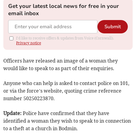
Get your latest local news for free in your
email inbox
Submit
I'd like to receive offers & updates from Voice (Cornwall).
Privacy notice
Officers have released an image of a woman they
would like to speak to as part of their enquiries.
Anyone who can help is asked to contact police on 101,
or via the force’s website, quoting crime reference
number 50250223870.
Update:
Police have confirmed that they have
identified a woman they wish to speak to in connection
to a theft at a church in Bodmin.