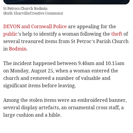
St Petrocs Church Bodmin
(
Ruth Sharville/Creative Commons
)
DEVON and Cornwall Police
are appealing for the
public
’s help to identify a woman following the
theft
of
several treasured items from St Petroc’s Parish Church
in
Bodmin
.
The incident happened between 9.40am and 10.15am
on Monday, August 25, when a woman entered the
church and removed a number of valuable and
significant items before leaving.
Among the stolen items were an embroidered banner,
several display artefacts, an ornamental cross staff, a
large cushion and a bible.