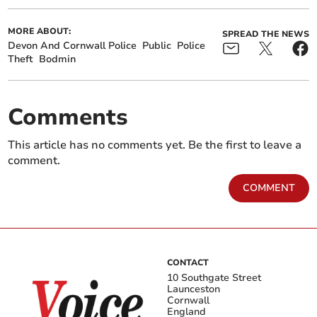
MORE ABOUT:
SPREAD THE NEWS
Devon And Cornwall Police
Public
Police
Theft
Bodmin
Comments
This article has no comments yet. Be the first to leave a
comment.
COMMENT
CONTACT
10 Southgate Street
Launceston
Cornwall
England