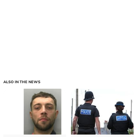
ALSO IN THE NEWS