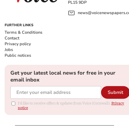
PL15 9DP
news@voicenewspapers.co
FURTHER LINKS
Terms & Conditions
Contact
Privacy policy
Jobs
Public notices
Get your latest local news for free in your
email inbox
Submit
I'd like to receive offers & updates from Voice (Cornwall).
Privacy
notice