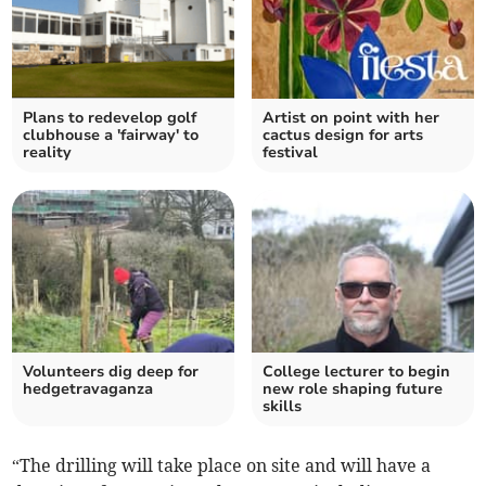
Plans to redevelop golf
Artist on point with her
clubhouse a 'fairway' to
cactus design for arts
reality
festival
Volunteers dig deep for
College lecturer to begin
hedgetravaganza
new role shaping future
skills
“The drilling will take place on site and will have a