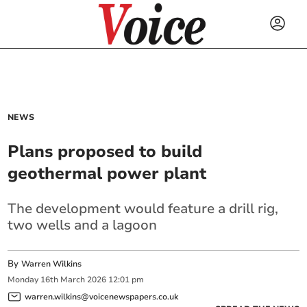
NEWS
Plans proposed to build
geothermal power plant
The development would feature a drill rig,
two wells and a lagoon
By
Warren Wilkins
Monday
16
th
March
2026
12:01 pm
warren.wilkins@voicenewspapers.co.uk