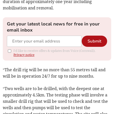
duration of approximately one year including
mobilisation and removal.
Get your latest local news for free in your
email inbox
Submit
I'd like to receive offers & updates from Voice (Cornwall).
Privacy notice
“The drill rig will be no more than 55 metres tall and
will be in operation 24/7 for up to nine months.
“Two wells are to be drilled, with the deepest one at
approximately 4.5km. The testing phase will involve a
smaller drill rig that will be used to check and test the
wells and then pumps will be used to test the