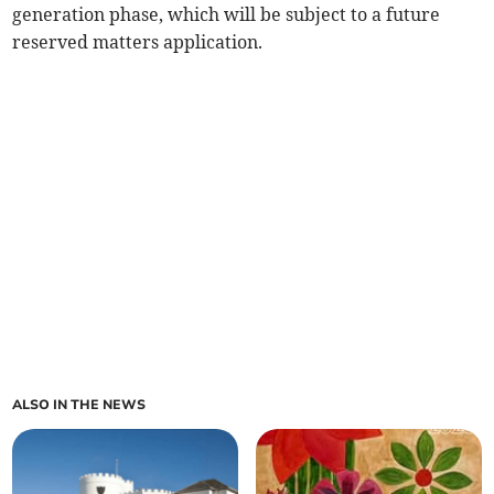
generation phase, which will be subject to a future
reserved matters application.
ALSO IN THE NEWS