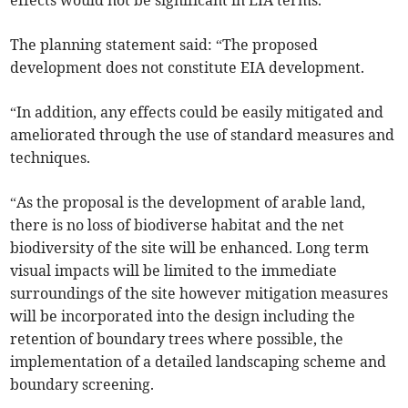
effects would not be significant in EIA terms.
The planning statement said: “The proposed
development does not constitute EIA development.
“In addition, any effects could be easily mitigated and
ameliorated through the use of standard measures and
techniques.
“As the proposal is the development of arable land,
there is no loss of biodiverse habitat and the net
biodiversity of the site will be enhanced. Long term
visual impacts will be limited to the immediate
surroundings of the site however mitigation measures
will be incorporated into the design including the
retention of boundary trees where possible, the
implementation of a detailed landscaping scheme and
boundary screening.