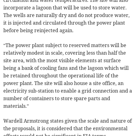
circulation and water temperatures. The site will also
incorporate a lagoon that will be used to store water.
The wells are naturally dry and do not produce water,
it is injected and circulated through the power plant
before being reinjected again.
“The power plant subject to reserved matters will be
relatively modest in scale, covering less than half the
site area, with the most visible elements at surface
being a bank of cooling fans and the lagoon which will
be retained throughout the operational life of the
power plant. The site will also house a site office, an
electricity sub-station to enable a grid connection and a
number of containers to store spare parts and
materials.”
Wardell Armstrong states given the scale and nature of
the proposals, it is considered that the environmental