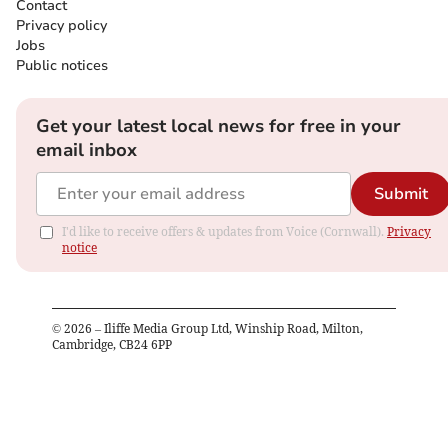
Contact
Privacy policy
Jobs
Public notices
Get your latest local news for free in your
email inbox
Submit
I'd like to receive offers & updates from Voice (Cornwall).
Privacy
notice
©
2026
– Iliffe Media Group Ltd, Winship Road, Milton,
Cambridge, CB24 6PP