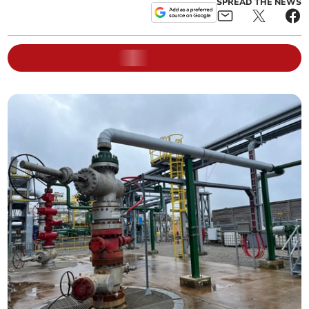
SPREAD THE NEWS