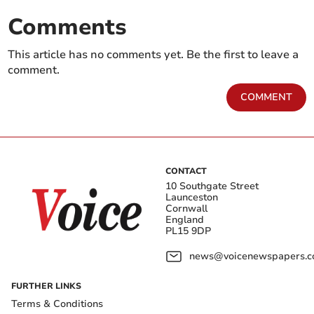
Comments
This article has no comments yet. Be the first to leave a
comment.
COMMENT
CONTACT
10 Southgate Street
Launceston
Cornwall
England
PL15 9DP
news@voicenewspapers.co
FURTHER LINKS
Terms & Conditions