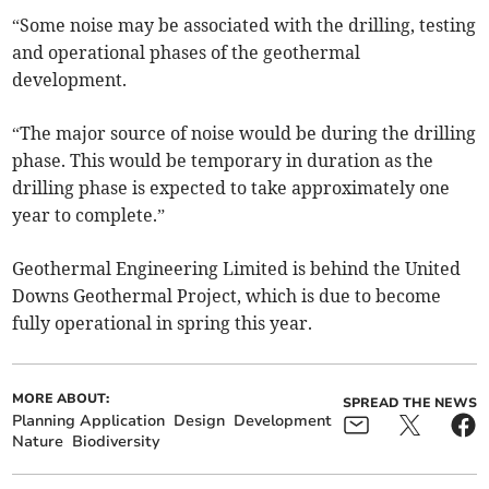
“Some noise may be associated with the drilling, testing
and operational phases of the geothermal
development.
“The major source of noise would be during the drilling
phase. This would be temporary in duration as the
drilling phase is expected to take approximately one
year to complete.”
Geothermal Engineering Limited is behind the United
Downs Geothermal Project, which is due to become
fully operational in spring this year.
MORE ABOUT:
SPREAD THE NEWS
Planning Application
Design
Development
Nature
Biodiversity