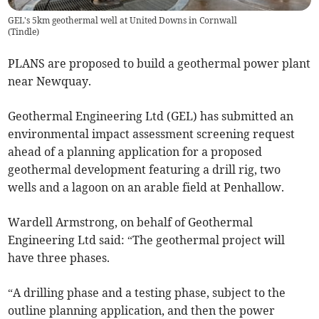
GEL's 5km geothermal well at United Downs in Cornwall
(
Tindle
)
PLANS are proposed to build a geothermal power plant
near Newquay.
Geothermal Engineering Ltd (GEL) has submitted an
environmental impact assessment screening request
ahead of a planning application for a proposed
geothermal development featuring a drill rig, two
wells and a lagoon on an arable field at Penhallow.
Wardell Armstrong, on behalf of Geothermal
Engineering Ltd said: “The geothermal project will
have three phases.
“A drilling phase and a testing phase, subject to the
outline planning application, and then the power