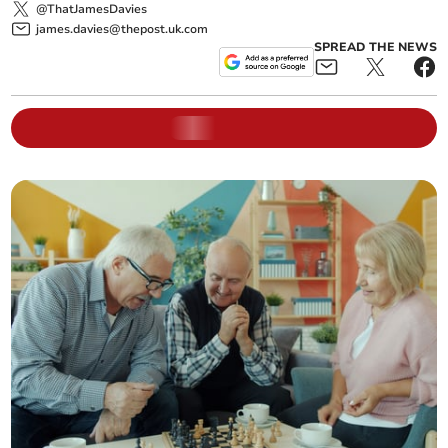
@ThatJamesDavies
james.davies@thepost.uk.com
SPREAD THE NEWS