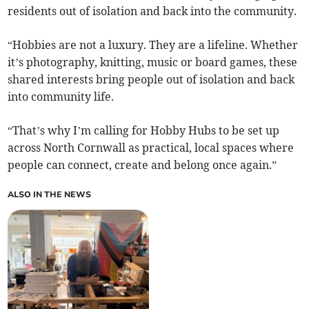
residents out of isolation and back into the community.
“Hobbies are not a luxury. They are a lifeline. Whether
it’s photography, knitting, music or board games, these
shared interests bring people out of isolation and back
into community life.
“That’s why I’m calling for Hobby Hubs to be set up
across North Cornwall as practical, local spaces where
people can connect, create and belong once again.”
ALSO IN THE NEWS