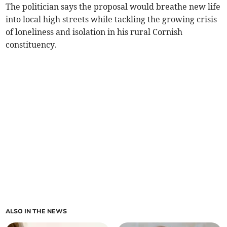
The politician says the proposal would breathe new life
into local high streets while tackling the growing crisis
of loneliness and isolation in his rural Cornish
constituency.
ALSO IN THE NEWS