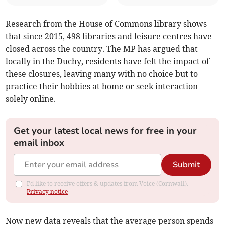
Research from the House of Commons library shows
that since 2015, 498 libraries and leisure centres have
closed across the country. The MP has argued that
locally in the Duchy, residents have felt the impact of
these closures, leaving many with no choice but to
practice their hobbies at home or seek interaction
solely online.
Get your latest local news for free in your
email inbox
Submit
I'd like to receive offers & updates from Voice (Cornwall).
Privacy notice
Now new data reveals that the average person spends