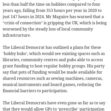
less than half the time on hobbies compared to four
years ago, falling from 353 hours per year in 2020 to
just 147 hours in 2024. Mr Maguire has warned that a
“crisis of connection” is gripping the UK, which is being
worsened by the steady loss of local community
infrastructure.
The Liberal Democrat has outlined a plans for these
‘hobby hubs’, which would see existing spaces such as
libraries, community centres and pubs able to access
grant funding to host regular hobby groups. His party
say that pots of funding would be made available for
shared resources such as sewing machines, cameras,
musical instruments and board games, reducing the
financial barriers to participation.
The Liberal Democrats have even gone as far as to say
that they would allow GPs to ‘prescribe’ participation