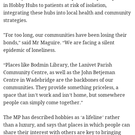
in Hobby Hubs to patients at risk of isolation,
integrating these hubs into local health and community
strategies.
"For too long, our communities have been losing their
bonds,” said Mr Maguire. “We are facing a silent
epidemic of loneliness.
“Places like Bodmin Library, the Lanivet Parish
Community Centre, as well as the John Betjeman
Centre in Wadebridge are the backbones of our
communities. They provide something priceless, a
space that isn’t work and isn’t home, but somewhere
people can simply come together.”
The MP has described hobbies as ‘a lifeline’ rather
than a luxury, and says that places in which people can
share their interest with others are key to bringing