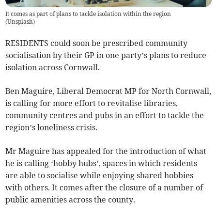
It comes as part of plans to tackle isolation within the region
(
Unsplash
)
RESIDENTS could soon be prescribed community
socialisation by their GP in one party’s plans to reduce
isolation across Cornwall.
Ben Maguire, Liberal Democrat MP for North Cornwall,
is calling for more effort to revitalise libraries,
community centres and pubs in an effort to tackle the
region’s loneliness crisis.
Mr Maguire has appealed for the introduction of what
he is calling ‘hobby hubs’, spaces in which residents
are able to socialise while enjoying shared hobbies
with others. It comes after the closure of a number of
public amenities across the county.