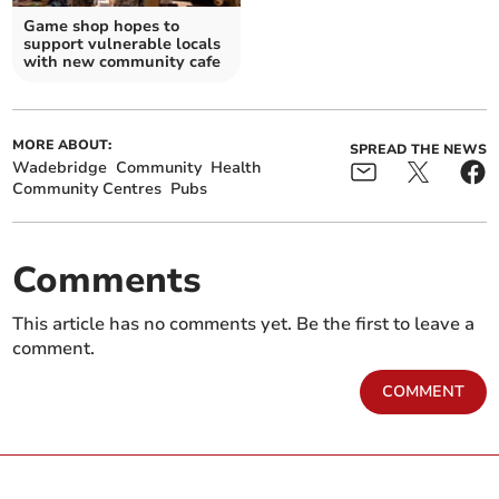
Game shop hopes to
support vulnerable locals
with new community cafe
MORE ABOUT:
SPREAD THE NEWS
Wadebridge
Community
Health
Community Centres
Pubs
Comments
This article has no comments yet. Be the first to leave a
comment.
COMMENT