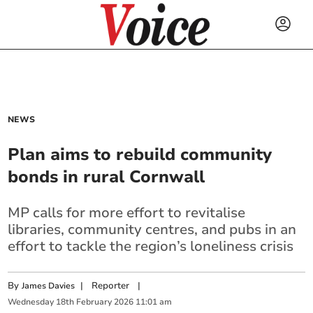
NEWS
Plan aims to rebuild community
bonds in rural Cornwall
MP calls for more effort to revitalise
libraries, community centres, and pubs in an
effort to tackle the region’s loneliness crisis
By
|
Reporter
|
James Davies
Wednesday
18
th
February
2026
11:01 am