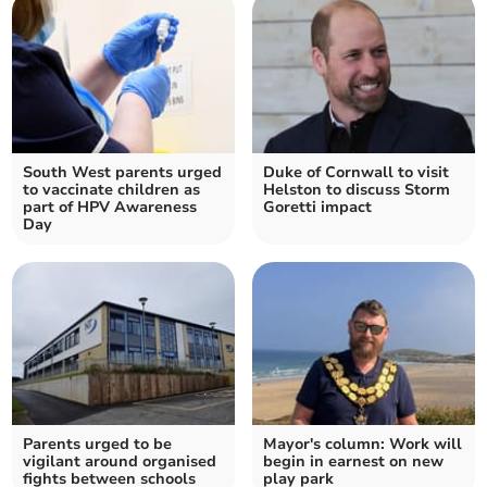
South West parents urged
Duke of Cornwall to visit
to vaccinate children as
Helston to discuss Storm
part of HPV Awareness
Goretti impact
Day
Parents urged to be
Mayor's column: Work will
vigilant around organised
begin in earnest on new
fights between schools
play park