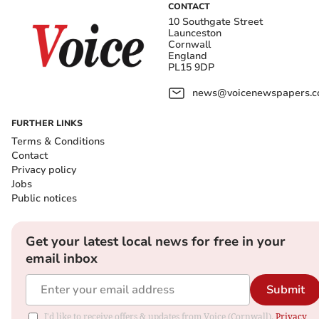
CONTACT
10 Southgate Street
Launceston
Cornwall
England
PL15 9DP
news@voicenewspapers.co
FURTHER LINKS
Terms & Conditions
Contact
Privacy policy
Jobs
Public notices
Get your latest local news for free in your
email inbox
Submit
I'd like to receive offers & updates from Voice (Cornwall).
Privacy