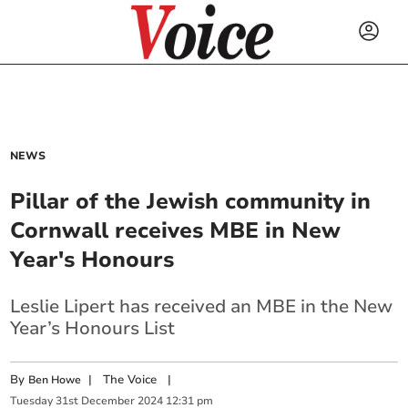
NEWS
Pillar of the Jewish community in
Cornwall receives MBE in New
Year's Honours
Leslie Lipert has received an MBE in the New
Year’s Honours List
By
|
The Voice
|
Ben Howe
Tuesday
31
st
December
2024
12:31 pm