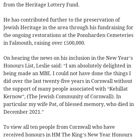
from the Heritage Lottery Fund.
He has contributed further to the preservation of
Jewish Heritage in the area through his fundraising for
the ongoing restorations at the Ponsharden Cemeteries
in Falmouth, raising over £500,000.
On hearing the news on his inclusion in the New Year’s
Honours List, Leslie said: “I am absolutely delighted in
being made an MBE. I could not have done the things I
did over the last twenty-five years in Cornwall without
the support of many people associated with “Kehillat
Kernow”, (The Jewish Community of Cornwall). In
particular my wife Pat, of blessed memory, who died in
December 2021.”
To view all ten people from Cornwall who have
received honours in HM The King’s New Year Honours