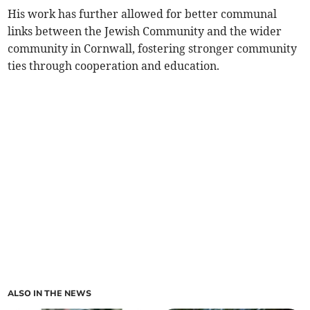
His work has further allowed for better communal
links between the Jewish Community and the wider
community in Cornwall, fostering stronger community
ties through cooperation and education.
ALSO IN THE NEWS