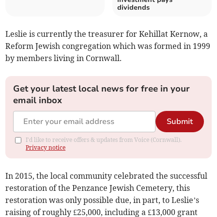
dividends
Leslie is currently the treasurer for Kehillat Kernow, a
Reform Jewish congregation which was formed in 1999
by members living in Cornwall.
Get your latest local news for free in your
email inbox
Submit
I'd like to receive offers & updates from Voice (Cornwall).
Privacy notice
In 2015, the local community celebrated the successful
restoration of the Penzance Jewish Cemetery, this
restoration was only possible due, in part, to Leslie’s
raising of roughly £25,000, including a £13,000 grant