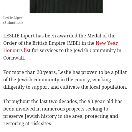
Leslie Lipert
(
Submitted
)
LESLIE Lipert has been awarded the Medal of the
Order of the British Empire (MBE) in the
New Year
Honours list
for services to the Jewish Community in
Cornwall.
For more than 20 years, Leslie has proven to be a pillar
of the Jewish community in the county, working
diligently to support and cultivate the local population.
Throughout the last two decades, the 93-year-old has
been involved in numerous projects seeking to
preserve Jewish history in the area, protecting and
restoring at-risk sites.