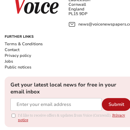
Cornwall
England
PL15 9DP
news@voicenewspapers.co
FURTHER LINKS
Terms & Conditions
Contact
Privacy policy
Jobs
Public notices
Get your latest local news for free in your
email inbox
Submit
I'd like to receive offers & updates from Voice (Cornwall).
Privacy
notice