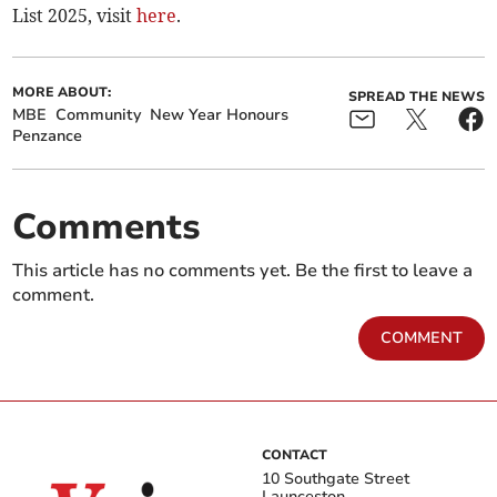
List 2025, visit
here
.
MORE ABOUT:
SPREAD THE NEWS
MBE
Community
New Year Honours
Penzance
Comments
This article has no comments yet. Be the first to leave a
comment.
COMMENT
CONTACT
10 Southgate Street
Launceston