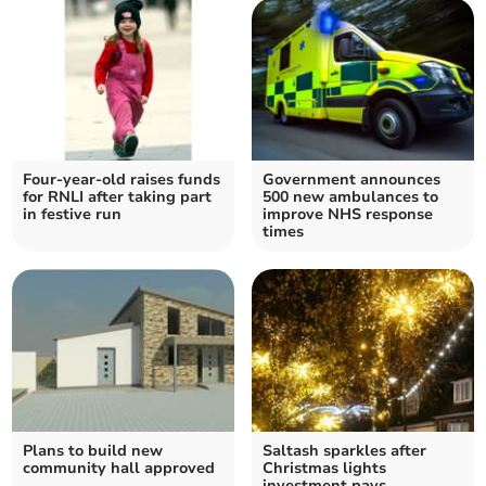
Four-year-old raises funds
Government announces
for RNLI after taking part
500 new ambulances to
in festive run
improve NHS response
times
Plans to build new
Saltash sparkles after
community hall approved
Christmas lights
investment pays