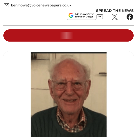
ben.howe@voicenewspapers.co.uk
SPREAD THE NEWS