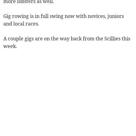
more lobsters as well.
Gig rowing is in full swing now with novices, juniors
and local races.
A couple gigs are on the way back from the Scillies this
week.