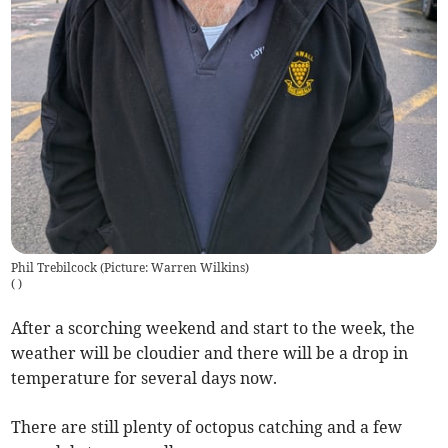
Phil Trebilcock (Picture: Warren Wilkins)
(
)
After a scorching weekend and start to the week, the
weather will be cloudier and there will be a drop in
temperature for several days now.
There are still plenty of octopus catching and a few