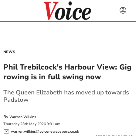
NEWS
Phil Trebilcock's Harbour View: Gig
rowing is in full swing now
The Queen Elizabeth has moved up towards
Padstow
By
Warren Wilkins
Thursday
28
th
May
2026
9:31 am
warren.wilkins@voicenewspapers.co.uk