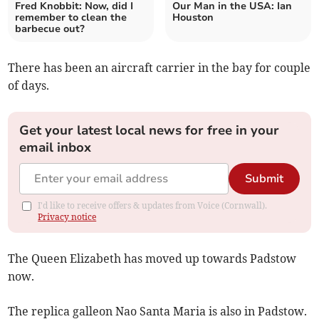
Fred Knobbit: Now, did I
Our Man in the USA: Ian
remember to clean the
Houston
barbecue out?
There has been an aircraft carrier in the bay for couple
of days.
Get your latest local news for free in your
email inbox
Submit
I'd like to receive offers & updates from Voice (Cornwall).
Privacy notice
The Queen Elizabeth has moved up towards Padstow
now.
The replica galleon Nao Santa Maria is also in Padstow.