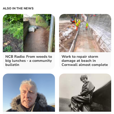
ALSO IN THE NEWS
NCB Radio: From weeds to
Work to repair storm
big lunches - a community
damage at beach in
bulletin
Cornwall almost complete