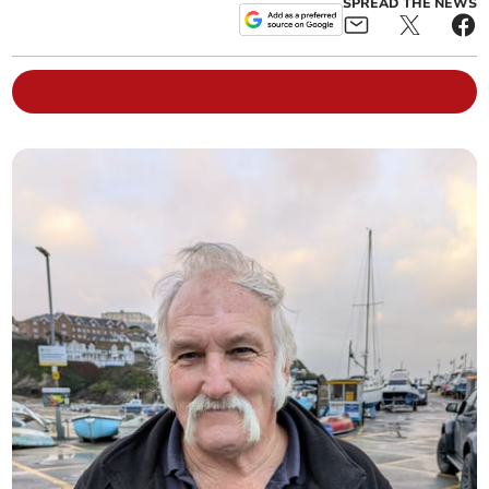
SPREAD THE NEWS