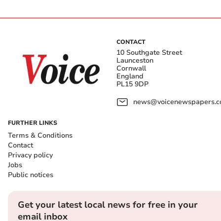
CONTACT
10 Southgate Street
Launceston
Cornwall
England
PL15 9DP
news@voicenewspapers.co
FURTHER LINKS
Terms & Conditions
Contact
Privacy policy
Jobs
Public notices
Get your latest local news for free in your
email inbox