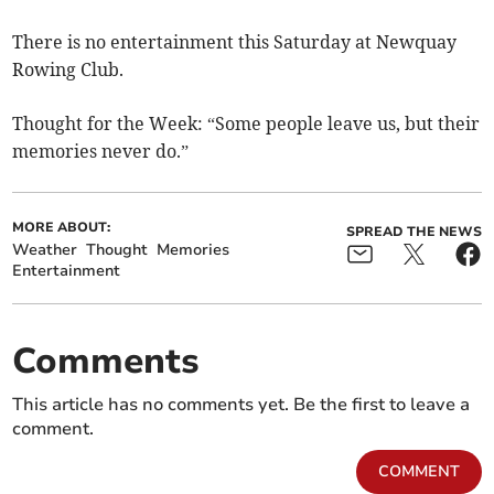
There is no entertainment this Saturday at Newquay
Rowing Club.
Thought for the Week: “Some people leave us, but their
memories never do.”
MORE ABOUT:
SPREAD THE NEWS
Weather
Thought
Memories
Entertainment
Comments
This article has no comments yet. Be the first to leave a
comment.
COMMENT