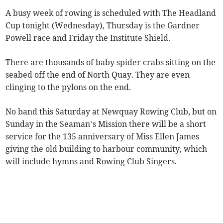
A busy week of rowing is scheduled with The Headland
Cup tonight (Wednesday), Thursday is the Gardner
Powell race and Friday the Institute Shield.
There are thousands of baby spider crabs sitting on the
seabed off the end of North Quay. They are even
clinging to the pylons on the end.
No band this Saturday at Newquay Rowing Club, but on
Sunday in the Seaman’s Mission there will be a short
service for the 135 anniversary of Miss Ellen James
giving the old building to harbour community, which
will include hymns and Rowing Club Singers.