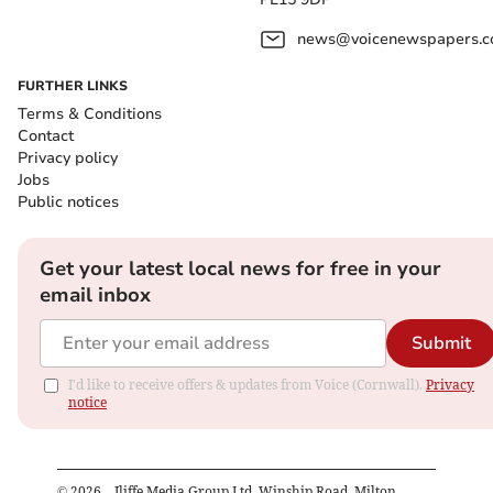
news@voicenewspapers.co
FURTHER LINKS
Terms & Conditions
Contact
Privacy policy
Jobs
Public notices
Get your latest local news for free in your
email inbox
Submit
I'd like to receive offers & updates from Voice (Cornwall).
Privacy
notice
©
2026
– Iliffe Media Group Ltd, Winship Road, Milton,