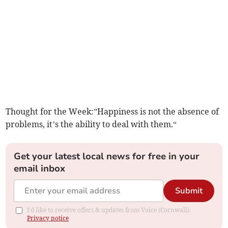
Thought for the Week:”Happiness is not the absence of
problems, it’s the ability to deal with them.“
Get your latest local news for free in your
email inbox
Submit
I'd like to receive offers & updates from Voice (Cornwall).
Privacy notice