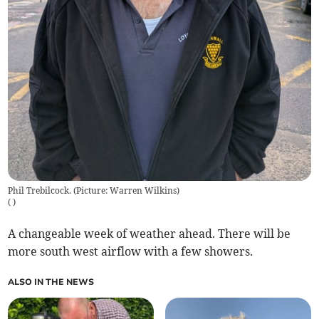
Phil Trebilcock. (Picture: Warren Wilkins)
(
)
A changeable week of weather ahead. There will be
more south west airflow with a few showers.
ALSO IN THE NEWS