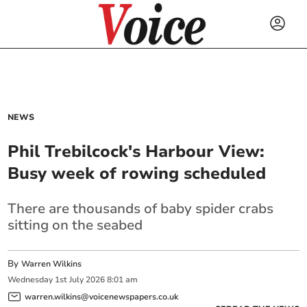
NEWS
Phil Trebilcock's Harbour View:
Busy week of rowing scheduled
There are thousands of baby spider crabs
sitting on the seabed
By
Warren Wilkins
Wednesday
1
st
July
2026
8:01 am
warren.wilkins@voicenewspapers.co.uk