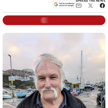
SPREAD THE NEWS