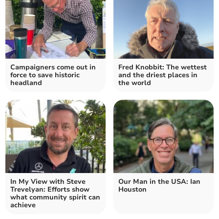
Campaigners come out in
Fred Knobbit: The wettest
force to save historic
and the driest places in
headland
the world
In My View with Steve
Our Man in the USA: Ian
Trevelyan: Efforts show
Houston
what community spirit can
achieve