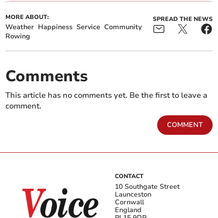
MORE ABOUT:
SPREAD THE NEWS
Weather
Happiness
Service
Community
Rowing
Comments
This article has no comments yet. Be the first to leave a
comment.
COMMENT
CONTACT
10 Southgate Street
Launceston
Cornwall
England
PL15 9DP