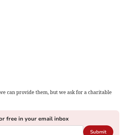
we can provide them, but we ask for a charitable
or free in your email inbox
Submit