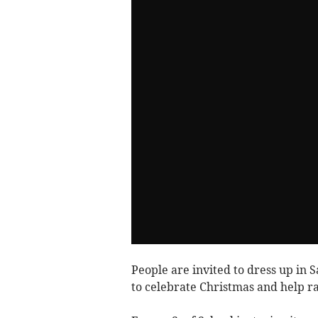
People are invited to dress up in 
to celebrate Christmas and help r