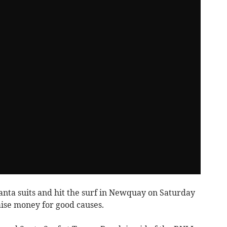
Santa suits and hit the surf in Newquay on Saturday
aise money for good causes.