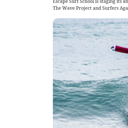
Escape Surf School is staging its 
The Wave Project and Surfers Aga