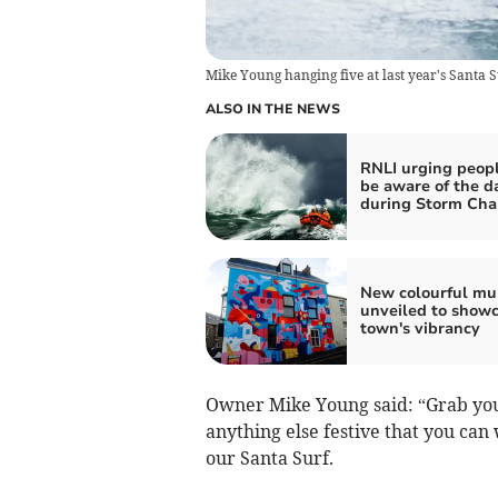
Mike Young hanging five at last year's Santa S
ALSO IN THE NEWS
RNLI urging peopl
be aware of the d
during Storm Cha
New colourful mu
unveiled to show
town's vibrancy
Owner Mike Young said: “Grab your
anything else festive that you can 
our Santa Surf.