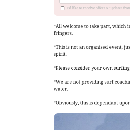
I'd like to receive offers & updates fr
“All welcome to take part, which i
fringers.
“This is not an organised event, ju
spirit.
“Please consider your own surfing
“We are not providing surf coachin
water.
“Obviously, this is dependant upon