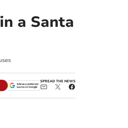
 in a Santa
uses
SPREAD THE NEWS