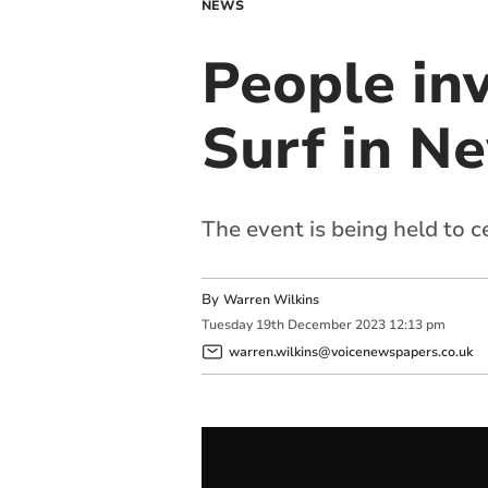
NEWS
People inv
Surf in N
The event is being held to 
By
Warren Wilkins
Tuesday
19
th
December
2023
12:13 pm
warren.wilkins@voicenewspapers.co.uk