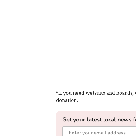
“If you need wetsuits and boards, 
donation.
Get your latest local news f