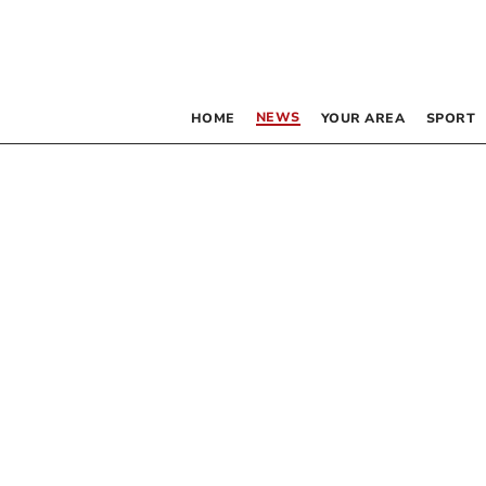
NEWS
HOME
YOUR AREA
SPORT