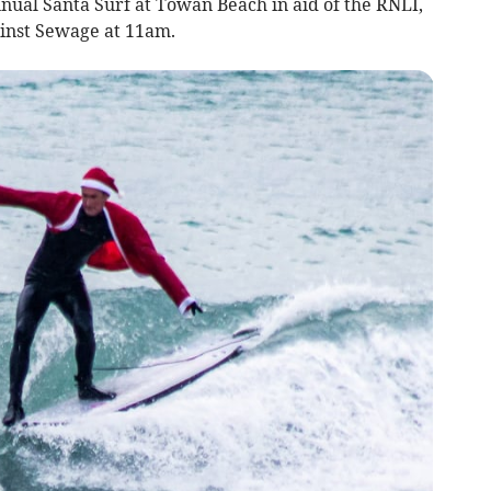
annual Santa Surf at Towan Beach in aid of the RNLI,
inst Sewage at 11am.