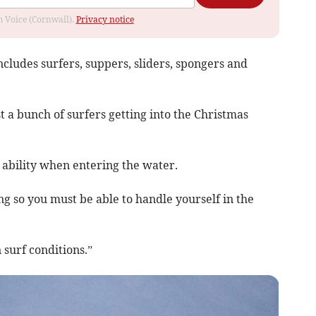
om Voice (Cornwall).
Privacy notice
ncludes surfers, suppers, sliders, spongers and
st a bunch of surfers getting into the Christmas
 ability when entering the water.
g so you must be able to handle yourself in the
 surf conditions.”