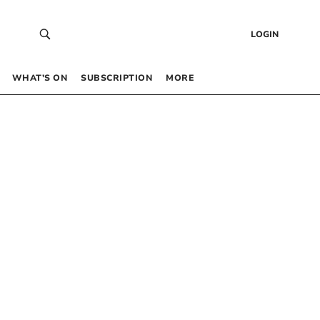
LOGIN
WHAT’S ON
SUBSCRIPTION
MORE