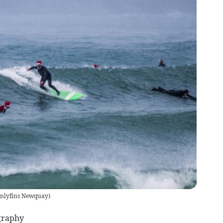
nlyfins Newquay
)
graphy