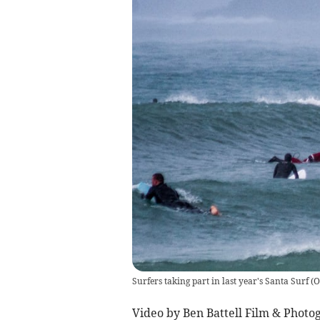
Surfers taking part in last year's Santa Surf
(
O
Video by Ben Battell Film & Photo