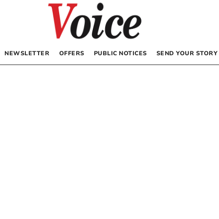
NEWSLETTER
OFFERS
PUBLIC NOTICES
SEND YOUR STORY