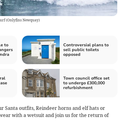
urf
(
Onlyfins Newquay
)
e to
Controversial plans to
angers
sell public toilets
ndra
opposed
ral
Town council office set
case
to undergo £300,000
refurbishment
 Santa outfits, Reindeer horns and elf hats or
wear with a wetsuit and join us for the return of