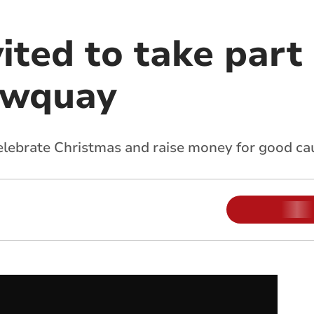
ited to take part
ewquay
celebrate Christmas and raise money for good ca