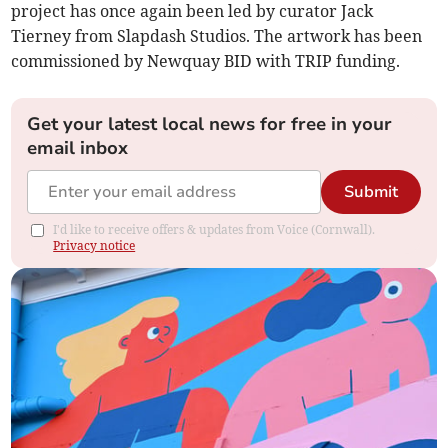
project has once again been led by curator Jack
Tierney from Slapdash Studios. The artwork has been
commissioned by Newquay BID with TRIP funding.
Get your latest local news for free in your
email inbox
Submit
I'd like to receive offers & updates from Voice (Cornwall).
Privacy notice