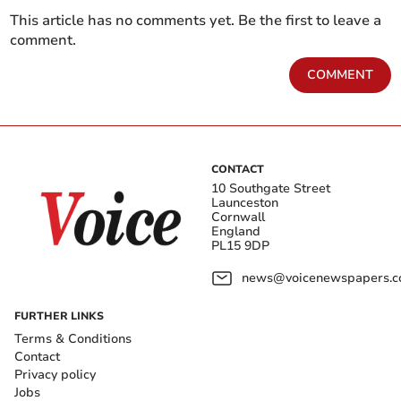
This article has no comments yet. Be the first to leave a
comment.
COMMENT
CONTACT
10 Southgate Street
Launceston
Cornwall
England
PL15 9DP
news@voicenewspapers.co
FURTHER LINKS
Terms & Conditions
Contact
Privacy policy
Jobs