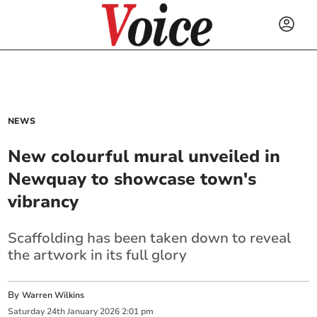
NEWS
New colourful mural unveiled in
Newquay to showcase town's
vibrancy
Scaffolding has been taken down to reveal
the artwork in its full glory
By
Warren Wilkins
Saturday
24
th
January
2026
2:01 pm