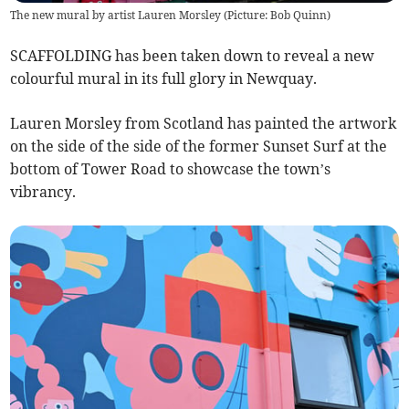
The new mural by artist Lauren Morsley (Picture: Bob Quinn)
SCAFFOLDING has been taken down to reveal a new
colourful mural in its full glory in Newquay.
Lauren Morsley from Scotland has painted the artwork
on the side of the side of the former Sunset Surf at the
bottom of Tower Road to showcase the town’s
vibrancy.