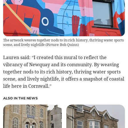
The artwork weaves together nods to its rich history, thriving water sports
scene, and lively nightlife (Picture: Bob Quinn)
Lauren said: “I created this mural to reflect the
vibrancy of Newquay and its community. By weaving
together nods to its rich history, thriving water sports
scene, and lively nightlife, it offers a snapshot of coastal
life here in Cornwall.”
ALSO IN THE NEWS