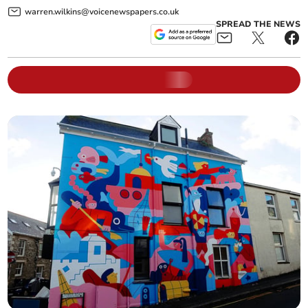
warren.wilkins@voicenewspapers.co.uk
SPREAD THE NEWS