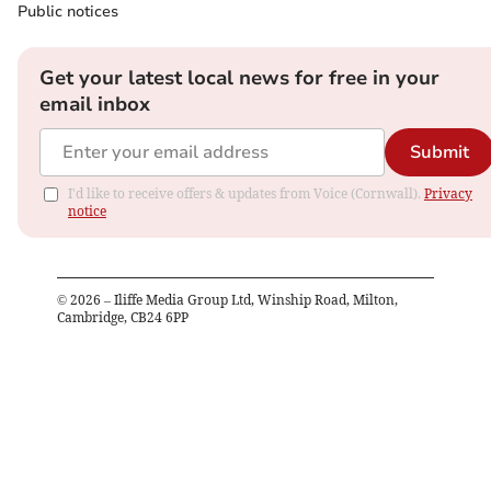
Public notices
Get your latest local news for free in your
email inbox
Submit
I'd like to receive offers & updates from Voice (Cornwall).
Privacy
notice
©
2026
– Iliffe Media Group Ltd, Winship Road, Milton,
Cambridge, CB24 6PP