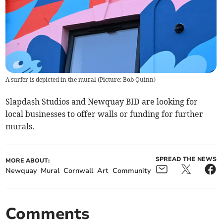
A surfer is depicted in the mural (Picture: Bob Quinn)
Slapdash Studios and Newquay BID are looking for
local businesses to offer walls or funding for further
murals.
SPREAD THE NEWS
MORE ABOUT:
Newquay
Mural
Cornwall
Art
Community
Comments