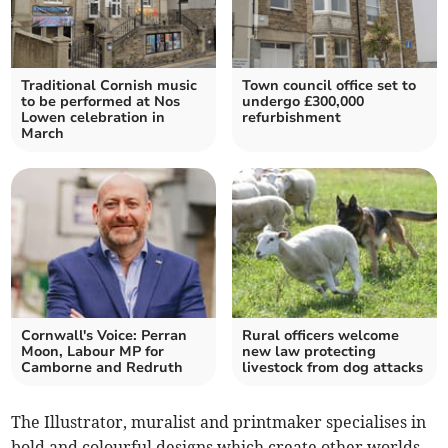
Traditional Cornish music
Town council office set to
to be performed at Nos
undergo £300,000
Lowen celebration in
refurbishment
March
Cornwall's Voice: Perran
Rural officers welcome
Moon, Labour MP for
new law protecting
Camborne and Redruth
livestock from dog attacks
The Illustrator, muralist and printmaker specialises in
bold and colourful designs which create other worlds