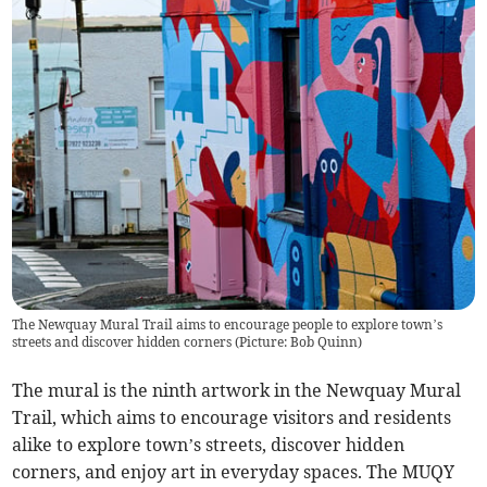
The Newquay Mural Trail aims to encourage people to explore town’s
streets and discover hidden corners (Picture: Bob Quinn)
The mural is the ninth artwork in the Newquay Mural
Trail, which aims to encourage visitors and residents
alike to explore town’s streets, discover hidden
corners, and enjoy art in everyday spaces. The MUQY