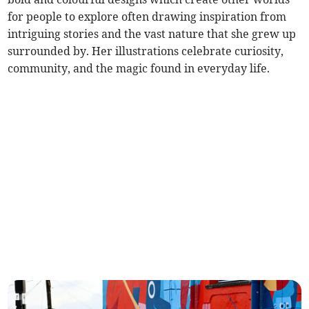
for people to explore often drawing inspiration from
intriguing stories and the vast nature that she grew up
surrounded by. Her illustrations celebrate curiosity,
community, and the magic found in everyday life.