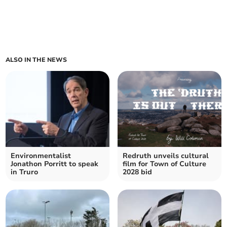
ALSO IN THE NEWS
Environmentalist
Redruth unveils cultural
Jonathon Porritt to speak
film for Town of Culture
in Truro
2028 bid