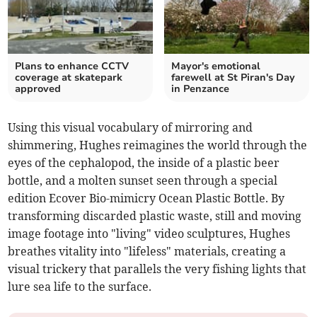
Plans to enhance CCTV
Mayor's emotional
coverage at skatepark
farewell at St Piran's Day
approved
in Penzance
Using this visual vocabulary of mirroring and
shimmering, Hughes reimagines the world through the
eyes of the cephalopod, the inside of a plastic beer
bottle, and a molten sunset seen through a special
edition Ecover Bio-mimicry Ocean Plastic Bottle. By
transforming discarded plastic waste, still and moving
image footage into "living" video sculptures, Hughes
breathes vitality into "lifeless" materials, creating a
visual trickery that parallels the very fishing lights that
lure sea life to the surface.