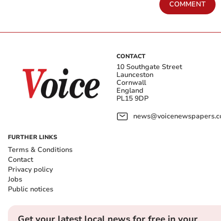
COMMENT
CONTACT
10 Southgate Street
Launceston
Cornwall
England
PL15 9DP
news@voicenewspapers.co
FURTHER LINKS
Terms & Conditions
Contact
Privacy policy
Jobs
Public notices
Get your latest local news for free in your