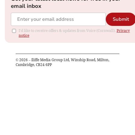
email inbox
Submit
I'd like to receive offers & updates from Voice (Cornwall).
Privacy
notice
©
2026
– Iliffe Media Group Ltd, Winship Road, Milton,
Cambridge, CB24 6PP