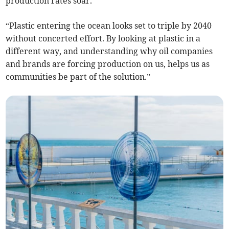
production rates soar.
“Plastic entering the ocean looks set to triple by 2040
without concerted effort. By looking at plastic in a
different way, and understanding why oil companies
and brands are forcing production on us, helps us as
communities be part of the solution.”