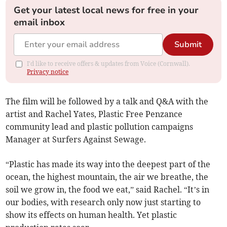
Get your latest local news for free in your
email inbox
Submit
I'd like to receive offers & updates from Voice (Cornwall).
Privacy notice
The film will be followed by a talk and Q&A with the
artist and Rachel Yates, Plastic Free Penzance
community lead and plastic pollution campaigns
Manager at Surfers Against Sewage.
“Plastic has made its way into the deepest part of the
ocean, the highest mountain, the air we breathe, the
soil we grow in, the food we eat,” said Rachel. “It’s in
our bodies, with research only now just starting to
show its effects on human health. Yet plastic