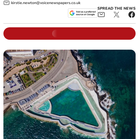
kirstie.newton@voicenewspapers.co.uk
SPREAD THE NEWS