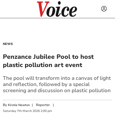
NEWS
Penzance Jubilee Pool to host
plastic pollution art event
The pool will transform into a canvas of light
and reflection, followed by a special
screening and discussion on plastic pollution
By
|
Reporter
|
Kirstie Newton
Saturday
7
th
March
2026
2:00 pm