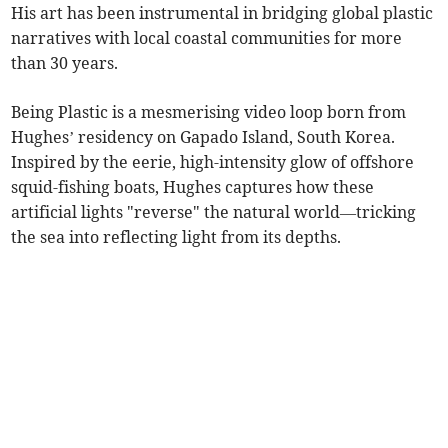
His art has been instrumental in bridging global plastic
narratives with local coastal communities for more
than 30 years.
Being Plastic is a mesmerising video loop born from
Hughes’ residency on Gapado Island, South Korea.
Inspired by the eerie, high-intensity glow of offshore
squid-fishing boats, Hughes captures how these
artificial lights "reverse" the natural world—tricking
the sea into reflecting light from its depths.