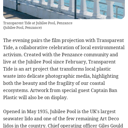
Transparent Tide at Jubilee Pool, Penzance
(
Jubilee Pool, Penzance
)
The evening pairs the film projection with Transparent
Tide, a collaborative celebration of local environmental
activism. Created with the Penzance community and
live at the Jubilee Pool since February, Transparent
Tide is an art project that transforms local plastic
waste into delicate photographic media, highlighting
both the beauty and the fragility of our coastal
ecosystems. Artwork from special guest Captain Ban
Plastic will also be on display.
Opened in May 1935, Jubilee Pool is the UK's largest
seawater lido and one of the few remaining Art Deco
lidos in the country. Chief operating officer Giles Gould