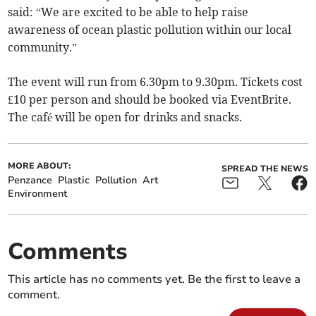
said: “We are excited to be able to help raise
awareness of ocean plastic pollution within our local
community.”
The event will run from 6.30pm to 9.30pm. Tickets cost
£10 per person and should be booked via EventBrite.
The café will be open for drinks and snacks.
MORE ABOUT:
SPREAD THE NEWS
Penzance
Plastic
Pollution
Art
Environment
Comments
This article has no comments yet. Be the first to leave a
comment.