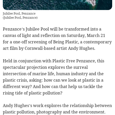
Jubilee Pool, Penzance
(
Jubilee Pool, Penzance
)
Penzance’s Jubilee Pool will be transformed into a
canvas of light and reflection on Saturday, March 21
for a one-off screening of Being Plastic, a contemporary
art film by Cornwall-based artist Andy Hughes.
Held in conjunction with Plastic Free Penzance, this
spectacular projection explores the surreal
intersection of marine life, human industry and the
plastic crisis, asking: how can we look at plastic in a
different way? And how can that help us tackle the
rising tide of plastic pollution?
Andy Hughes’s work explores the relationship between
plastic pollution, photography and the environment.