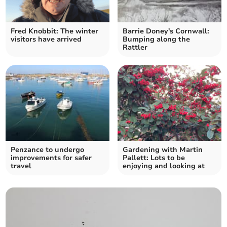
Fred Knobbit: The winter
Barrie Doney's Cornwall:
visitors have arrived
Bumping along the
Rattler
Penzance to undergo
Gardening with Martin
improvements for safer
Pallett: Lots to be
travel
enjoying and looking at