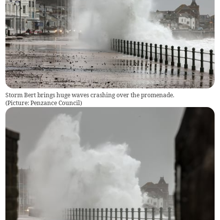
Storm Bert brings huge waves crashing over the promenade.
(
Picture: Penzance Council
)