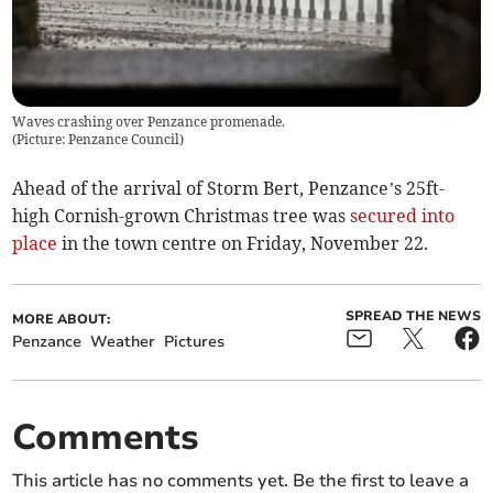
Waves crashing over Penzance promenade.
(
Picture: Penzance Council
)
Ahead of the arrival of Storm Bert, Penzance’s 25ft-
high Cornish-grown Christmas tree was
secured into
place
in the town centre on Friday, November 22.
SPREAD THE NEWS
MORE ABOUT:
Penzance
Weather
Pictures
Comments
This article has no comments yet. Be the first to leave a