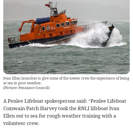
Ivan Ellen launches to give some of the newer crew the experience of being
at sea in poor weather.
(
Picture: Penzance Council
)
A Penlee Lifeboat spokesperson said: “Penlee Lifeboat
Coxswain Patch Harvey took the RNLI lifeboat Ivan
Ellen out to sea for rough weather training with a
volunteer crew.