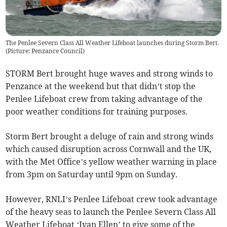
The Penlee Severn Class All Weather Lifeboat launches during Storm Bert.
(
Picture: Penzance Council
)
STORM Bert brought huge waves and strong winds to
Penzance at the weekend but that didn’t stop the
Penlee Lifeboat crew from taking advantage of the
poor weather conditions for training purposes.
Storm Bert brought a deluge of rain and strong winds
which caused disruption across Cornwall and the UK,
with the Met Office’s yellow weather warning in place
from 3pm on Saturday until 9pm on Sunday.
However, RNLI’s Penlee Lifeboat crew took advantage
of the heavy seas to launch the Penlee Severn Class All
Weather Lifeboat ‘Ivan Ellen’ to give some of the