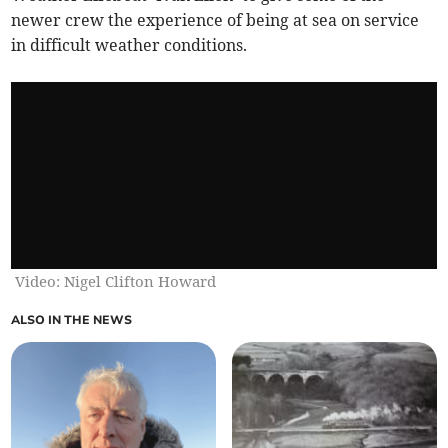
newer crew the experience of being at sea on service
in difficult weather conditions.
Video: Nigel Clifton Howard
ALSO IN THE NEWS