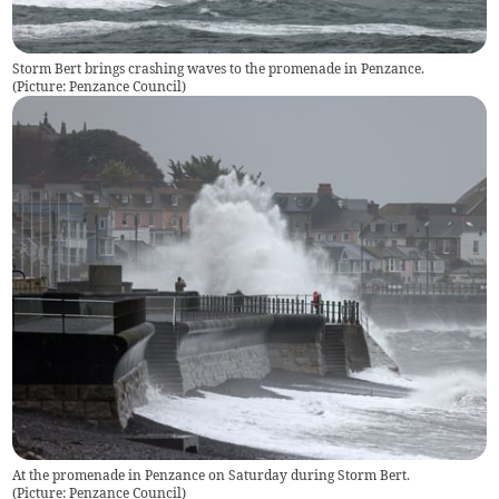
Storm Bert brings crashing waves to the promenade in Penzance.
(
Picture: Penzance Council
)
At the promenade in Penzance on Saturday during Storm Bert.
(
Picture: Penzance Council
)