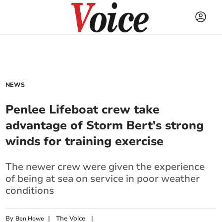
NEWS
Penlee Lifeboat crew take
advantage of Storm Bert's strong
winds for training exercise
The newer crew were given the experience
of being at sea on service in poor weather
conditions
By
|
The Voice
|
Ben Howe