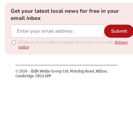
Get your latest local news for free in your
email inbox
Submit
I'd like to receive offers & updates from Voice (Cornwall).
Privacy
notice
©
2026
– Iliffe Media Group Ltd, Winship Road, Milton,
Cambridge, CB24 6PP