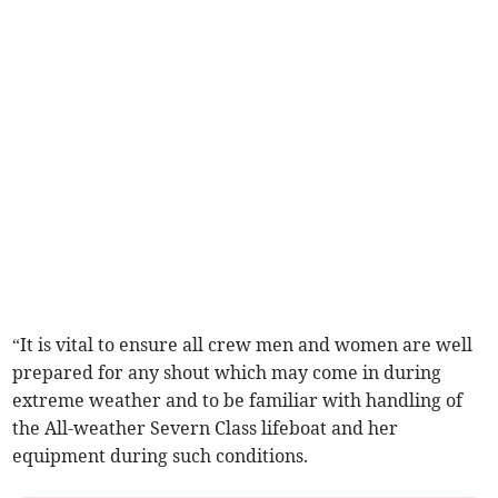
“It is vital to ensure all crew men and women are well
prepared for any shout which may come in during
extreme weather and to be familiar with handling of
the All-weather Severn Class lifeboat and her
equipment during such conditions.