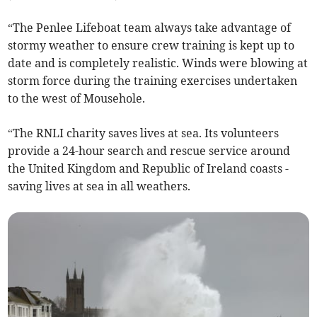
“The Penlee Lifeboat team always take advantage of
stormy weather to ensure crew training is kept up to
date and is completely realistic. Winds were blowing at
storm force during the training exercises undertaken
to the west of Mousehole.
“The RNLI charity saves lives at sea. Its volunteers
provide a 24-hour search and rescue service around
the United Kingdom and Republic of Ireland coasts -
saving lives at sea in all weathers.