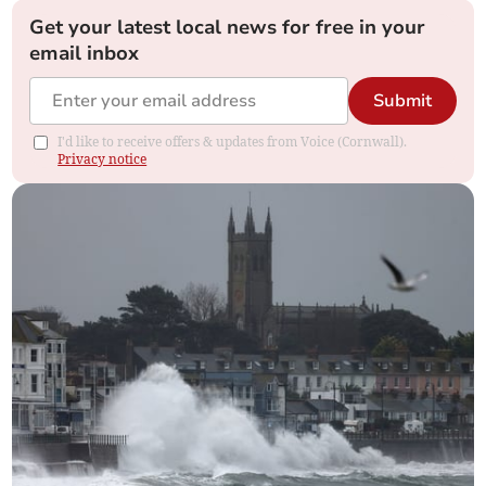
Get your latest local news for free in your
email inbox
Submit
I'd like to receive offers & updates from Voice (Cornwall).
Privacy notice