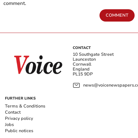
comment.
COMMENT
CONTACT
10 Southgate Street
Launceston
Cornwall
England
PL15 9DP
news@voicenewspapers.co
FURTHER LINKS
Terms & Conditions
Contact
Privacy policy
Jobs
Public notices