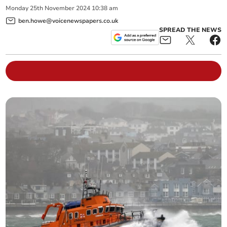
Monday
25
th
November
2024
10:38 am
ben.howe@voicenewspapers.co.uk
SPREAD THE NEWS