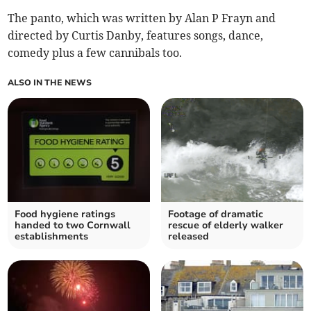
The panto, which was written by Alan P Frayn and
directed by Curtis Danby, features songs, dance,
comedy plus a few cannibals too.
ALSO IN THE NEWS
Food hygiene ratings
Footage of dramatic
handed to two Cornwall
rescue of elderly walker
establishments
released