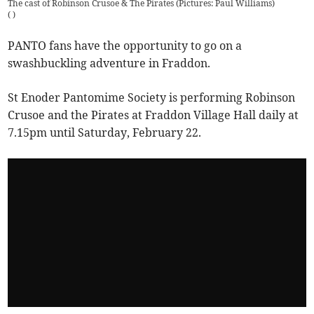
The cast of Robinson Crusoe & The Pirates (Pictures: Paul Williams)
(
)
PANTO fans have the opportunity to go on a
swashbuckling adventure in Fraddon.
St Enoder Pantomime Society is performing Robinson
Crusoe and the Pirates at Fraddon Village Hall daily at
7.15pm until Saturday, February 22.