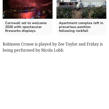
Cornwall set to welcome
Apartment complex left in
2026 with spectacular
precarious position
fireworks displays
following rockfall
Robinson Crusoe is played by Zoe Taylor and Friday is
being performed by Nicola Lobb.