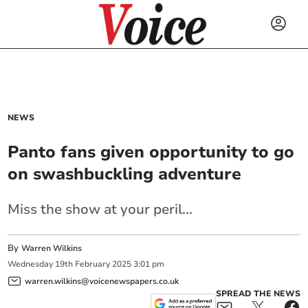
NEWS
Panto fans given opportunity to go
on swashbuckling adventure
Miss the show at your peril...
By
Warren Wilkins
Wednesday
19
th
February
2025
3:01 pm
warren.wilkins@voicenewspapers.co.uk
SPREAD THE NEWS