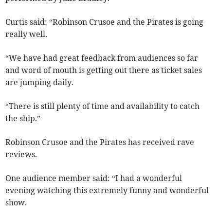
Curtis said: “Robinson Crusoe and the Pirates is going
really well.
“We have had great feedback from audiences so far
and word of mouth is getting out there as ticket sales
are jumping daily.
“There is still plenty of time and availability to catch
the ship.”
Robinson Crusoe and the Pirates has received rave
reviews.
One audience member said: “I had a wonderful
evening watching this extremely funny and wonderful
show.