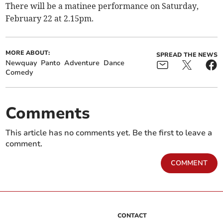
There will be a matinee performance on Saturday,
February 22 at 2.15pm.
MORE ABOUT:
SPREAD THE NEWS
Newquay
Panto
Adventure
Dance
Comedy
Comments
This article has no comments yet. Be the first to leave a
comment.
COMMENT
CONTACT