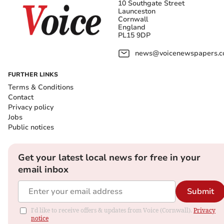
10 Southgate Street
Launceston
Cornwall
England
PL15 9DP
news@voicenewspapers.co
FURTHER LINKS
Terms & Conditions
Contact
Privacy policy
Jobs
Public notices
Get your latest local news for free in your
email inbox
Submit
I'd like to receive offers & updates from Voice (Cornwall).
Privacy
notice