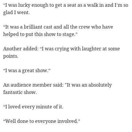
“I was lucky enough to get a seat as a walk in and I’m so
glad I went.
“It was a brilliant cast and all the crew who have
helped to put this show to stage.”
Another added: “I was crying with laughter at some
points.
“I was a great show.”
An audience member said: "It was an absolutely
fantastic show.
“I loved every minute of it.
“Well done to everyone involved.”