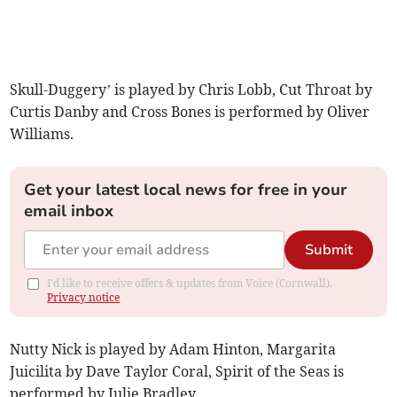
Skull-Duggery’ is played by Chris Lobb, Cut Throat by
Curtis Danby and Cross Bones is performed by Oliver
Williams.
Get your latest local news for free in your
email inbox
Submit
I'd like to receive offers & updates from Voice (Cornwall).
Privacy notice
Nutty Nick is played by Adam Hinton, Margarita
Juicilita by Dave Taylor Coral, Spirit of the Seas is
performed by Julie Bradley.