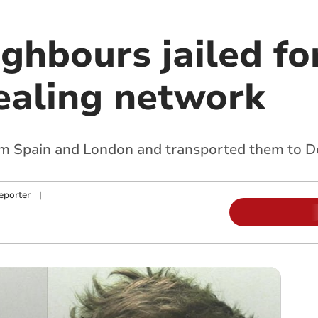
ighbours jailed fo
ealing network
om Spain and London and transported them to D
eporter
|