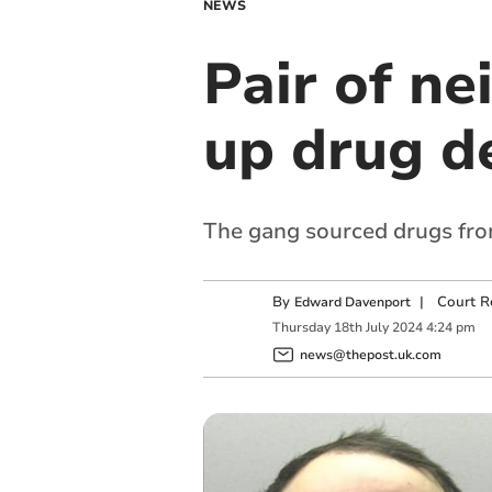
NEWS
Pair of ne
up drug d
The gang sourced drugs fr
By
|
Court R
Edward Davenport
Thursday
18
th
July
2024
4:24 pm
news@thepost.uk.com