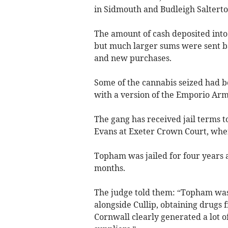
in Sidmouth and Budleigh Saltert
The amount of cash deposited into
but much larger sums were sent ba
and new purchases.
Some of the cannabis seized had b
with a version of the Emporio Arm
The gang has received jail terms 
Evans at Exeter Crown Court, wher
Topham was jailed for four years 
months.
The judge told them: “Topham was
alongside Cullip, obtaining drugs 
Cornwall clearly generated a lot of