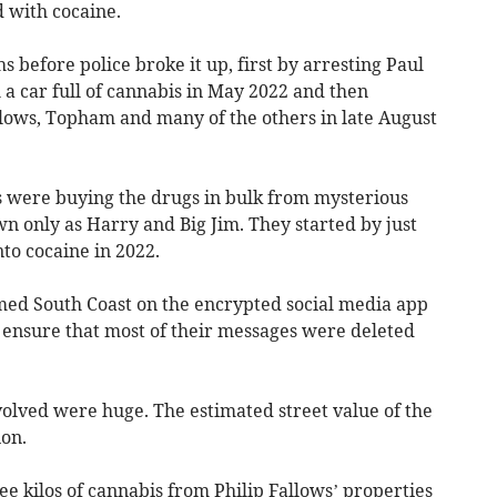
 with cocaine.
 before police broke it up, first by arresting Paul
 car full of cannabis in May 2022 and then
lows, Topham and many of the others in late August
 were buying the drugs in bulk from mysterious
n only as Harry and Big Jim. They started by just
nto cocaine in 2022.
med South Coast on the encrypted social media app
o ensure that most of their messages were deleted
olved were huge. The estimated street value of the
ion.
ee kilos of cannabis from Philip Fallows’ properties