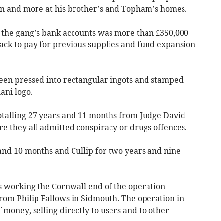
on and more at his brother’s and Topham’s homes.
 the gang’s bank accounts was more than £350,000
ck to pay for previous supplies and fund expansion
een pressed into rectangular ingots and stamped
ani logo.
totalling 27 years and 11 months from Judge David
e they all admitted conspiracy or drugs offences.
and 10 months and Cullip for two years and nine
 working the Cornwall end of the operation
from Philip Fallows in Sidmouth. The operation in
 money, selling directly to users and to other