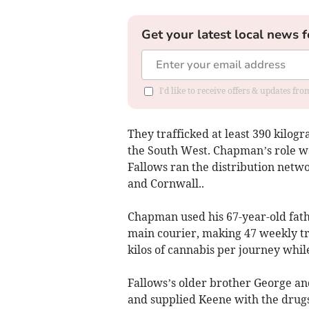
Get your latest local news f
I'd like to receive offers & updates fr
They trafficked at least 390 kilog
the South West. Chapman’s role w
Fallows ran the distribution netw
and Cornwall..
Chapman used his 67-year-old fathe
main courier, making 47 weekly tr
kilos of cannabis per journey while
Fallows’s older brother George and
and supplied Keene with the drugs 