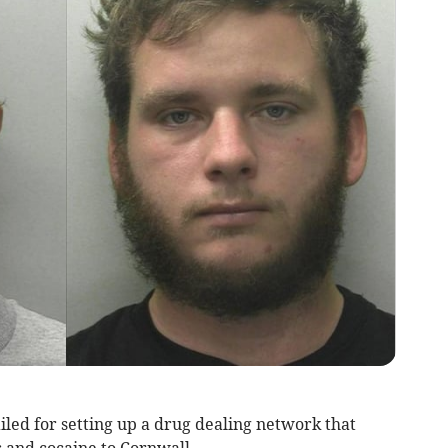
led for setting up a drug dealing network that
 and cocaine to Cornwall.