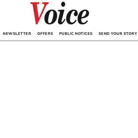
NEWSLETTER
OFFERS
PUBLIC NOTICES
SEND YOUR STORY