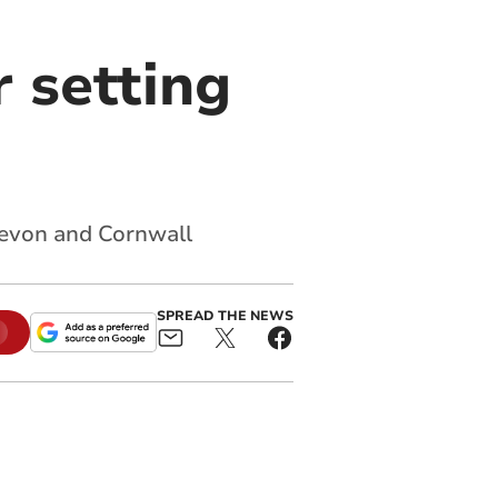
r setting
evon and Cornwall
SPREAD THE NEWS