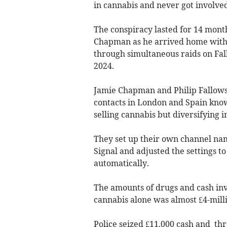
in cannabis and never got involved
The conspiracy lasted for 14 months
Chapman as he arrived home with a
through simultaneous raids on Fal
2024.
Jamie Chapman and Philip Fallows
contacts in London and Spain know
selling cannabis but diversifying i
They set up their own channel na
Signal and adjusted the settings t
automatically.
The amounts of drugs and cash inv
cannabis alone was almost £4-mill
Police seized £11,000 cash and thr