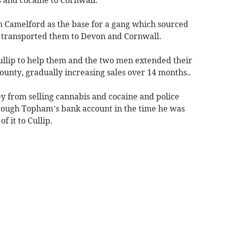
Camelford as the base for a gang which sourced
transported them to Devon and Cornwall.
ullip to help them and the two men extended their
county, gradually increasing sales over 14 months..
 from selling cannabis and cocaine and police
hrough Topham’s bank account in the time he was
f it to Cullip.