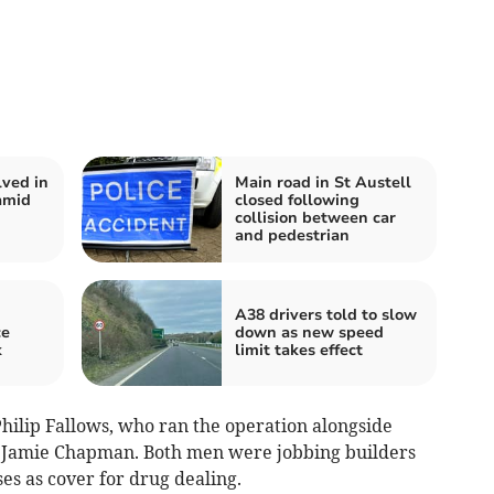
lved in
Main road in St Austell
amid
closed following
collision between car
and pedestrian
A38 drivers told to slow
ce
down as new speed
k
limit takes effect
ilip Fallows, who ran the operation alongside
 Jamie Chapman. Both men were jobbing builders
es as cover for drug dealing.