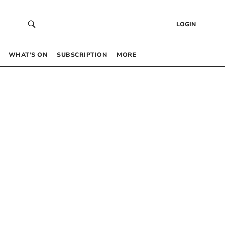
LOGIN
WHAT’S ON
SUBSCRIPTION
MORE