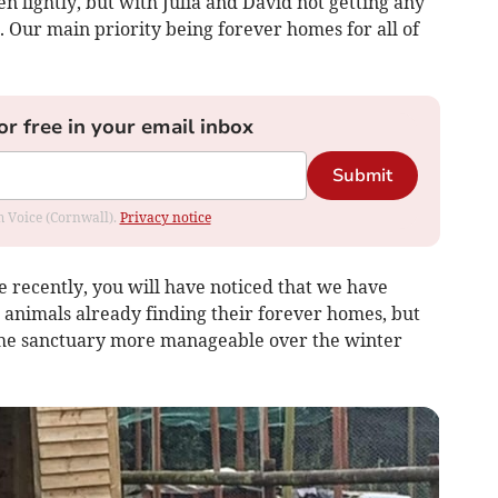
en lightly, but with Julia and David not getting any
 Our main priority being forever homes for all of
or free in your email inbox
Submit
om Voice (Cornwall).
Privacy notice
 recently, you will have noticed that we have
 animals already finding their forever homes, but
he sanctuary more manageable over the winter