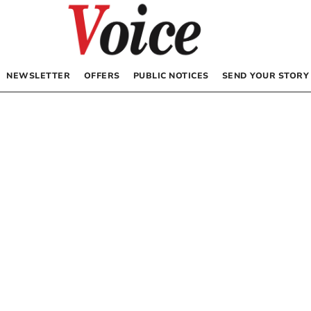
NEWSLETTER
OFFERS
PUBLIC NOTICES
SEND YOUR STORY