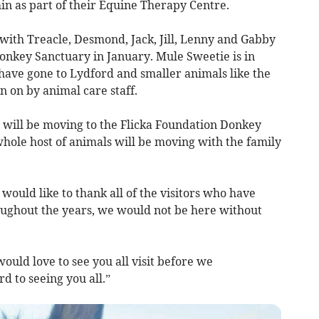
in as part of their Equine Therapy Centre.
with Treacle, Desmond, Jack, Jill, Lenny and Gabby
 Donkey Sanctuary in January. Mule Sweetie is in
 have gone to Lydford and smaller animals like the
n on by animal care staff.
will be moving to the Flicka Foundation Donkey
hole host of animals will be moving with the family
ould like to thank all of the visitors who have
oughout the years, we would not be here without
ould love to see you all visit before we
 to seeing you all.”