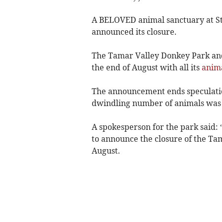
A BELOVED animal sanctuary at St
announced its closure.
The Tamar Valley Donkey Park and 
the end of August with all its
anim
The announcement ends speculatio
dwindling number of animals was 
A spokesperson for the park said:
to announce the closure of the Ta
August.