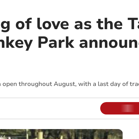
g of love as the 
nkey Park announ
 open throughout August, with a last day of tr