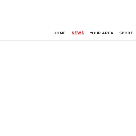
NEWS
HOME
YOUR AREA
SPORT