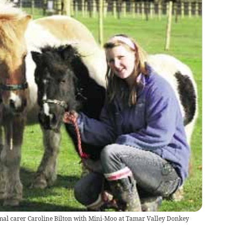
mal carer Caroline Bilton with Mini-Moo at Tamar Valley Donkey