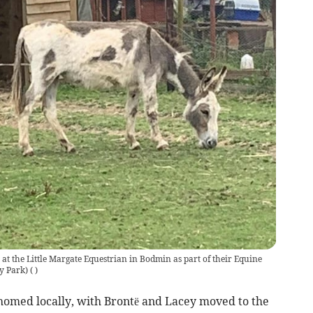
t the Little Margate Equestrian in Bodmin as part of their Equine
y Park)
(
)
homed locally, with Brontë and Lacey moved to the