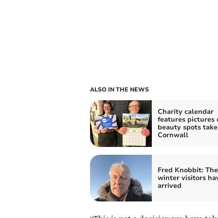
ALSO IN THE NEWS
Charity calendar
features pictures 
beauty spots take
Cornwall
Fred Knobbit: The
winter visitors ha
arrived