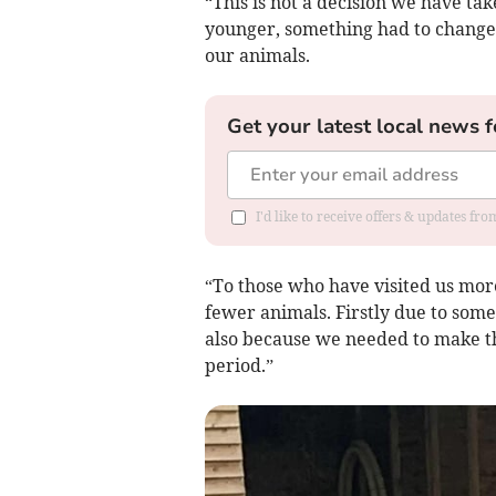
“This is not a decision we have tak
younger, something had to change.
our animals.
Get your latest local news f
I'd like to receive offers & updates fr
“To those who have visited us more
fewer animals. Firstly due to some
also because we needed to make t
period.”