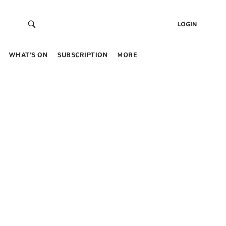
LOGIN
WHAT’S ON
SUBSCRIPTION
MORE