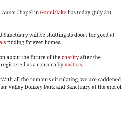
 Ann’s Chapel in
Gunnislake
has today (July 31)
Sanctuary will be shutting its doors for good at
als
finding forever homes.
n about the future of the
charity
after the
registered as a concern by
visitors
.
 “With all the rumours circulating, we are saddened
mar Valley Donkey Park and Sanctuary at the end of