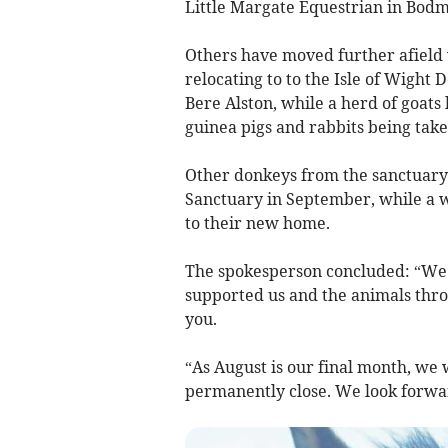
Little Margate Equestrian in Bodm
Others have moved further afield 
relocating to to the Isle of Wight
Bere Alston, while a herd of goats
guinea pigs and rabbits being take
Other donkeys from the sanctuary 
Sanctuary in September, while a w
to their new home.
The spokesperson concluded: “We w
supported us and the animals thr
you.
“As August is our final month, we w
permanently close. We look forward