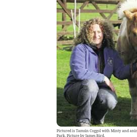
Pictured is Tamsin Coggol with Minty and ani
Park. Picture by James Bird.