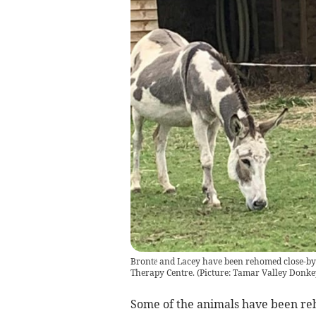
Brontë and Lacey have been rehomed close-by a
Therapy Centre. (Picture: Tamar Valley Donke
Some of the animals have been re