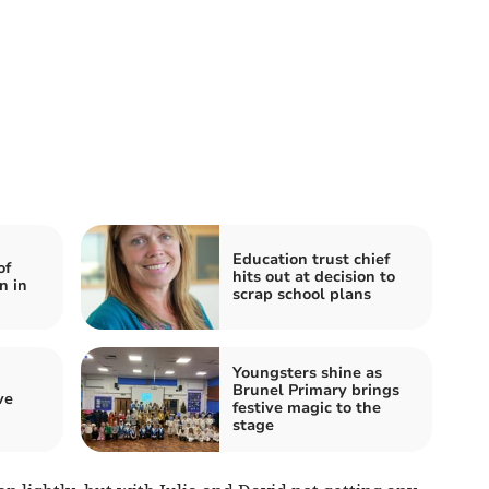
Education trust chief
of
hits out at decision to
n in
scrap school plans
Youngsters shine as
Brunel Primary brings
ve
festive magic to the
stage