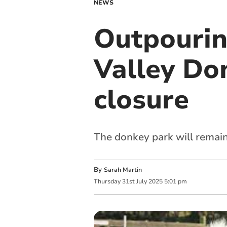
NEWS
Outpourin
Valley Do
closure
The donkey park will remain
By
Sarah Martin
Thursday
31
st
July
2025
5:01 pm