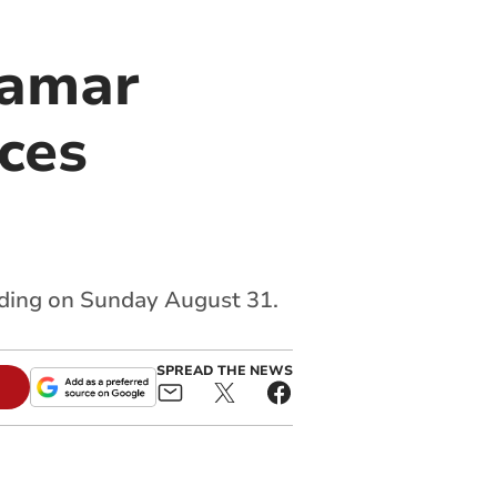
Tamar
ces
ading on Sunday August 31.
SPREAD THE NEWS