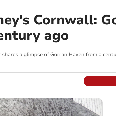
ney's Cornwall: G
entury ago
y shares a glimpse of Gorran Haven from a centu