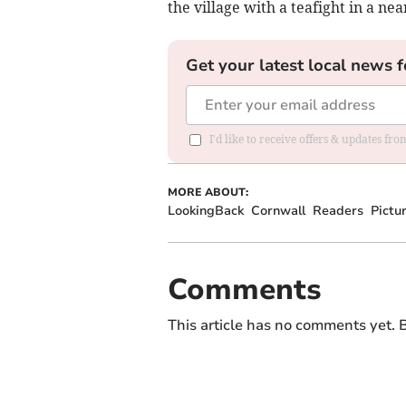
the village with a teafight in a nea
Get your latest local news f
I'd like to receive offers & updates fr
MORE ABOUT:
LookingBack
Cornwall
Readers
Pictu
Comments
This article has no comments yet. B