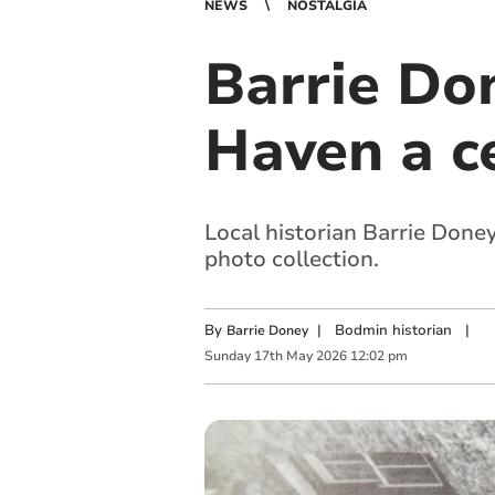
NEWS
NOSTALGIA
Barrie Do
Haven a c
Local historian Barrie Done
photo collection.
By
|
Bodmin historian
|
Barrie Doney
Sunday
17
th
May
2026
12:02 pm