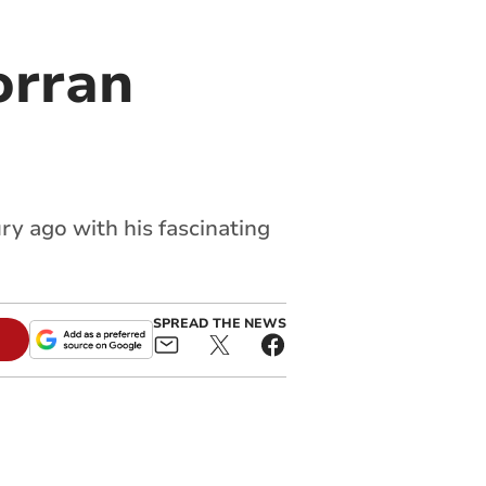
orran
ry ago with his fascinating
SPREAD THE NEWS