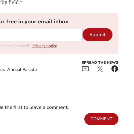
rby field.”
or free in your email inbox
Submit
om Voice (Cornwall).
Privacy notice
SPREAD THE NEWS
res
Annual Parade
e the first to leave a comment.
COMMENT