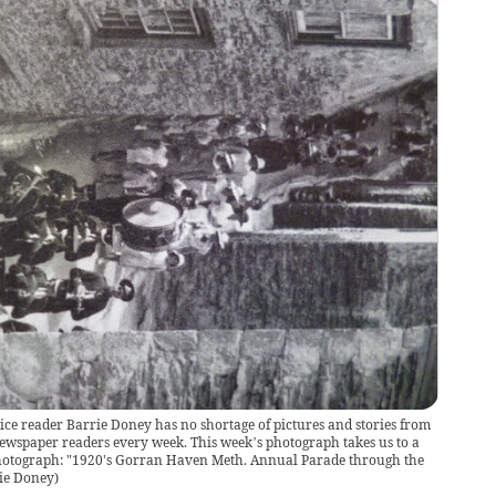
ce reader Barrie Doney has no shortage of pictures and stories from
ewspaper readers every week. This week’s photograph takes us to a
s photograph: "1920's Gorran Haven Meth. Annual Parade through the
ie Doney
)