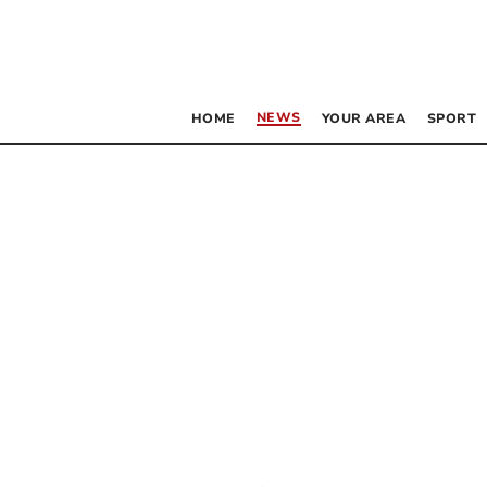
NEWS
HOME
YOUR AREA
SPORT