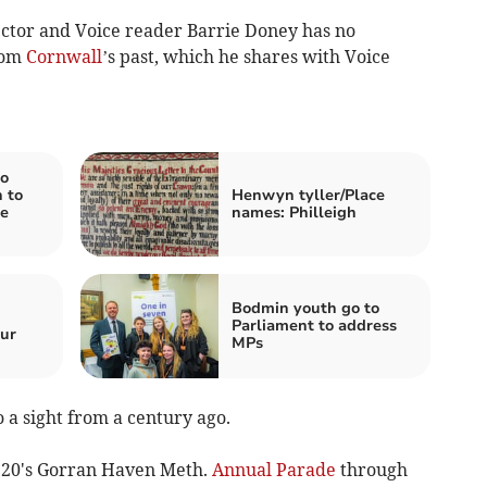
ctor and Voice reader Barrie Doney has no
rom
Cornwall
’s past, which he shares with Voice
o
 to
Henwyn tyller/Place
e
names: Philleigh
Bodmin youth go to
Parliament to address
ur
MPs
 a sight from a century ago.
20's Gorran Haven Meth.
Annual Parade
through