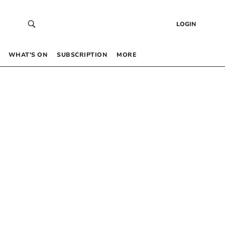
LOGIN
WHAT’S ON
SUBSCRIPTION
MORE