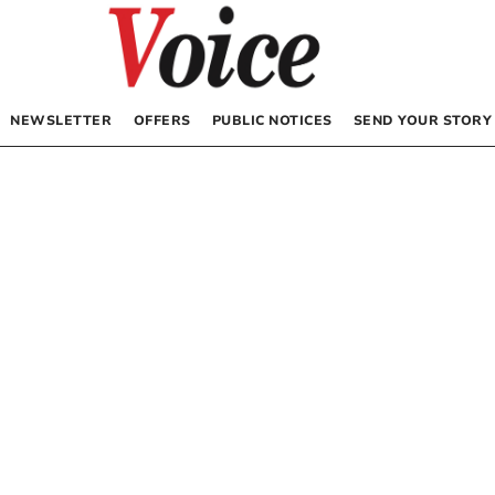
NEWSLETTER
OFFERS
PUBLIC NOTICES
SEND YOUR STORY