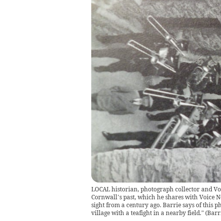
LOCAL historian, photograph collector and Voi
Cornwall’s past, which he shares with Voice N
sight from a century ago. Barrie says of thi
village with a teafight in a nearby field.”
(
Barr