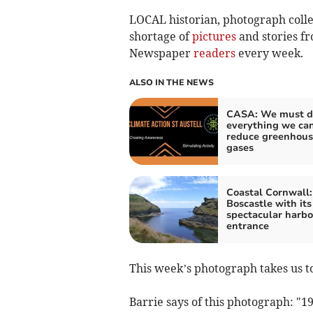
LOCAL historian, photograph colle
shortage of
pictures
and stories f
Newspaper
readers
every week.
ALSO IN THE NEWS
CASA: We must d
everything we can
reduce greenhous
gases
Coastal Cornwall:
Boscastle with its
spectacular harbo
entrance
This week’s photograph takes us to
Barrie says of this photograph: "
19