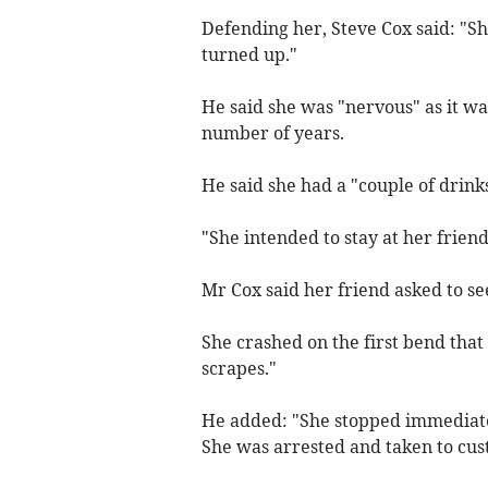
Defending her, Steve Cox said: "S
turned up."
He said she was "nervous" as it was
number of years.
He said she had a "couple of drinks
"She intended to stay at her frien
Mr Cox said her friend asked to s
She crashed on the first bend tha
scrapes."
He added: "She stopped immediate
She was arrested and taken to cus