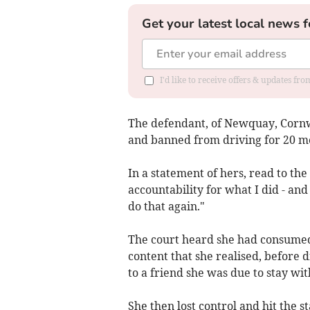
Get your latest local news f
I'd like to receive offers & updates fr
The defendant, of Newquay, Cornwal
and banned from driving for 20 m
In a statement of hers, read to the 
accountability for what I did - an
do that again."
The court heard she had consumed 
content that she realised, before 
to a friend she was due to stay wit
She then lost control and hit the s