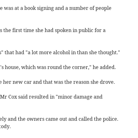
he was at a book signing and a number of people
 the first time she had spoken in public for a
" that had "a lot more alcohol in than she thought."
d's house, which was round the corner," he added.
ee her new car and that was the reason she drove.
t Mr Cox said resulted in "minor damage and
ly and the owners came out and called the police.
tody.