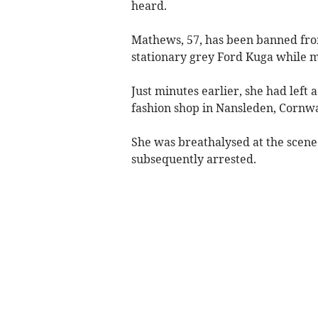
heard.
Mathews, 57, has been banned from
stationary grey Ford Kuga while mo
Just minutes earlier, she had lef
fashion shop in Nansleden, Cornwa
She was breathalysed at the scene
subsequently arrested.