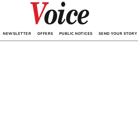
NEWSLETTER
OFFERS
PUBLIC NOTICES
SEND YOUR STORY