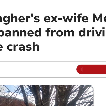
agher's ex-wife M
anned from drivi
e crash