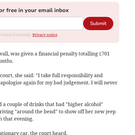
or free in your email inbox
Submit
om Voice (Cornwall).
Privacy notice
l, was given a financial penalty totalling £701
onths.
court, she said: "I take full responsibility and
d apologise again for my bad judgement. I will never
a couple of drinks that had "higher alcohol"
driving "around the bend" to show off her new jeep
h that evening.
tationary car, the court heard.