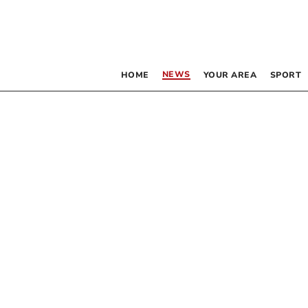
NEWS
HOME
YOUR AREA
SPORT