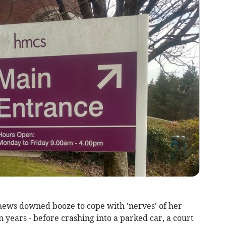
hews downed booze to cope with 'nerves' of her
 years - before crashing into a parked car, a court