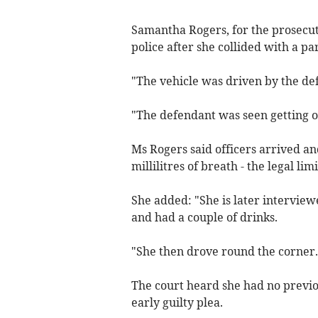
Samantha Rogers, for the prosecuti
police after she collided with a pa
"The vehicle was driven by the de
"The defendant was seen getting ou
Ms Rogers said officers arrived a
millilitres of breath - the legal lim
She added: "She is later interview
and had a couple of drinks.
"She then drove round the corner.
The court heard she had no previou
early guilty plea.