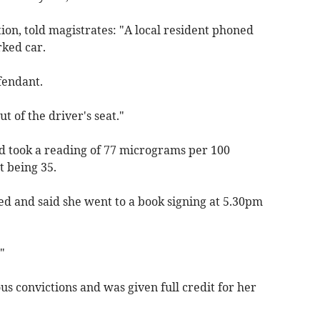
on, told magistrates: "A local resident phoned
rked car.
fendant.
t of the driver's seat."
nd took a reading of 77 micrograms per 100
it being 35.
ed and said she went to a book signing at 5.30pm
"
s convictions and was given full credit for her