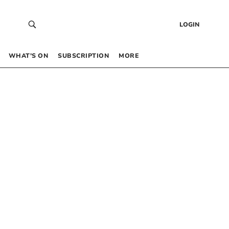
LOGIN
WHAT’S ON
SUBSCRIPTION
MORE