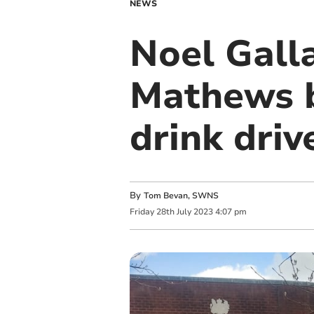
NEWS
Noel Gall
Mathews b
drink driv
By
Tom Bevan, SWNS
Friday
28
th
July
2023
4:07 pm