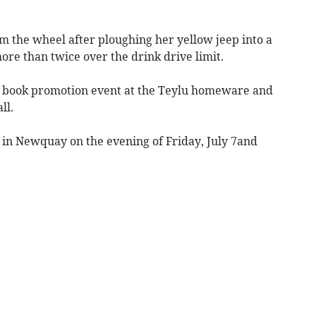
 the wheel after ploughing her yellow jeep into a
re than twice over the drink drive limit.
t a book promotion event at the Teylu homeware and
ll.
 in Newquay on the evening of Friday, July 7and