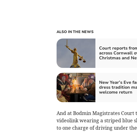
ALSO IN THE NEWS
Court reports fro
across Cornwall o
Christmas and Ne
New Year’s Eve fa
dress tradition m
welcome return
And at Bodmin Magistrates Court 
videolink wearing a striped blue s
to one charge of driving under the