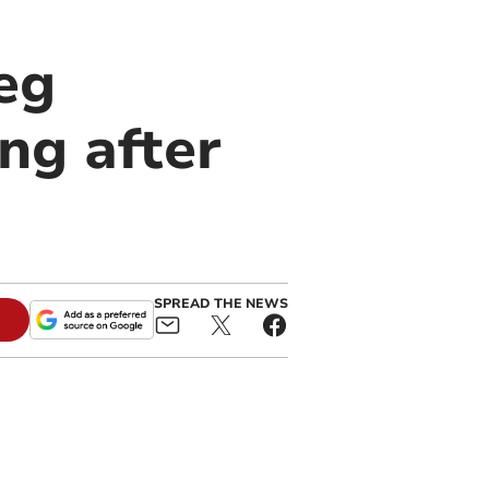
eg
ng after
SPREAD THE NEWS