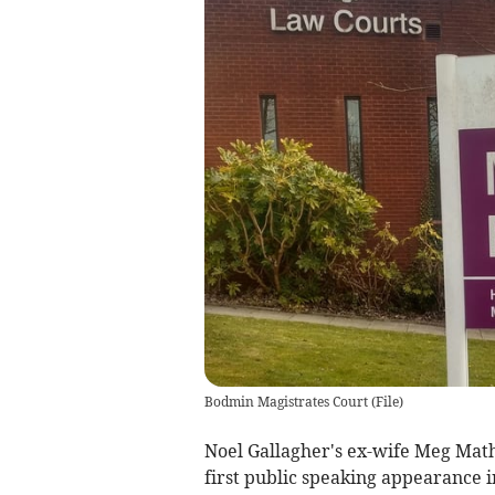
Bodmin Magistrates Court
(
File
)
Noel Gallagher's ex-wife Meg Mat
first public speaking appearance in