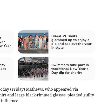
BRAA-VE souls
m
glammed up to enjoy a
ver
dip and see out the year
w Year
in style
ncy
Swimmers take part in
akes
traditional New Year’s
Day dip for charity
today (Friday) Mathews, who appeared via
hirt and large black-rimmed glasses, pleaded guilty
 influence.