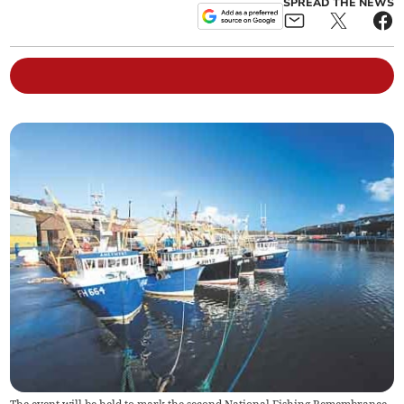
SPREAD THE NEWS