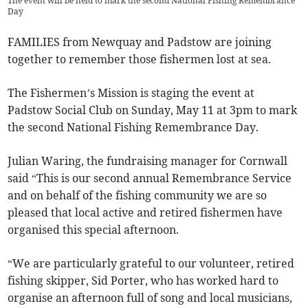
The event will be held to mark the second National Fishing Remembrance
Day
FAMILIES from Newquay and Padstow are joining
together to remember those fishermen lost at sea.
The Fishermen’s Mission is staging the event at
Padstow Social Club on Sunday, May 11 at 3pm to mark
the second National Fishing Remembrance Day.
Julian Waring, the fundraising manager for Cornwall
said “This is our second annual Remembrance Service
and on behalf of the fishing community we are so
pleased that local active and retired fishermen have
organised this special afternoon.
“We are particularly grateful to our volunteer, retired
fishing skipper, Sid Porter, who has worked hard to
organise an afternoon full of song and local musicians,