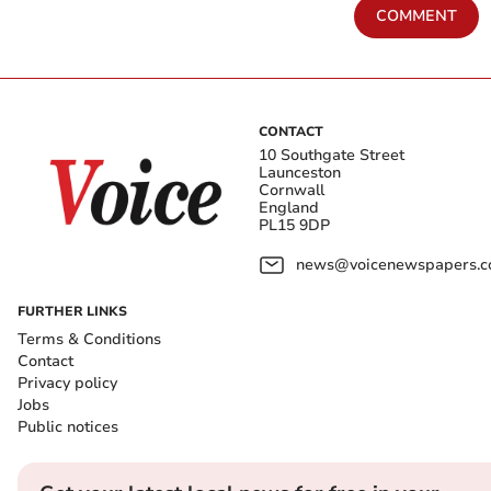
COMMENT
CONTACT
10 Southgate Street
Launceston
Cornwall
England
PL15 9DP
news@voicenewspapers.co
FURTHER LINKS
Terms & Conditions
Contact
Privacy policy
Jobs
Public notices