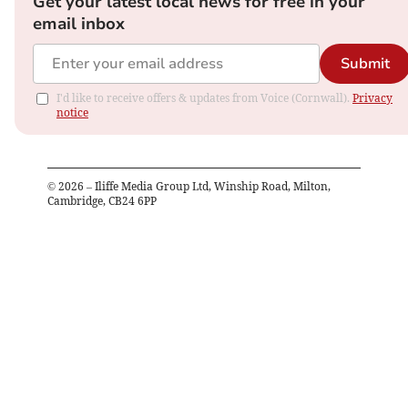
Get your latest local news for free in your
email inbox
Submit
I'd like to receive offers & updates from Voice (Cornwall).
Privacy
notice
©
2026
– Iliffe Media Group Ltd, Winship Road, Milton,
Cambridge, CB24 6PP