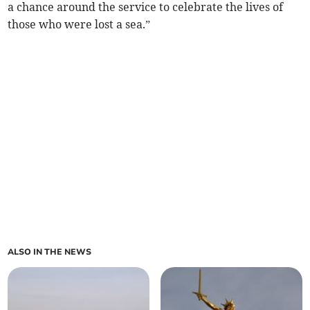
a chance around the service to celebrate the lives of
those who were lost a sea.”
ALSO IN THE NEWS