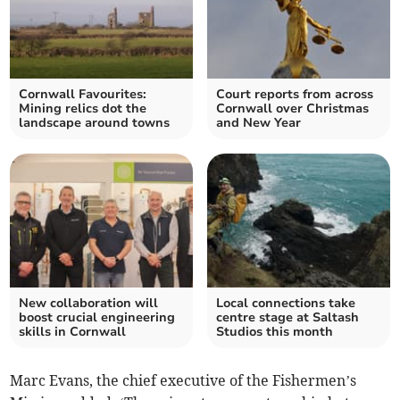
Cornwall Favourites:
Court reports from across
Mining relics dot the
Cornwall over Christmas
landscape around towns
and New Year
New collaboration will
Local connections take
boost crucial engineering
centre stage at Saltash
skills in Cornwall
Studios this month
Marc Evans, the chief executive of the Fishermen’s