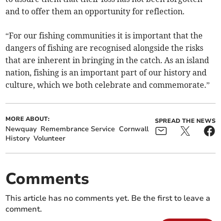
and to offer them an opportunity for reflection.
“For our fishing communities it is important that the
dangers of fishing are recognised alongside the risks
that are inherent in bringing in the catch. As an island
nation, fishing is an important part of our history and
culture, which we both celebrate and commemorate.”
MORE ABOUT:
SPREAD THE NEWS
Newquay
Remembrance Service
Cornwall
History
Volunteer
Comments
This article has no comments yet. Be the first to leave a
comment.