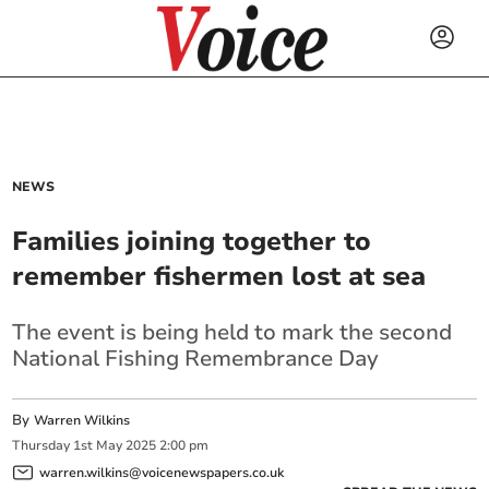
NEWS
Families joining together to
remember fishermen lost at sea
The event is being held to mark the second
National Fishing Remembrance Day
By
Warren Wilkins
Thursday
1
st
May
2025
2:00 pm
warren.wilkins@voicenewspapers.co.uk