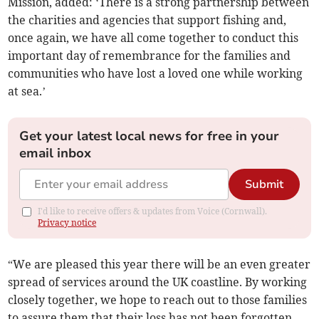
Mission, added: ‘There is a strong partnership between
the charities and agencies that support fishing and,
once again, we have all come together to conduct this
important day of remembrance for the families and
communities who have lost a loved one while working
at sea.’
Get your latest local news for free in your
email inbox
Submit
I'd like to receive offers & updates from Voice (Cornwall).
Privacy notice
“We are pleased this year there will be an even greater
spread of services around the UK coastline. By working
closely together, we hope to reach out to those families
to assure them that their loss has not been forgotten