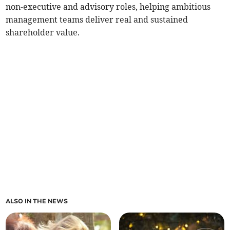
non-executive and advisory roles, helping ambitious
management teams deliver real and sustained
shareholder value.
ALSO IN THE NEWS