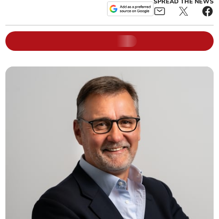
SPREAD THE NEWS