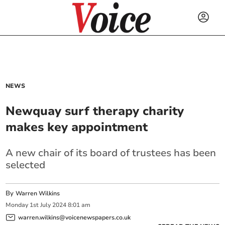
NEWS
Newquay surf therapy charity
makes key appointment
A new chair of its board of trustees has been
selected
By
Warren Wilkins
Monday
1
st
July
2024
8:01 am
warren.wilkins@voicenewspapers.co.uk