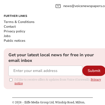
news@voicenewspapers.co
FURTHER LINKS
Terms & Conditions
Contact
Privacy policy
Jobs
Public notices
Get your latest local news for free in your
email inbox
Submit
I'd like to receive offers & updates from Voice (Cornwall).
Privacy
notice
©
2026
– Iliffe Media Group Ltd, Winship Road, Milton,