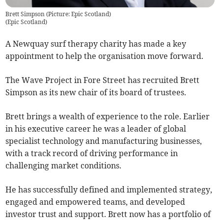
Brett Simpson (Picture: Epic Scotland)
(
Epic Scotland
)
A Newquay surf therapy charity has made a key
appointment to help the organisation move forward.
The Wave Project in Fore Street has recruited Brett
Simpson as its new chair of its board of trustees.
Brett brings a wealth of experience to the role. Earlier
in his executive career he was a leader of global
specialist technology and manufacturing businesses,
with a track record of driving performance in
challenging market conditions.
He has successfully defined and implemented strategy,
engaged and empowered teams, and developed
investor trust and support. Brett now has a portfolio of