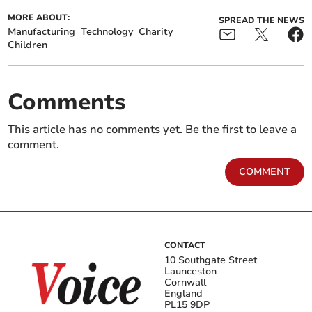
MORE ABOUT:
SPREAD THE NEWS
Manufacturing
Technology
Charity
Children
Comments
This article has no comments yet. Be the first to leave a
comment.
COMMENT
CONTACT
10 Southgate Street
Launceston
Cornwall
England
PL15 9DP