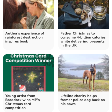
Author's experience of
Father Christmas to
rainforest destruction
consume 4-billion calories
inspires book
while delivering presents
in the UK
Young artist from
Lifeline charity helps
Braddock wins MP’s
former police dog back on
Christmas card
his paws
competition