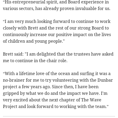
“His entrepreneurial spirit, and Board experience in
various sectors, has already proven invaluable for us.
“I am very much looking forward to continue to work
closely with Brett and the rest of our strong Board to
continuously increase our positive impact on the lives
of children and young people."
Brett said: "I am delighted that the trustees have asked
me to continue in the chair role.
“With a lifetime love of the ocean and surfing it was a
no-brainer for me to try volunteering with the Dunbar
project a few years ago. Since then, I have been
gripped by what we do and the impact we have. I'm
very excited about the next chapter of The Wave
Project and look forward to working with the team.”