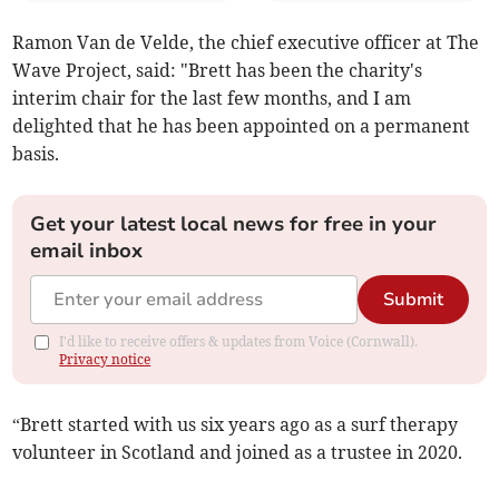
Ramon Van de Velde, the chief executive officer at The
Wave Project, said: "Brett has been the charity's
interim chair for the last few months, and I am
delighted that he has been appointed on a permanent
basis.
Get your latest local news for free in your
email inbox
Submit
I'd like to receive offers & updates from Voice (Cornwall).
Privacy notice
“Brett started with us six years ago as a surf therapy
volunteer in Scotland and joined as a trustee in 2020.