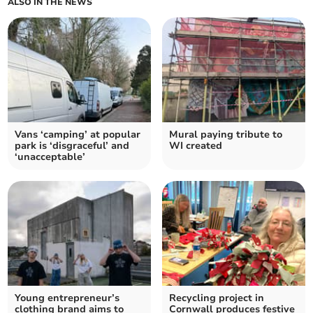
ALSO IN THE NEWS
Vans ‘camping’ at popular
Mural paying tribute to
park is ‘disgraceful’ and
WI created
‘unacceptable’
Young entrepreneur’s
Recycling project in
clothing brand aims to
Cornwall produces festive