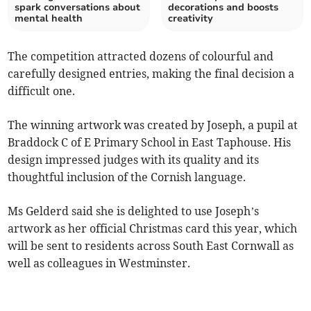
spark conversations about
decorations and boosts
mental health
creativity
The competition attracted dozens of colourful and
carefully designed entries, making the final decision a
difficult one.
The winning artwork was created by Joseph, a pupil at
Braddock C of E Primary School in East Taphouse. His
design impressed judges with its quality and its
thoughtful inclusion of the Cornish language.
Ms Gelderd said she is delighted to use Joseph’s
artwork as her official Christmas card this year, which
will be sent to residents across South East Cornwall as
well as colleagues in Westminster.