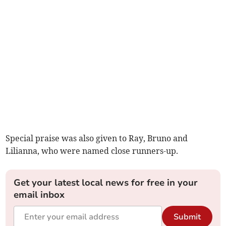
Special praise was also given to Ray, Bruno and
Lilianna, who were named close runners-up.
Get your latest local news for free in your
email inbox
Submit