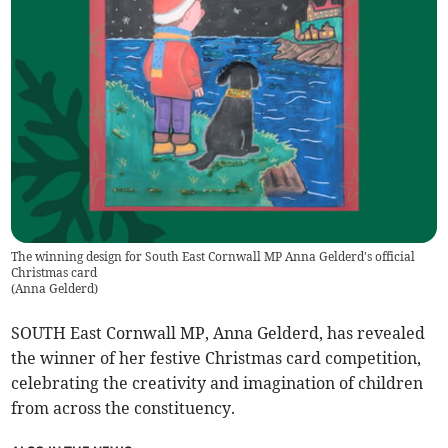
The winning design for South East Cornwall MP Anna Gelderd's official
Christmas card
(
Anna Gelderd
)
SOUTH East Cornwall MP, Anna Gelderd, has revealed
the winner of her festive Christmas card competition,
celebrating the creativity and imagination of children
from across the constituency.