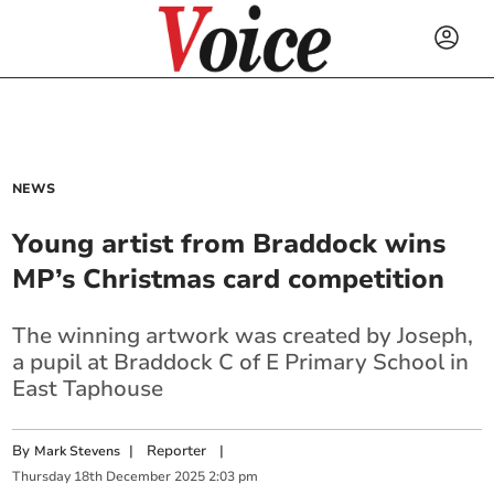
NEWS
Young artist from Braddock wins
MP’s Christmas card competition
The winning artwork was created by Joseph,
a pupil at Braddock C of E Primary School in
East Taphouse
By
|
Reporter
|
Mark Stevens
Thursday
18
th
December
2025
2:03 pm