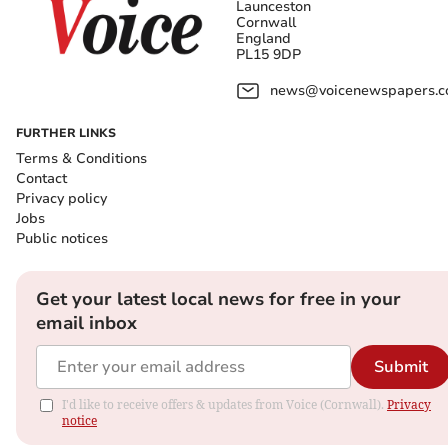
Launceston
Cornwall
England
PL15 9DP
news@voicenewspapers.co
FURTHER LINKS
Terms & Conditions
Contact
Privacy policy
Jobs
Public notices
Get your latest local news for free in your
email inbox
Submit
I'd like to receive offers & updates from Voice (Cornwall).
Privacy
notice