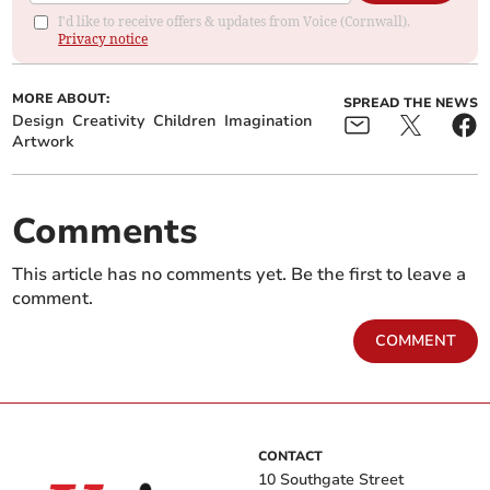
I'd like to receive offers & updates from Voice (Cornwall).
Privacy notice
MORE ABOUT:
SPREAD THE NEWS
Design
Creativity
Children
Imagination
Artwork
Comments
This article has no comments yet. Be the first to leave a
comment.
COMMENT
CONTACT
10 Southgate Street