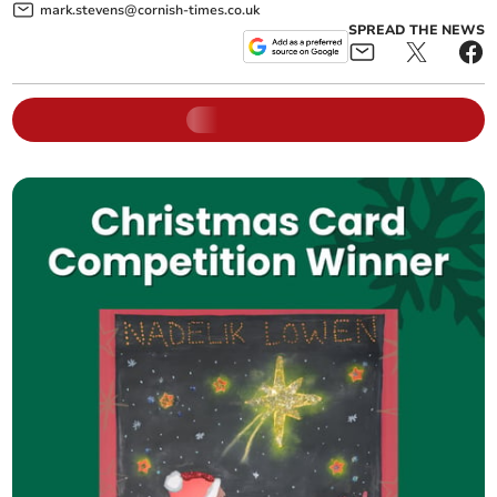
mark.stevens@cornish-times.co.uk
SPREAD THE NEWS