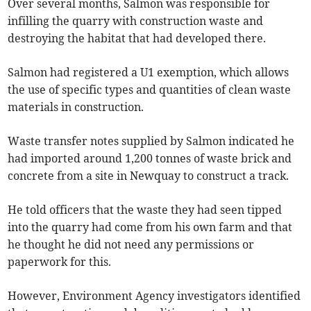
Over several months, Salmon was responsible for
infilling the quarry with construction waste and
destroying the habitat that had developed there.
Salmon had registered a U1 exemption, which allows
the use of specific types and quantities of clean waste
materials in construction.
Waste transfer notes supplied by Salmon indicated he
had imported around 1,200 tonnes of waste brick and
concrete from a site in Newquay to construct a track.
He told officers that the waste they had seen tipped
into the quarry had come from his own farm and that
he thought he did not need any permissions or
paperwork for this.
However, Environment Agency investigators identified