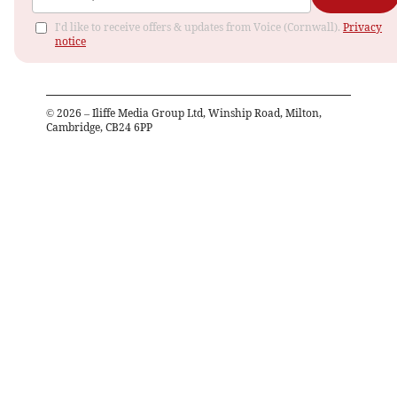
I'd like to receive offers & updates from Voice (Cornwall).
Privacy
notice
©
2026
– Iliffe Media Group Ltd, Winship Road, Milton,
Cambridge, CB24 6PP