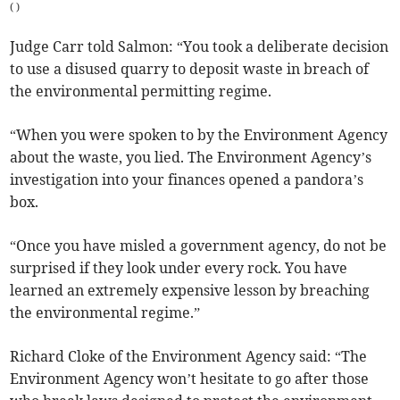
(
)
Judge Carr told Salmon: “You took a deliberate decision
to use a disused quarry to deposit waste in breach of
the environmental permitting regime.
“When you were spoken to by the Environment Agency
about the waste, you lied. The Environment Agency’s
investigation into your finances opened a pandora’s
box.
“Once you have misled a government agency, do not be
surprised if they look under every rock. You have
learned an extremely expensive lesson by breaching
the environmental regime.”
Richard Cloke of the Environment Agency said: “The
Environment Agency won’t hesitate to go after those