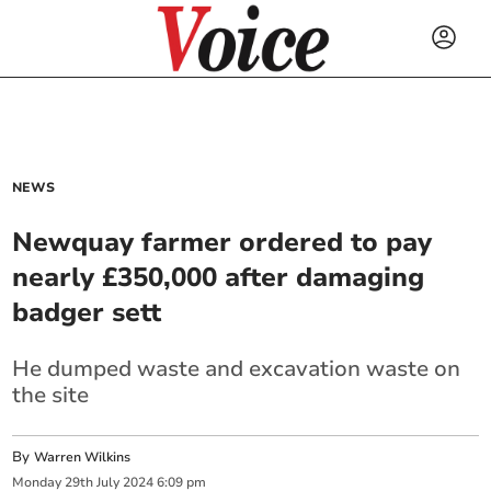
NEWS
Newquay farmer ordered to pay
nearly £350,000 after damaging
badger sett
He dumped waste and excavation waste on
the site
By
Warren Wilkins
Monday
29
th
July
2024
6:09 pm