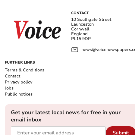
CONTACT
10 Southgate Street
Launceston
Cornwall
England
PL15 9DP
news@voicenewspapers.co
FURTHER LINKS
Terms & Conditions
Contact
Privacy policy
Jobs
Public notices
Get your latest local news for free in your
email inbox
Submit