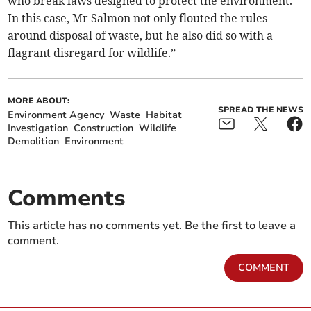
who break laws designed to protect the environment.
In this case, Mr Salmon not only flouted the rules
around disposal of waste, but he also did so with a
flagrant disregard for wildlife.”
MORE ABOUT:
SPREAD THE NEWS
Environment Agency
Waste
Habitat
Investigation
Construction
Wildlife
Demolition
Environment
Comments
This article has no comments yet. Be the first to leave a
comment.
COMMENT