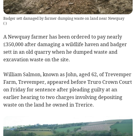
Badger sett damaged by farmer dumping waste on land near Newquay
(
)
A Newquay farmer has been ordered to pay nearly
£350,000 after damaging a wildlife haven and badger
sett in an old quarry when he dumped waste and
excavation waste on the site.
William Salmon, known as John, aged 62, of Trevemper
Farm, Trevemper, appeared before Truro Crown Court
on Friday for sentence after pleading guilty at an
earlier hearing to two charges involving depositing
waste on the land he owned in Trerice.