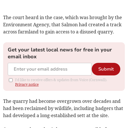
The court heard in the case, which was brought by the
Environment Agency, that Salmon had created a track
across farmland to gain access to a disused quarry.
Get your latest local news for free in your
email inbox
Submit
I'd like to receive offers & updates from Voice (Cornwall).
Privacy notice
The quarry had become overgrown over decades and
had been reclaimed by wildlife, including badgers that
had developed a long-established sett at the site.