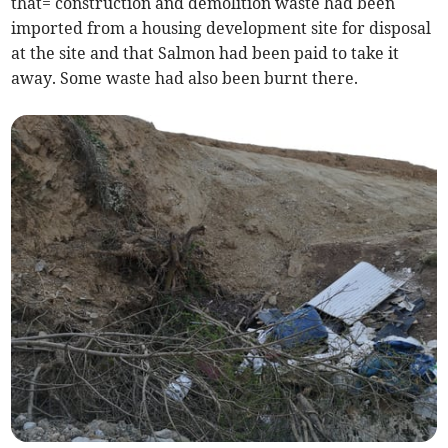
that= construction and demolition waste had been
imported from a housing development site for disposal
at the site and that Salmon had been paid to take it
away. Some waste had also been burnt there.