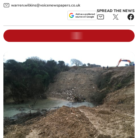
warren.wilkins@voicenewspapers.co.uk
SPREAD THE NEWS