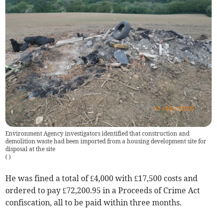
Environment Agency investigators identified that construction and
demolition waste had been imported from a housing development site for
disposal at the site
(
)
He was fined a total of £4,000 with £17,500 costs and
ordered to pay £72,200.95 in a Proceeds of Crime Act
confiscation, all to be paid within three months.