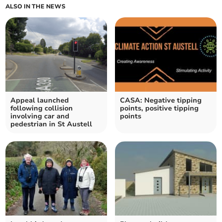
ALSO IN THE NEWS
Appeal launched
CASA: Negative tipping
following collision
points, positive tipping
involving car and
points
pedestrian in St Austell