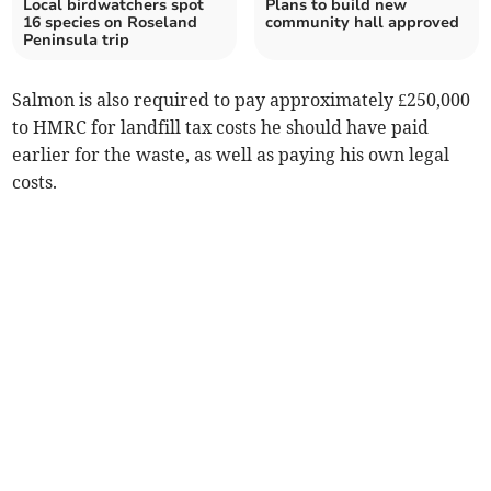
Local birdwatchers spot
Plans to build new
16 species on Roseland
community hall approved
Peninsula trip
Salmon is also required to pay approximately £250,000
to HMRC for landfill tax costs he should have paid
earlier for the waste, as well as paying his own legal
costs.