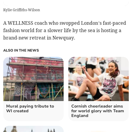
Kylie Griffiths-Wilson
A WELLNESS coach who swopped London’s fast-paced
fashion world for a slower life by the sea is hosting a
brand-new retreat in Newquay.
ALSO IN THE NEWS
Mural paying tribute to
Cornish cheerleader aims
WI created
for world glory with Team
England