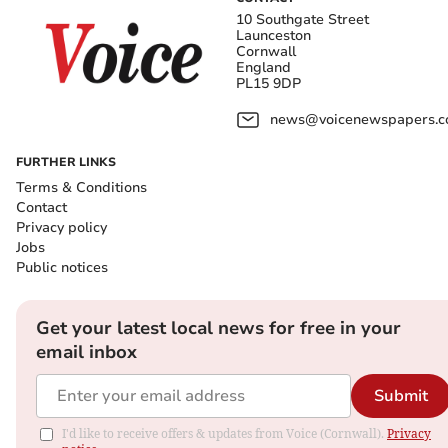
10 Southgate Street
Launceston
Cornwall
England
PL15 9DP
news@voicenewspapers.co
FURTHER LINKS
Terms & Conditions
Contact
Privacy policy
Jobs
Public notices
Get your latest local news for free in your
email inbox
Submit
I'd like to receive offers & updates from Voice (Cornwall).
Privacy