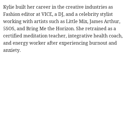
Kylie built her career in the creative industries as
Fashion editor at VICE, a DJ, and a celebrity stylist
working with artists such as Little Mix, James Arthur,
5SOS, and Bring Me the Horizon. She retrained as a
certified meditation teacher, integrative health coach,
and energy worker after experiencing burnout and
anxiety.