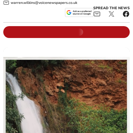
warren.wilkins@voicenewspapers.co.uk
SPREAD THE NEWS