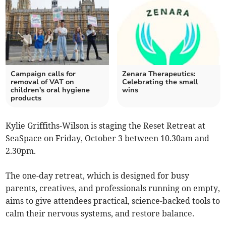
Campaign calls for
Zenara Therapeutics:
removal of VAT on
Celebrating the small
children's oral hygiene
wins
products
Kylie Griffiths-Wilson is staging the Reset Retreat at
SeaSpace on Friday, October 3 between 10.30am and
2.30pm.
The one-day retreat, which is designed for busy
parents, creatives, and professionals running on empty,
aims to give attendees practical, science-backed tools to
calm their nervous systems, and restore balance.