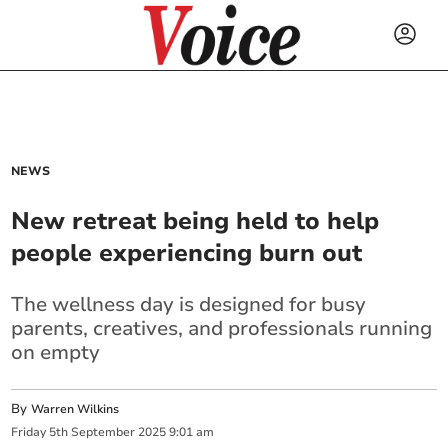
NEWS
New retreat being held to help
people experiencing burn out
The wellness day is designed for busy
parents, creatives, and professionals running
on empty
By
Warren Wilkins
Friday
5
th
September
2025
9:01 am