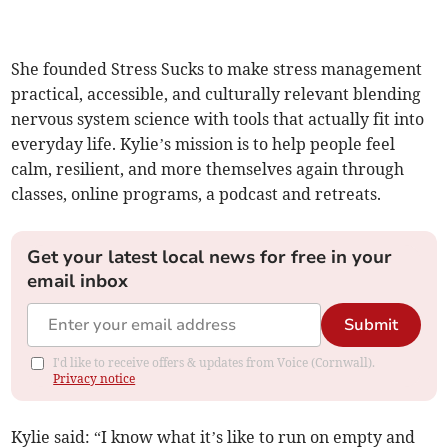
She founded Stress Sucks to make stress management
practical, accessible, and culturally relevant blending
nervous system science with tools that actually fit into
everyday life. Kylie’s mission is to help people feel
calm, resilient, and more themselves again through
classes, online programs, a podcast and retreats.
Get your latest local news for free in your
email inbox
Submit
I'd like to receive offers & updates from Voice (Cornwall).
Privacy notice
Kylie said: “I know what it’s like to run on empty and