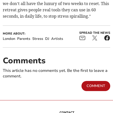
we don’t all have the luxury of two weeks to reset. This
retreat gives people real tools they can use in 60
seconds, in daily life, to stop stress spiralling.”
SPREAD THE NEWS
MORE ABOUT:
London
Parents
Stress
DJ
Artists
Comments
This article has no comments yet. Be the first to leave a
comment.
COMMENT
CONTACT