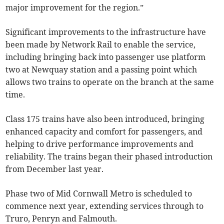
major improvement for the region.”
Significant improvements to the infrastructure have
been made by Network Rail to enable the service,
including bringing back into passenger use platform
two at Newquay station and a passing point which
allows two trains to operate on the branch at the same
time.
Class 175 trains have also been introduced, bringing
enhanced capacity and comfort for passengers, and
helping to drive performance improvements and
reliability. The trains began their phased introduction
from December last year.
Phase two of Mid Cornwall Metro is scheduled to
commence next year, extending services through to
Truro, Penryn and Falmouth.