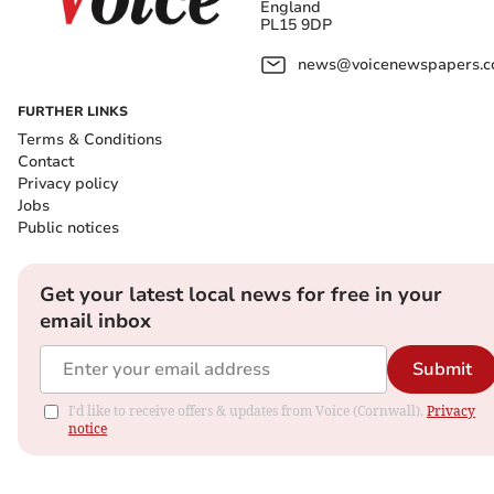
England
PL15 9DP
news@voicenewspapers.co
FURTHER LINKS
Terms & Conditions
Contact
Privacy policy
Jobs
Public notices
Get your latest local news for free in your
email inbox
Submit
I'd like to receive offers & updates from Voice (Cornwall).
Privacy
notice