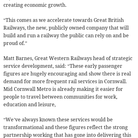
creating economic growth.
“This comes as we accelerate towards Great British
Railways, the new, publicly owned company that will
build and run a railway the public can rely on and be
proud of.”
Matt Barnes, Great Western Railways head of strategic
service development, said: “These early passenger
figures are hugely encouraging and show there is real
demand for more frequent rail services in Cornwall.
Mid Cornwall Metro is already making it easier for
people to travel between communities for work,
education and leisure,
“We’ve always known these services would be
transformational and these figures reflect the strong
partnership working that has gone into delivering this