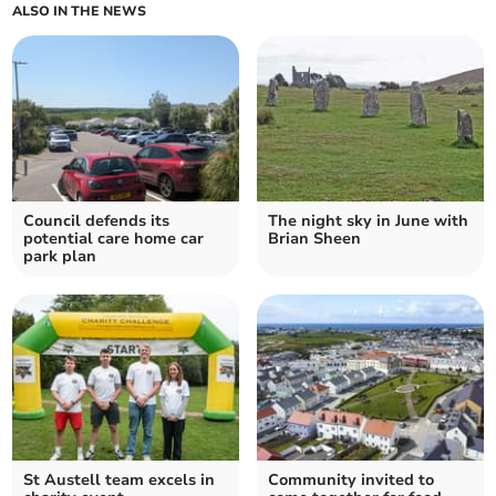
ALSO IN THE NEWS
Council defends its
The night sky in June with
potential care home car
Brian Sheen
park plan
St Austell team excels in
Community invited to