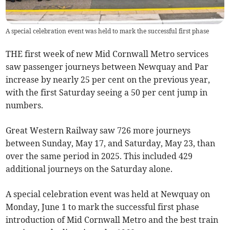
A special celebration event was held to mark the successful first phase
THE first week of new Mid Cornwall Metro services
saw passenger journeys between Newquay and Par
increase by nearly 25 per cent on the previous year,
with the first Saturday seeing a 50 per cent jump in
numbers.
Great Western Railway saw 726 more journeys
between Sunday, May 17, and Saturday, May 23, than
over the same period in 2025. This included 429
additional journeys on the Saturday alone.
A special celebration event was held at Newquay on
Monday, June 1 to mark the successful first phase
introduction of Mid Cornwall Metro and the best train