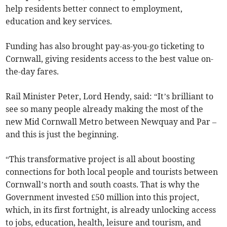
help residents better connect to employment,
education and key services.
Funding has also brought pay-as-you-go ticketing to
Cornwall, giving residents access to the best value on-
the-day fares.
Rail Minister Peter, Lord Hendy, said: “It’s brilliant to
see so many people already making the most of the
new Mid Cornwall Metro between Newquay and Par –
and this is just the beginning.
“This transformative project is all about boosting
connections for both local people and tourists between
Cornwall’s north and south coasts. That is why the
Government invested £50 million into this project,
which, in its first fortnight, is already unlocking access
to jobs, education, health, leisure and tourism, and