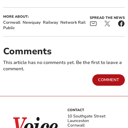
MORE ABOUT:
SPREAD THE NEWS
Cornwall
Newquay
Railway
Network Rail
Public
Comments
This article has no comments yet. Be the first to leave a
comment.
COMMENT
CONTACT
10 Southgate Street
Launceston
Cornwall