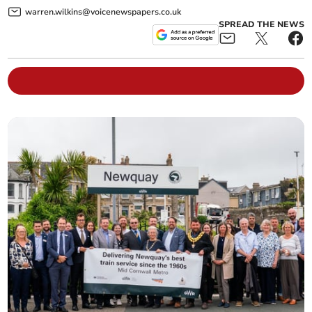
warren.wilkins@voicenewspapers.co.uk
SPREAD THE NEWS