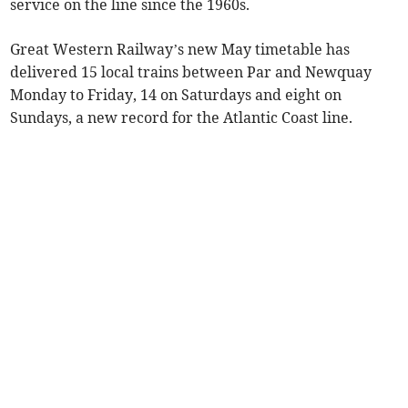
service on the line since the 1960s.
Great Western Railway’s new May timetable has
delivered 15 local trains between Par and Newquay
Monday to Friday, 14 on Saturdays and eight on
Sundays, a new record for the Atlantic Coast line.