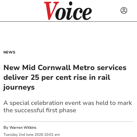
NEWS
New Mid Cornwall Metro services
deliver 25 per cent rise in rail
journeys
A special celebration event was held to mark
the successful first phase
By
Warren Wilkins
Tuesday
2
nd
June
2026
10:01 am