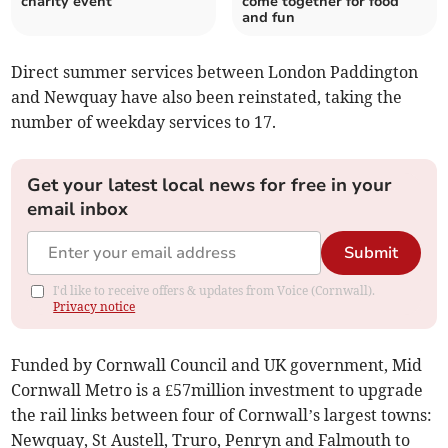
charity event
come together for food
and fun
Direct summer services between London Paddington
and Newquay have also been reinstated, taking the
number of weekday services to 17.
Get your latest local news for free in your
email inbox
Submit
I'd like to receive offers & updates from Voice (Cornwall).
Privacy notice
Funded by Cornwall Council and UK government, Mid
Cornwall Metro is a £57million investment to upgrade
the rail links between four of Cornwall’s largest towns:
Newquay, St Austell, Truro, Penryn and Falmouth to