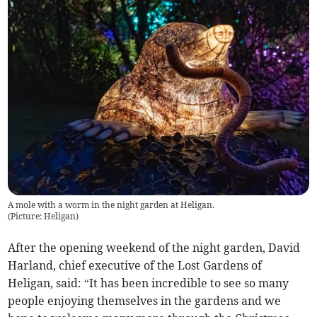
A mole with a worm in the night garden at Heligan.
(
Picture: Heligan
)
After the opening weekend of the night garden, David
Harland, chief executive of the Lost Gardens of
Heligan, said: “It has been incredible to see so many
people enjoying themselves in the gardens and we