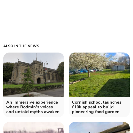
ALSO IN THE NEWS
An immersive experience
Cornish school launches
where Bodmin’s voices
£10k appeal to build
and untold myths awaken
pioneering food garden