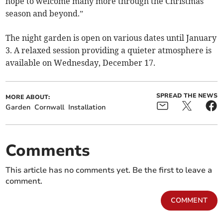
hope to welcome many more through the Christmas
season and beyond.”
The night garden is open on various dates until January
3. A relaxed session providing a quieter atmosphere is
available on Wednesday, December 17.
SPREAD THE NEWS
MORE ABOUT:
Garden
Cornwall
Installation
Comments
This article has no comments yet. Be the first to leave a
comment.
COMMENT