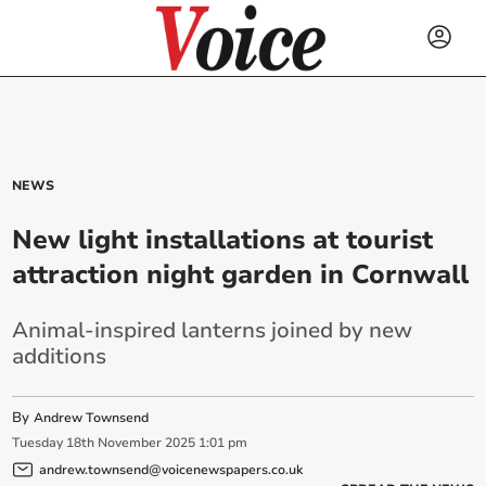
NEWS
New light installations at tourist
attraction night garden in Cornwall
Animal-inspired lanterns joined by new
additions
By
Andrew Townsend
Tuesday
18
th
November
2025
1:01 pm
andrew.townsend@voicenewspapers.co.uk