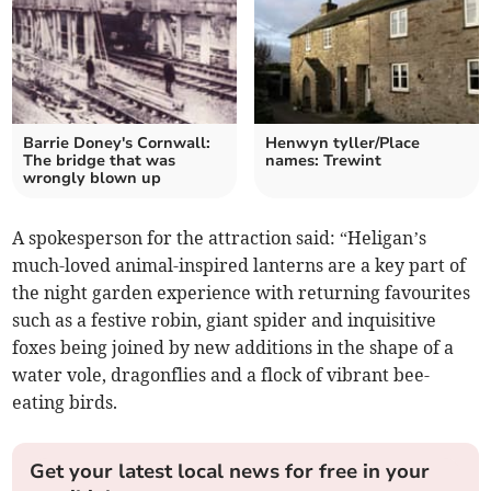
Barrie Doney's Cornwall:
Henwyn tyller/Place
The bridge that was
names: Trewint
wrongly blown up
A spokesperson for the attraction said: “Heligan’s
much-loved animal-inspired lanterns are a key part of
the night garden experience with returning favourites
such as a festive robin, giant spider and inquisitive
foxes being joined by new additions in the shape of a
water vole, dragonflies and a flock of vibrant bee-
eating birds.
Get your latest local news for free in your