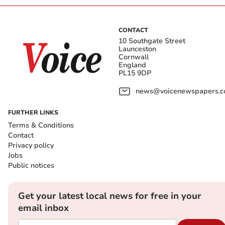
CONTACT
10 Southgate Street
Launceston
Cornwall
England
PL15 9DP
news@voicenewspapers.co
FURTHER LINKS
Terms & Conditions
Contact
Privacy policy
Jobs
Public notices
Get your latest local news for free in your
email inbox