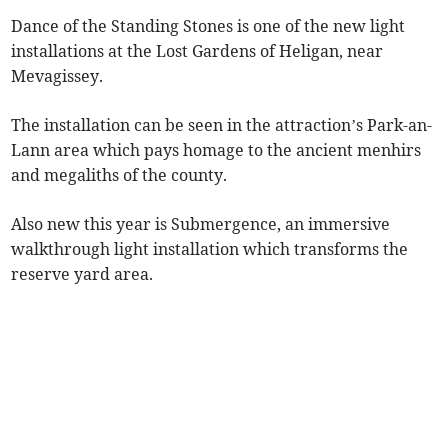
Dance of the Standing Stones is one of the new light
installations at the Lost Gardens of Heligan, near
Mevagissey.
The installation can be seen in the attraction’s Park-an-
Lann area which pays homage to the ancient menhirs
and megaliths of the county.
Also new this year is Submergence, an immersive
walkthrough light installation which transforms the
reserve yard area.