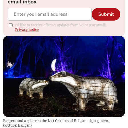
email inbox
Submit
I'd like to receive offers & updates from Voice (Cornwall).
Privacy notice
Badgers and a spider at the Lost Gardens of Heligan night garden.
(
Picture: Heligan
)