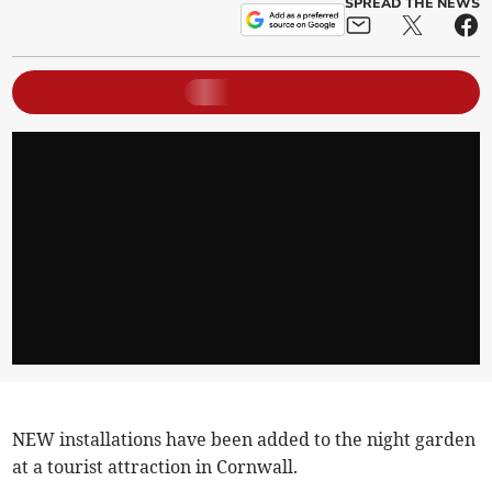
SPREAD THE NEWS
NEW installations have been added to the night garden
at a tourist attraction in Cornwall.