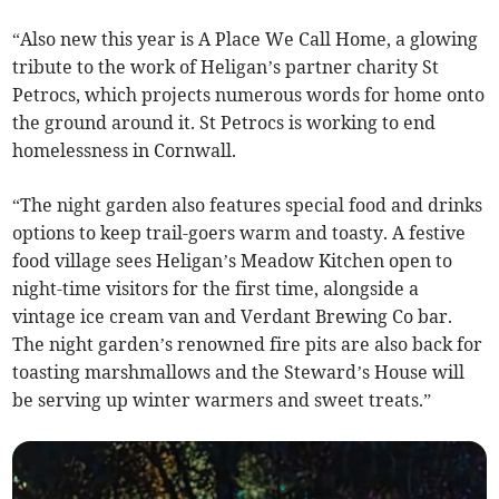
“Also new this year is A Place We Call Home, a glowing
tribute to the work of Heligan’s partner charity St
Petrocs, which projects numerous words for home onto
the ground around it. St Petrocs is working to end
homelessness in Cornwall.
“The night garden also features special food and drinks
options to keep trail-goers warm and toasty. A festive
food village sees Heligan’s Meadow Kitchen open to
night-time visitors for the first time, alongside a
vintage ice cream van and Verdant Brewing Co bar.
The night garden’s renowned fire pits are also back for
toasting marshmallows and the Steward’s House will
be serving up winter warmers and sweet treats.”