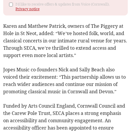
I'd like to receive offers & updates from Voice (Cornwall).
Privacy notice
Karen and Matthew Patrick, owners of The Piggery at
Hole in St Neot, added: “We’ve hosted folk, world, and
classical concerts in our intimate rural venue for years.
Through SECA, we’re thrilled to extend access and
support even more local artists.”
Jopes Music co-founders Nick and Sally Beach also
voiced their excitement: “This partnership allows us to
reach wider audiences and continue our mission of
promoting classical music in Cornwall and Devon.”
Funded by Arts Council England, Cornwall Council and
the Carew Pole Trust, SECA places a strong emphasis
on accessibility and community engagement. An
accessibility officer has been appointed to ensure