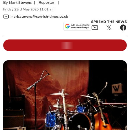
By
|
Reporter
|
Mark Stevens
Friday
23
rd
May
2025
11:01 am
mark.stevens@cornish-times.co.uk
SPREAD THE NEWS