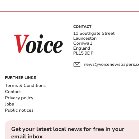
CONTACT
10 Southgate Street
Launceston
Cornwall
England
PL15 9DP
news@voicenewspapers.co
FURTHER LINKS
Terms & Conditions
Contact
Privacy policy
Jobs
Public notices
Get your latest local news for free in your
email inbox