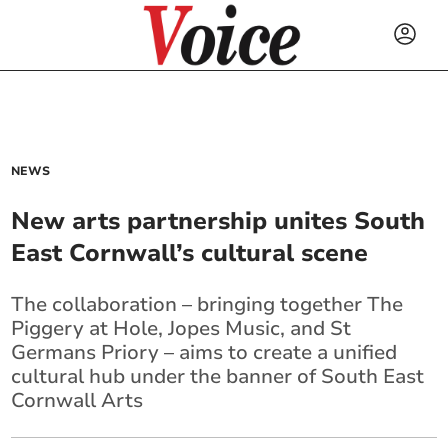
NEWS
New arts partnership unites South
East Cornwall’s cultural scene
The collaboration – bringing together The
Piggery at Hole, Jopes Music, and St
Germans Priory – aims to create a unified
cultural hub under the banner of South East
Cornwall Arts