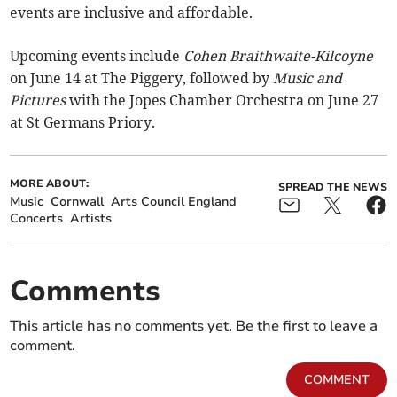
events are inclusive and affordable.
Upcoming events include
Cohen Braithwaite-Kilcoyne
on June 14 at The Piggery, followed by
Music and
Pictures
with the Jopes Chamber Orchestra on June 27
at St Germans Priory.
MORE ABOUT:
SPREAD THE NEWS
Music
Cornwall
Arts Council England
Concerts
Artists
Comments
This article has no comments yet. Be the first to leave a
comment.
COMMENT