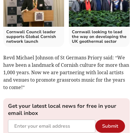
Cornwall Council leader
Cornwall looking to lead
supports Global Cornish
the way on developing the
network launch
UK geothermal sector
Revd Michael Johnson of St Germans Priory said: “We
have been a landmark of Cornish culture for more than
1,000 years. Now we are partnering with local artists
and venues to promote grassroots music for the years
to come!”
Get your latest local news for free in your
email inbox
Submit