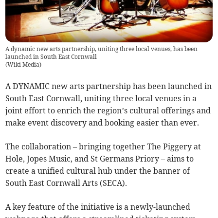
A dynamic new arts partnership, uniting three local venues, has been
launched in South East Cornwall
(
Wiki Media
)
A DYNAMIC new arts partnership has been launched in
South East Cornwall, uniting three local venues in a
joint effort to enrich the region’s cultural offerings and
make event discovery and booking easier than ever.
The collaboration – bringing together The Piggery at
Hole, Jopes Music, and St Germans Priory – aims to
create a unified cultural hub under the banner of
South East Cornwall Arts (SECA).
A key feature of the initiative is a newly-launched