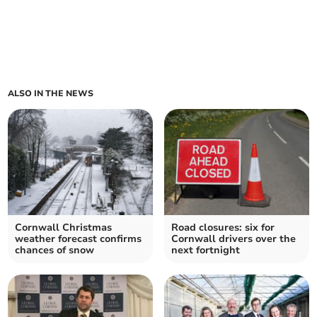
ALSO IN THE NEWS
Cornwall Christmas
Road closures: six for
weather forecast confirms
Cornwall drivers over the
chances of snow
next fortnight