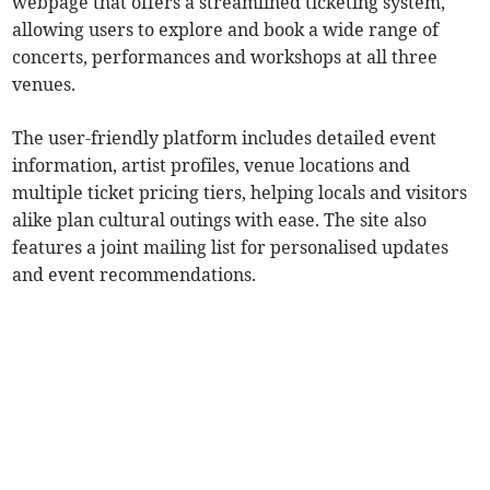
webpage that offers a streamlined ticketing system,
allowing users to explore and book a wide range of
concerts, performances and workshops at all three
venues.
The user-friendly platform includes detailed event
information, artist profiles, venue locations and
multiple ticket pricing tiers, helping locals and visitors
alike plan cultural outings with ease. The site also
features a joint mailing list for personalised updates
and event recommendations.