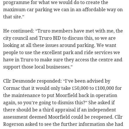
programme for what we would do to create the
maximum car parking we can in an affordable way on
that site.”
He continued: “Truro members have met with me, the
city council and Truro BID to discuss this, so we are
looking at all these issues around parking. We want
people to use the excellent park and ride services we
have in Truro to make sure they access the centre and
support those local businesses.”
Cllr Desmonde responded: “I’ve been advised by
Cormac that it would only take £50,000 to £100,000 for
the maintenance to put Moorfield back in operation
again, so you’re going to dismiss this?” She asked if
there should be a third appraisal if an independent
assessment deemed Moorfield could be reopened. Cllr
Rogerson asked to see the further information she had