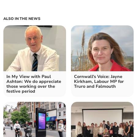
ALSO IN THE NEWS
In My View with Paul
Cornwall's Voice: Jayne
Ashton: We do appreciate
Kirkham, Labour MP for
those working over the
Truro and Falmouth
festive period