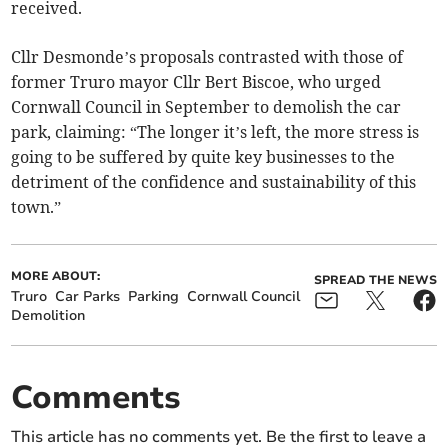
received.
Cllr Desmonde’s proposals contrasted with those of
former Truro mayor Cllr Bert Biscoe, who urged
Cornwall Council in September to demolish the car
park, claiming: “The longer it’s left, the more stress is
going to be suffered by quite key businesses to the
detriment of the confidence and sustainability of this
town.”
MORE ABOUT:
SPREAD THE NEWS
Truro
Car Parks
Parking
Cornwall Council
Demolition
Comments
This article has no comments yet. Be the first to leave a