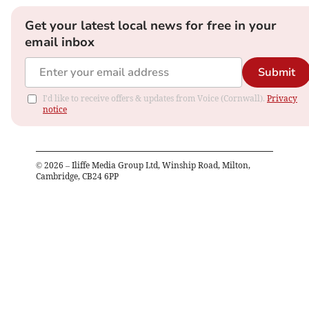
Get your latest local news for free in your
email inbox
Submit
I'd like to receive offers & updates from Voice (Cornwall).
Privacy
notice
©
2026
– Iliffe Media Group Ltd, Winship Road, Milton,
Cambridge, CB24 6PP