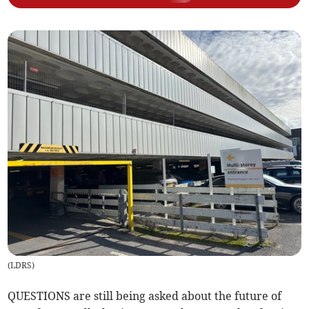
(
LDRS
)
QUESTIONS are still being asked about the future of