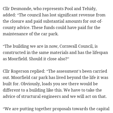
Cllr Desmonde, who represents Pool and Tehidy,
added: “The council has lost significant revenue from
the closure and paid substantial amounts for out-of-
county advice. These funds could have paid for the
maintenance of the car park.
“The building we are in now, Cornwall Council, is
constructed in the same materials and has the lifespan
as Moorfield. Should it close also?”
Cllr Rogerson replied: “The assessment’s been carried
out. Moorfield car park has lived beyond the life it was
built for. Obviously, loads you see there would be
different to a building like this. We have to take the
advice of structural engineers and we will act on that.
“We are putting together proposals towards the capital