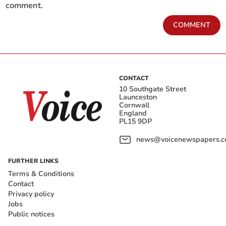
comment.
COMMENT
CONTACT
10 Southgate Street
Launceston
Cornwall
England
PL15 9DP
news@voicenewspapers.co
FURTHER LINKS
Terms & Conditions
Contact
Privacy policy
Jobs
Public notices