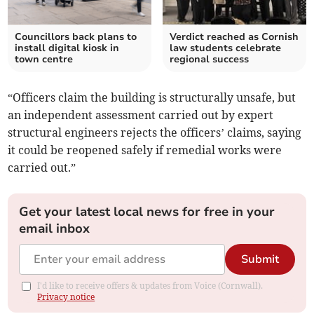
Councillors back plans to
Verdict reached as Cornish
install digital kiosk in
law students celebrate
town centre
regional success
“Officers claim the building is structurally unsafe, but
an independent assessment carried out by expert
structural engineers rejects the officers’ claims, saying
it could be reopened safely if remedial works were
carried out.”
Get your latest local news for free in your
email inbox
Submit
I'd like to receive offers & updates from Voice (Cornwall).
Privacy notice