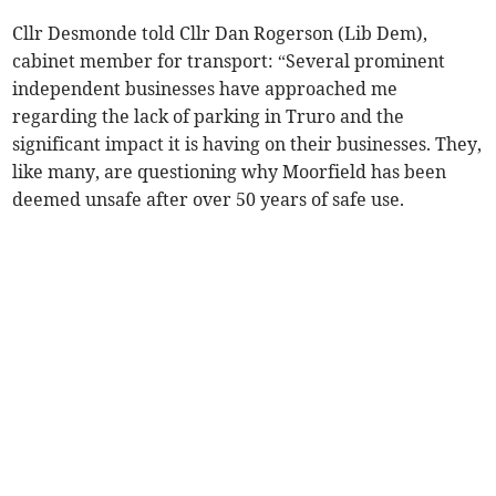
Cllr Desmonde told Cllr Dan Rogerson (Lib Dem),
cabinet member for transport: “Several prominent
independent businesses have approached me
regarding the lack of parking in Truro and the
significant impact it is having on their businesses. They,
like many, are questioning why Moorfield has been
deemed unsafe after over 50 years of safe use.