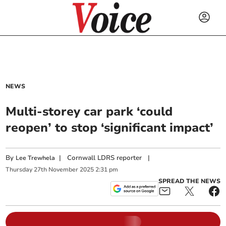
NEWS
Multi-storey car park ‘could
reopen’ to stop ‘significant impact’
By
|
Cornwall LDRS reporter
|
Lee Trewhela
Thursday
27
th
November
2025
2:31 pm
SPREAD THE NEWS