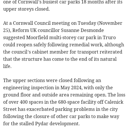
one of Cornwall’s busiest car parks 18 months after its
upper storeys closed.
At a Cornwall Council meeting on Tuesday (November
25), Reform UK councillor Susanne Desmonde
suggested Moorfield multi-storey car park in Truro
could reopen safely following remedial work, although
the council’s cabinet member for transport reiterated
that the structure has come to the end of its natural
life.
The upper sections were closed following an
engineering inspection in May 2024, with only the
ground floor and outside area remaining open. The loss
of over 400 spaces in the 680-space facility off Calenick
Street has exacerbated parking problems in the city
following the closure of other car parks to make way
for the stalled Pydar development.