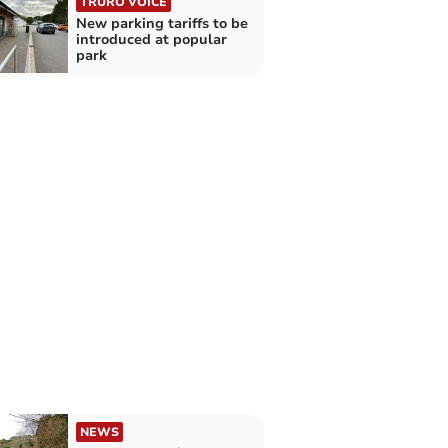
TRURO VOICE
New parking tariffs to be
introduced at popular
park
NEWS