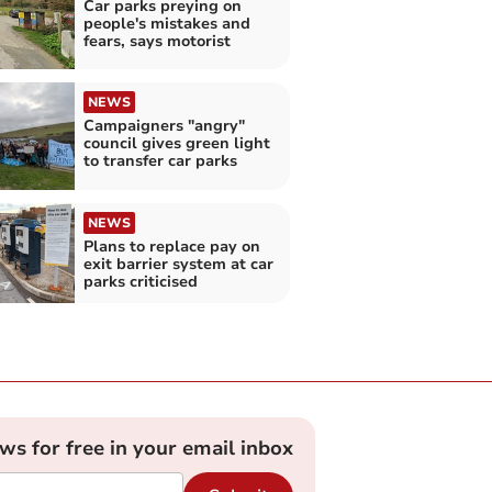
Car parks preying on
people's mistakes and
fears, says motorist
NEWS
Campaigners "angry"
council gives green light
to transfer car parks
NEWS
Plans to replace pay on
exit barrier system at car
parks criticised
ews for free in your email inbox