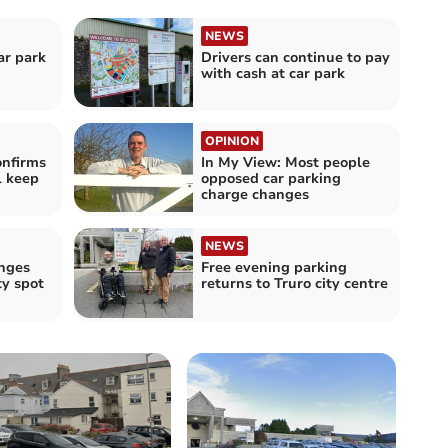
NEWS
ar park
Drivers can continue to pay
with cash at car park
OPINION
onfirms
In My View: Most people
l keep
opposed car parking
charge changes
NEWS
anges
Free evening parking
y spot
returns to Truro city centre