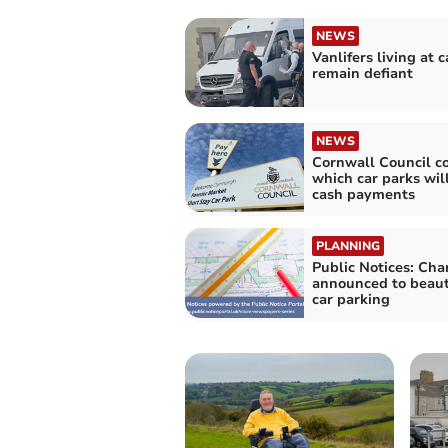
NEWS
Vanlifers living at c
remain defiant
NEWS
Cornwall Council c
which car parks wil
cash payments
PLANNING
Public Notices: Ch
announced to beaut
car parking