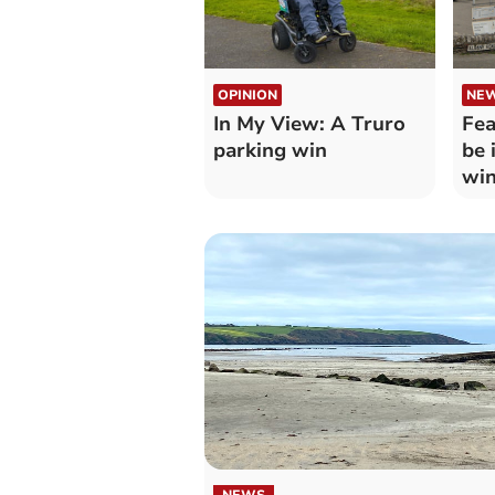
OPINION
NE
In My View: A Truro
Fea
parking win
be 
win
NEWS