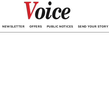
NEWSLETTER
OFFERS
PUBLIC NOTICES
SEND YOUR STORY