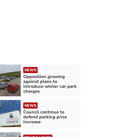
NEWS
Opposition growing
against plans to
introduce winter car park
charges
NEWS
Council continue to
defend parking price
increase