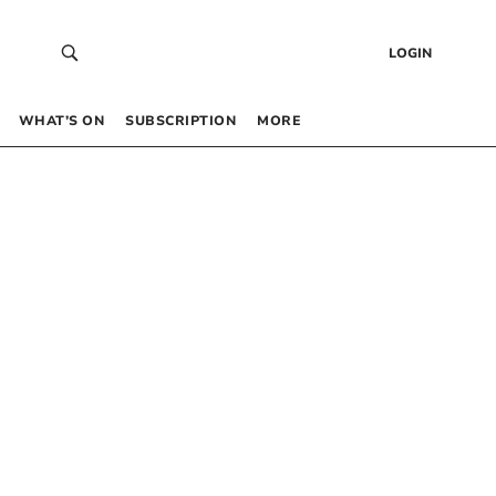
LOGIN
WHAT’S ON
SUBSCRIPTION
MORE