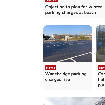
Objection to plan for winter
parking charges at beach
NEWS
NE
Wadebridge parking
Cor
charges rise
hal
pla