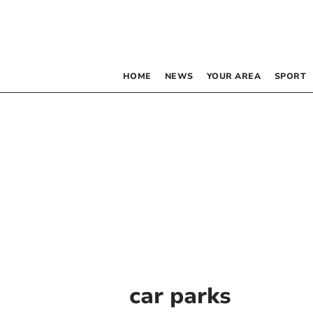
HOME
NEWS
YOUR AREA
SPORT
car parks