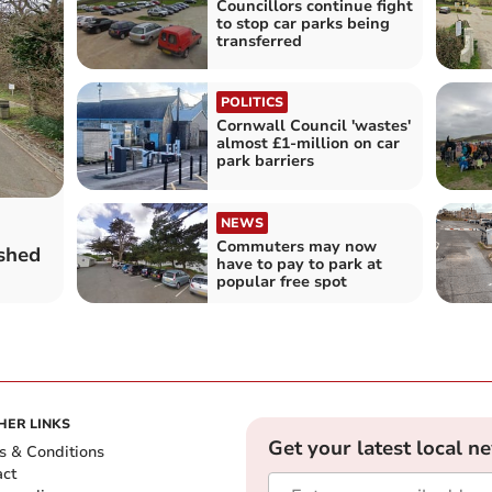
Councillors continue fight
to stop car parks being
transferred
POLITICS
Cornwall Council 'wastes'
almost £1-million on car
park barriers
NEWS
Commuters may now
shed
have to pay to park at
popular free spot
HER LINKS
Get your latest local n
s & Conditions
act