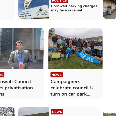
POLITICS
Cornwall parking charges
may face reversal
WS
NEWS
nwall Council
Campaigners
ts privatisation
celebrate council U-
ns
turn on car park
transfer plans
NEWS