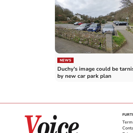
NEWS
Duchy's image could be tarni
by new car park plan
FURT
Term
Cont