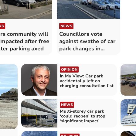
WS
NEWS
rs community will
Councillors vote
impacted after free
against swathe of car
ter parking axed
park changes in
Cornwall
OPINION
In My View: Car park
accidentally left on
charging consultation list
NEWS
Multi-storey car park
‘could reopen’ to stop
‘significant impact’