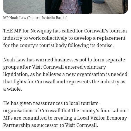
MP Noah Law (Picture: Isabella Banks)
THE MP for Newquay has called for Cornwall’s tourism
industry to work collectively to develop a replacement
for the county’s tourist body following its demise.
Noah Law has warned businesses not to form separate
groups after Visit Cornwall entered voluntary
liquidation, as he believes a new organisation is needed
that fights for Cornwall and represents the industry as
a whole.
He has given reassurances to local tourism
organisations of Cornwall that the county’s four Labour
MPs are committed to creating a Local Visitor Economy
Partnership as successor to Visit Cornwall.