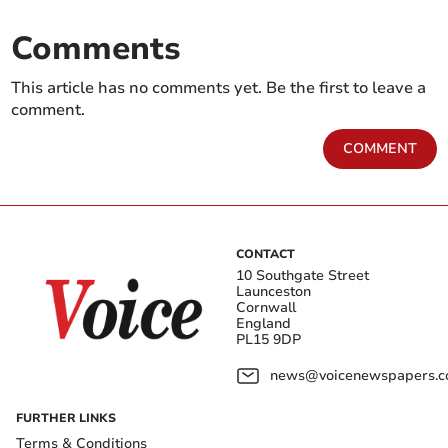
Comments
This article has no comments yet. Be the first to leave a
comment.
COMMENT
CONTACT
10 Southgate Street
Launceston
Cornwall
England
PL15 9DP
news@voicenewspapers.co
FURTHER LINKS
Terms & Conditions