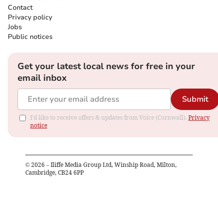
Contact
Privacy policy
Jobs
Public notices
Get your latest local news for free in your
email inbox
Submit
I'd like to receive offers & updates from Voice (Cornwall).
Privacy
notice
©
2026
– Iliffe Media Group Ltd, Winship Road, Milton,
Cambridge, CB24 6PP