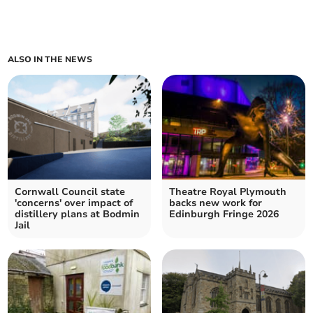
ALSO IN THE NEWS
Cornwall Council state
Theatre Royal Plymouth
'concerns' over impact of
backs new work for
distillery plans at Bodmin
Edinburgh Fringe 2026
Jail