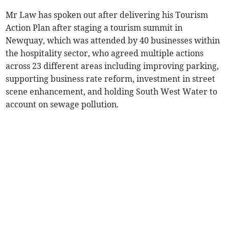
Mr Law has spoken out after delivering his Tourism
Action Plan after staging a tourism summit in
Newquay, which was attended by 40 businesses within
the hospitality sector, who agreed multiple actions
across 23 different areas including improving parking,
supporting business rate reform, investment in street
scene enhancement, and holding South West Water to
account on sewage pollution.