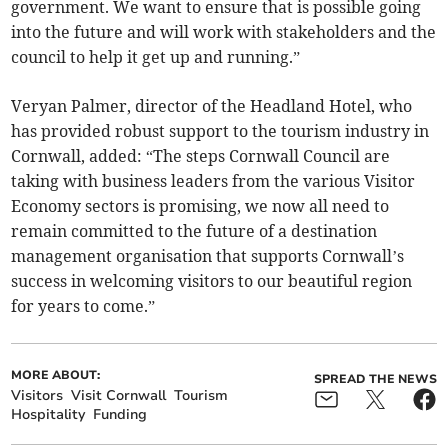
government. We want to ensure that is possible going
into the future and will work with stakeholders and the
council to help it get up and running.”
Veryan Palmer, director of the Headland Hotel, who
has provided robust support to the tourism industry in
Cornwall, added: “The steps Cornwall Council are
taking with business leaders from the various Visitor
Economy sectors is promising, we now all need to
remain committed to the future of a destination
management organisation that supports Cornwall’s
success in welcoming visitors to our beautiful region
for years to come.”
MORE ABOUT:
SPREAD THE NEWS
Visitors
Visit Cornwall
Tourism
Hospitality
Funding