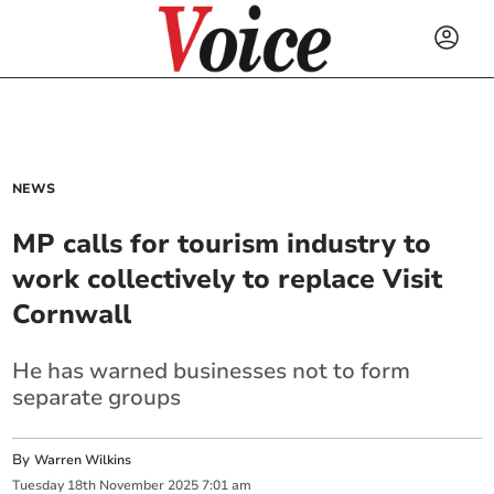
NEWS
MP calls for tourism industry to
work collectively to replace Visit
Cornwall
He has warned businesses not to form
separate groups
By
Warren Wilkins
Tuesday
18
th
November
2025
7:01 am