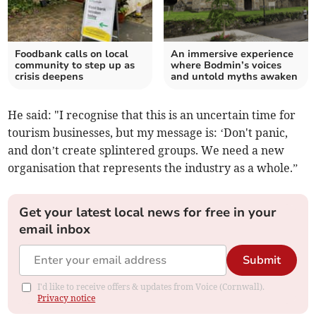
Foodbank calls on local
An immersive experience
community to step up as
where Bodmin’s voices
crisis deepens
and untold myths awaken
He said: "I recognise that this is an uncertain time for
tourism businesses, but my message is: ‘Don't panic,
and don’t create splintered groups. We need a new
organisation that represents the industry as a whole.”
Get your latest local news for free in your
email inbox
Submit
I'd like to receive offers & updates from Voice (Cornwall).
Privacy notice