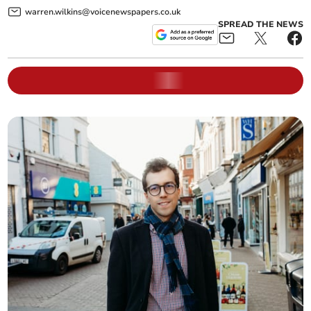
warren.wilkins@voicenewspapers.co.uk
SPREAD THE NEWS