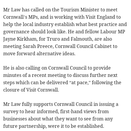
Mr Law has called on the Tourism Minister to meet
Cornwall’s MPs, and is working with Visit England to
help the local industry establish what best practice and
governance should look like. He and fellow Labour MP
Jayne Kirkham, for Truro and Falmouth, are also
meeting Sarah Preece, Cornwall Council Cabinet to
move forward alternative ideas.
He is also calling on Cornwall Council to provide
minutes of a recent meeting to discuss further next
steps which can be delivered “at pace,” following the
closure of Visit Cornwall.
Mr Law fully supports Cornwall Council in issuing a
survey to hear informed, first-hand views from
businesses about what they want to see from any
future partnership, were it to be established.