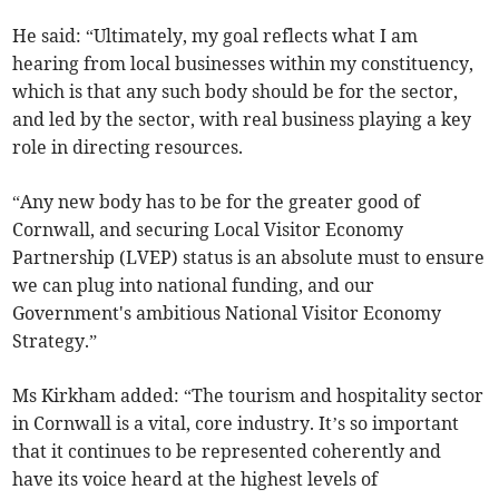
He said: “Ultimately, my goal reflects what I am
hearing from local businesses within my constituency,
which is that any such body should be for the sector,
and led by the sector, with real business playing a key
role in directing resources.
“Any new body has to be for the greater good of
Cornwall, and securing Local Visitor Economy
Partnership (LVEP) status is an absolute must to ensure
we can plug into national funding, and our
Government's ambitious National Visitor Economy
Strategy.”
Ms Kirkham added: “The tourism and hospitality sector
in Cornwall is a vital, core industry. It’s so important
that it continues to be represented coherently and
have its voice heard at the highest levels of