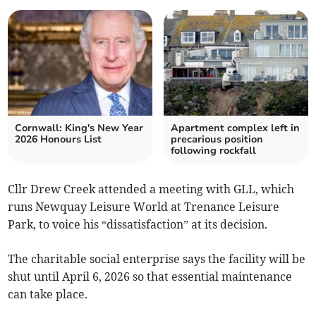
Cornwall: King's New Year
Apartment complex left in
2026 Honours List
precarious position
following rockfall
Cllr Drew Creek attended a meeting with GLL, which
runs Newquay Leisure World at Trenance Leisure
Park, to voice his “dissatisfaction” at its decision.
The charitable social enterprise says the facility will be
shut until April 6, 2026 so that essential maintenance
can take place.