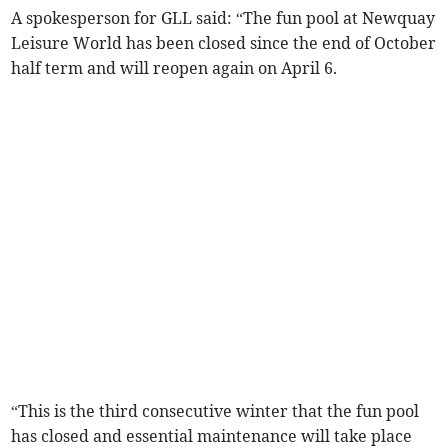
A spokesperson for GLL said: “The fun pool at Newquay
Leisure World has been closed since the end of October
half term and will reopen again on April 6.
“This is the third consecutive winter that the fun pool
has closed and essential maintenance will take place