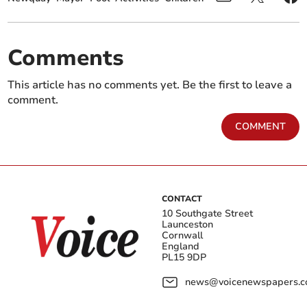
Comments
This article has no comments yet. Be the first to leave a
comment.
COMMENT
CONTACT
10 Southgate Street
Launceston
Cornwall
England
PL15 9DP
news@voicenewspapers.co