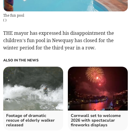
The fun pool
(
)
THE mayor has expressed his disappointment the
children’s fun pool in Newquay has closed for the
winter period for the third year in a row.
ALSO IN THE NEWS
Footage of dramatic
Cornwall set to welcome
rescue of elderly walker
2026 with spectacular
released
fireworks displays