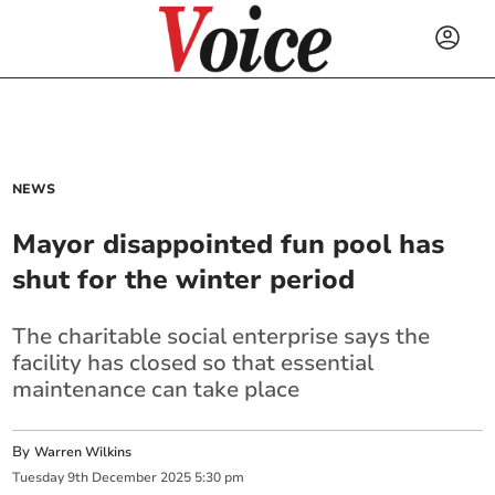
NEWS
Mayor disappointed fun pool has
shut for the winter period
The charitable social enterprise says the
facility has closed so that essential
maintenance can take place
By
Warren Wilkins
Tuesday
9
th
December
2025
5:30 pm