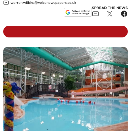
warren.wilkins@voicenewspapers.co.uk
SPREAD THE NEWS