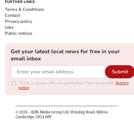
FURTHER LINKS
Terms & Conditions
Contact
Privacy policy
Jobs
Public notices
Get your latest local news for free in your
email inbox
Submit
I'd like to receive offers & updates from Voice (Cornwall).
Privacy
notice
©
2026
– Iliffe Media Group Ltd, Winship Road, Milton,
Cambridge, CB24 6PP