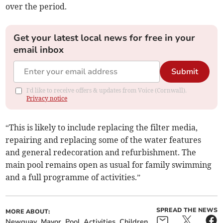
over the period.
Get your latest local news for free in your
email inbox
Submit
I'd like to receive offers & updates from Voice (Cornwall).
Privacy notice
“This is likely to include replacing the filter media,
repairing and replacing some of the water features
and general redecoration and refurbishment. The
main pool remains open as usual for family swimming
and a full programme of activities.”
SPREAD THE NEWS
MORE ABOUT:
Newquay
Mayor
Pool
Activities
Children