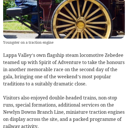
Youngster on a traction engine
Lappa Valley’s own flagship steam locomotive Zebedee
teamed up with Spirit of Adventure to take the honours
in another memorable race on the second day of the
gala, bringing one of the weekend’s most popular
traditions to a suitably dramatic close.
Visitors also enjoyed double-headed trains, non-stop
runs, special formations, additional services on the
Newlyn Downs Branch Line, miniature traction engines
on display across the site, and a packed programme of
railway activity.