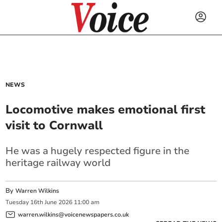
NEWS
Locomotive makes emotional first
visit to Cornwall
He was a hugely respected figure in the
heritage railway world
By
Warren Wilkins
Tuesday
16
th
June
2026
11:00 am
warren.wilkins@voicenewspapers.co.uk