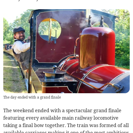
The day ended with a grand finale
The weekend ended with a spectacular grand finale
featuring every available main railway locomotive
taking a final bow together. The train was formed of all
available carriages making it one of the most ambitious