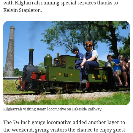
with Kilgharrah running special services thanks to
Kelvin Stapleton.
Kilgharrah visiting steam locomotive on Lakeside Railway
The 7¼-inch gauge locomotive added another layer to
the weekend, giving visitors the chance to enjoy guest