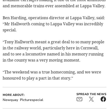
and memorable trains ever assembled at Lappa Valley.
Ben Harding, operations director at Lappa Valley, said:
“Mr Hallworth coming to Lappa Valley was incredibly
special.
“Tony Hallworth meant a great deal to so many people
in the railway world, particularly here in Cornwall,
and to see a locomotive named in his memory running
in the county was a very moving moment.
“The weekend was a true homecoming, and we were
honoured to play a part in that story.”
SPREAD THE NEWS
MORE ABOUT:
Newquay
Picturespecial