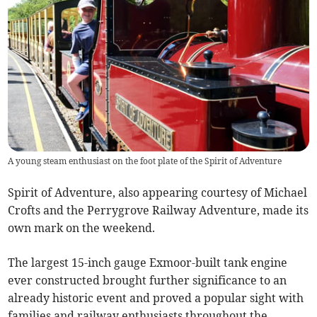
A young steam enthusiast on the foot plate of the Spirit of Adventure
Spirit of Adventure, also appearing courtesy of Michael
Crofts and the Perrygrove Railway Adventure, made its
own mark on the weekend.
The largest 15-inch gauge Exmoor-built tank engine
ever constructed brought further significance to an
already historic event and proved a popular sight with
families and railway enthusiasts throughout the