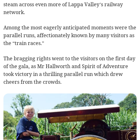
steam across even more of Lappa Valley’s railway
network.
Among the most eagerly anticipated moments were the
parallel runs, affectionately known by many visitors as
the “train races.”
The bragging rights went to the visitors on the first day
of the gala, as Mr Hallworth and Spirit of Adventure
took victory in a thrilling parallel run which drew
cheers from the crowds.