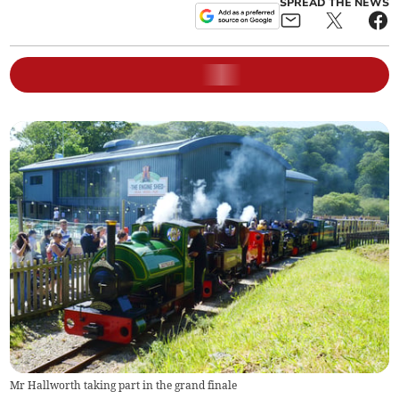
SPREAD THE NEWS
Mr Hallworth taking part in the grand finale