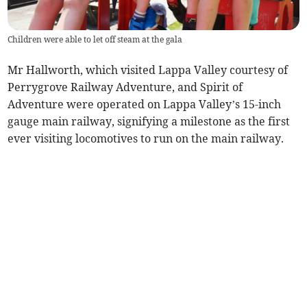
Children were able to let off steam at the gala
Mr Hallworth, which visited Lappa Valley courtesy of
Perrygrove Railway Adventure, and Spirit of
Adventure were operated on Lappa Valley’s 15-inch
gauge main railway, signifying a milestone as the first
ever visiting locomotives to run on the main railway.