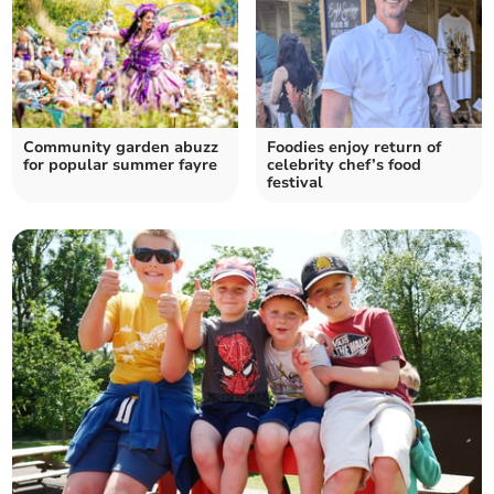
Community garden abuzz
Foodies enjoy return of
for popular summer fayre
celebrity chef’s food
festival