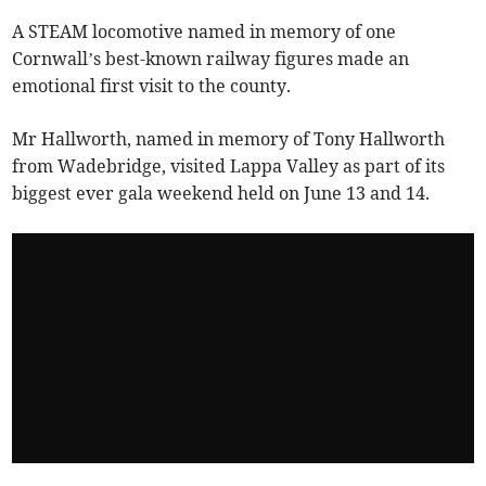
A STEAM locomotive named in memory of one
Cornwall’s best-known railway figures made an
emotional first visit to the county.
Mr Hallworth, named in memory of Tony Hallworth
from Wadebridge, visited Lappa Valley as part of its
biggest ever gala weekend held on June 13 and 14.