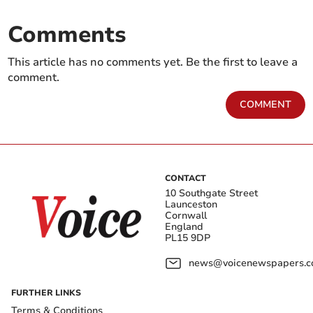
Comments
This article has no comments yet. Be the first to leave a
comment.
COMMENT
CONTACT
10 Southgate Street
Launceston
Cornwall
England
PL15 9DP
news@voicenewspapers.co
FURTHER LINKS
Terms & Conditions