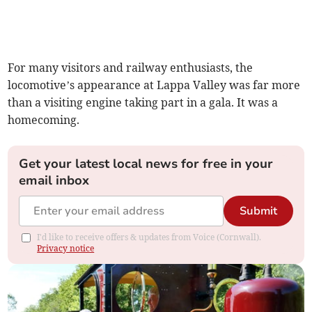
For many visitors and railway enthusiasts, the
locomotive’s appearance at Lappa Valley was far more
than a visiting engine taking part in a gala. It was a
homecoming.
Get your latest local news for free in your
email inbox
Submit
I'd like to receive offers & updates from Voice (Cornwall).
Privacy notice