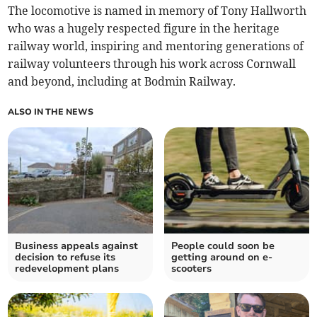
The locomotive is named in memory of Tony Hallworth
who was a hugely respected figure in the heritage
railway world, inspiring and mentoring generations of
railway volunteers through his work across Cornwall
and beyond, including at Bodmin Railway.
ALSO IN THE NEWS
Business appeals against
People could soon be
decision to refuse its
getting around on e-
redevelopment plans
scooters