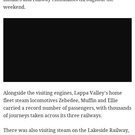
weekend.
Alongside the visiting engines, Lappa Valley’s home
fleet steam locomotives Zebedee, Muffin and Ellie
carried a record number of passengers, with thousands
of journeys taken across its three railways.
There was also visiting steam on the Lakeside Railway,