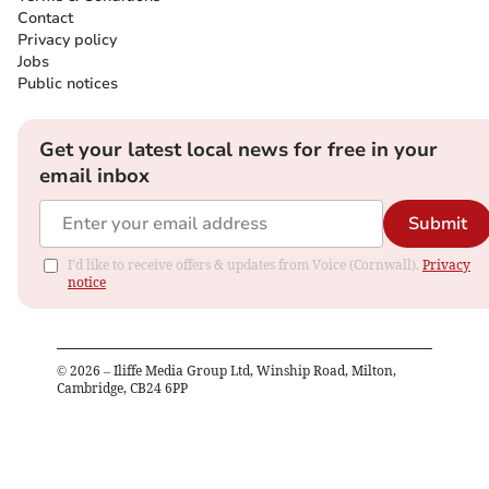
Contact
Privacy policy
Jobs
Public notices
Get your latest local news for free in your
email inbox
Submit
I'd like to receive offers & updates from Voice (Cornwall).
Privacy
notice
©
2026
– Iliffe Media Group Ltd, Winship Road, Milton,
Cambridge, CB24 6PP