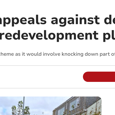
ppeals against de
s redevelopment p
cheme as it would involve knocking down part of 