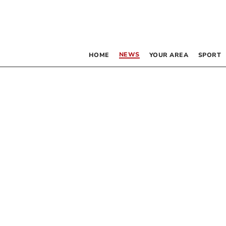
NEWS
HOME
YOUR AREA
SPORT