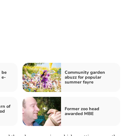
 be
Community garden
 e-
abuzz for popular
summer fayre
rn of
Former zoo head
ood
awarded MBE