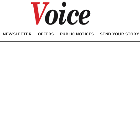
NEWSLETTER
OFFERS
PUBLIC NOTICES
SEND YOUR STORY