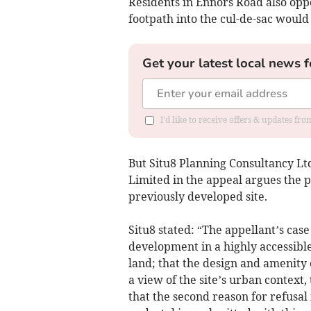
Residents in Ennors Road also opp
footpath into the cul-de-sac woul
Get your latest local news f
I'd like to receive offers & updates fr
But Situ8 Planning Consultancy Ltd
Limited in the appeal argues the p
previously developed site.
Situ8 stated: “The appellant’s case
development in a highly accessibl
land; that the design and amenity 
a view of the site’s urban contex
that the second reason for refusal 