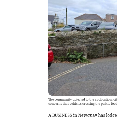
The community objected to the application, cit
concerns that vehicles crossing the public f
A BUSINESS in Newquay has lodged 