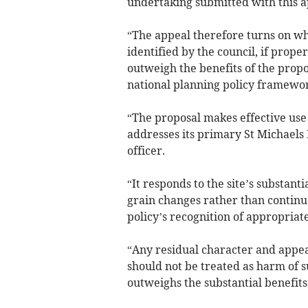
undertaking submitted with this a
“The appeal therefore turns on wh
identified by the council, if prope
outweigh the benefits of the propo
national planning policy framewor
“The proposal makes effective use 
addresses its primary St Michaels
officer.
“It responds to the site’s substantia
grain changes rather than continu
policy’s recognition of appropriate
“Any residual character and appear
should not be treated as harm of s
outweighs the substantial benefits