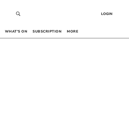
LOGIN
WHAT’S ON
SUBSCRIPTION
MORE