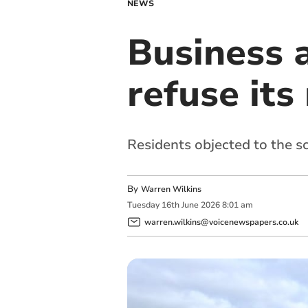
NEWS
Business a
refuse it
Residents objected to the s
By
Warren Wilkins
Tuesday
16
th
June
2026
8:01 am
warren.wilkins@voicenewspapers.co.uk