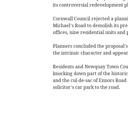
its controversial redevelopment p
Cornwall Council rejected a planni
Michael’s Road to demolish its pre
offices, nine residential units and 
Planners concluded the proposal's
the intrinsic character and appea
Residents and Newquay Town Counc
knocking down part of the historic
and the cul-de-sac of Ennors Road 
solicitor’s car park to the road.