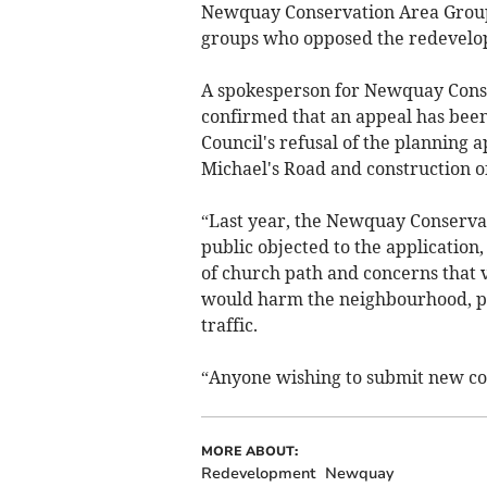
Newquay Conservation Area Grou
groups who opposed the redevelo
A spokesperson for Newquay Conse
confirmed that an appeal has been 
Council's refusal of the planning a
Michael's Road and construction o
“Last year, the Newquay Conservat
public objected to the application, 
of church path and concerns that v
would harm the neighbourhood, pos
traffic.
“Anyone wishing to submit new com
MORE ABOUT:
Redevelopment
Newquay