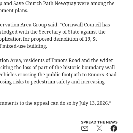
p and Save Church Path Newquay were among the
pment plans.
rvation Area Group said: “Cornwall Council has
lodged with the Secretary of State against the
pplication for proposed demolition of 19, St
f mixed-use building.
ion Area, residents of Ennors Road and the wider
citing the loss of part of the historic boundary wall
ehicles crossing the public footpath to Ennors Road
ing risks to pedestrian safety and increasing
ments to the appeal can do so by July 13, 2026.”
SPREAD THE NEWS