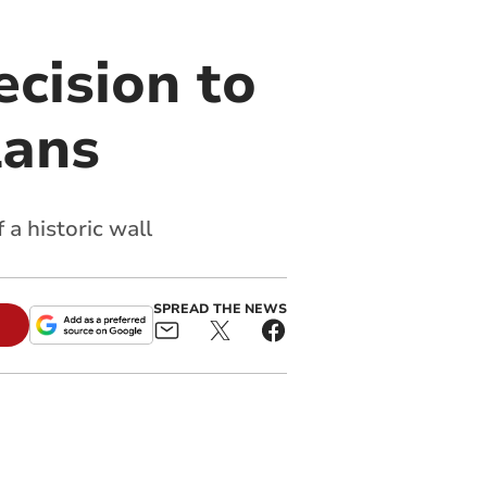
cision to
lans
a historic wall
SPREAD THE NEWS