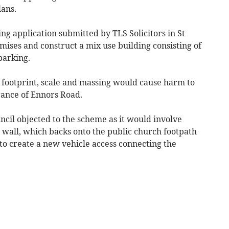
lans.
ng application submitted by TLS Solicitors in St
mises and construct a mix use building consisting of
parking.
 footprint, scale and massing would cause harm to
rance of Ennors Road.
il objected to the scheme as it would involve
 wall, which backs onto the public church footpath
to create a new vehicle access connecting the