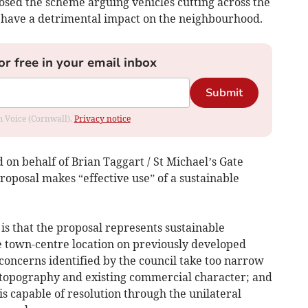
osed the scheme arguing vehicles cutting across the
d have a detrimental impact on the neighbourhood.
or free in your email inbox
Submit
om Voice (Cornwall).
Privacy notice
 on behalf of Brian Taggart / St Michael’s Gate
roposal makes “effective use” of a sustainable
 is that the proposal represents sustainable
e town-centre location on previously developed
concerns identified by the council take too narrow
t, topography and existing commercial character; and
is capable of resolution through the unilateral