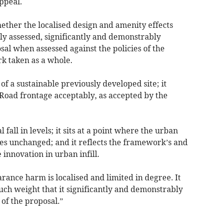
ppeal.
ether the localised design and amenity effects
rly assessed, significantly and demonstrably
sal when assessed against the policies of the
k taken as a whole.
of a sustainable previously developed site; it
 Road frontage acceptably, as accepted by the
l fall in levels; it sits at a point where the urban
es unchanged; and it reflects the framework’s and
 innovation in urban infill.
ance harm is localised and limited in degree. It
uch weight that it significantly and demonstrably
 of the proposal.”