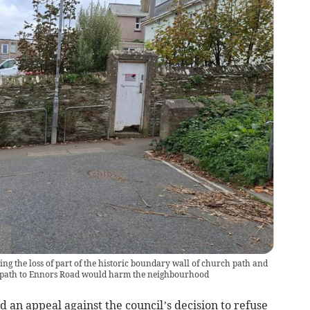
ing the loss of part of the historic boundary wall of church path and
ootpath to Ennors Road would harm the neighbourhood
an appeal against the council’s decision to refuse