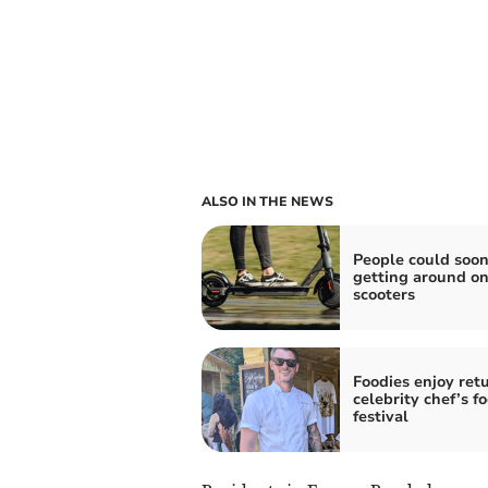
ALSO IN THE NEWS
People could soon
getting around on
scooters
Foodies enjoy retu
celebrity chef’s f
festival