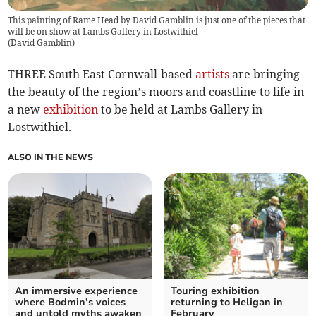
This painting of Rame Head by David Gamblin is just one of the pieces that
will be on show at Lambs Gallery in Lostwithiel
(
David Gamblin
)
THREE South East Cornwall-based
artists
are bringing
the beauty of the region’s moors and coastline to life in
a new
exhibition
to be held at Lambs Gallery in
Lostwithiel.
ALSO IN THE NEWS
An immersive experience
Touring exhibition
where Bodmin’s voices
returning to Heligan in
and untold myths awaken
February