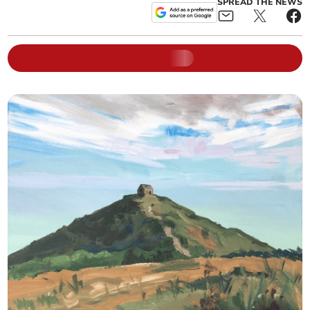
SPREAD THE NEWS