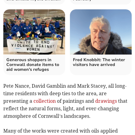
Generous shoppers in
Fred Knobbit: The winter
Cornwall donate items to
visitors have arrived
aid women's refuges
Pete Nance, David Gamblin and Mark Stacey, all long-
time residents with deep ties to the area, are
presenting a
collection
of paintings and
drawings
that
reflect the natural forms, light, and ever-changing
atmosphere of Cornwall’s landscapes.
Many of the works were created with oils applied