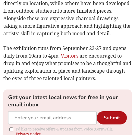
directly on location, while others have been developed
from outdoor studies into more finished pieces.
Alongside these are expressive charcoal drawings,
taking a more figurative approach and highlighting the
artists’ skill in capturing both mood and detail.
The exhibition runs from September 22-27 and opens
daily from 10am to 4pm.
Visitors
are encouraged to
drop in and enjoy what promises to be a thoughtful and
uplifting exploration of place and landscape through
the eyes of three talented local painters.
Get your latest local news for free in your
email inbox
Submit
I'd like to receive offers & updates from Voice (Cornwall).
Privacy notice