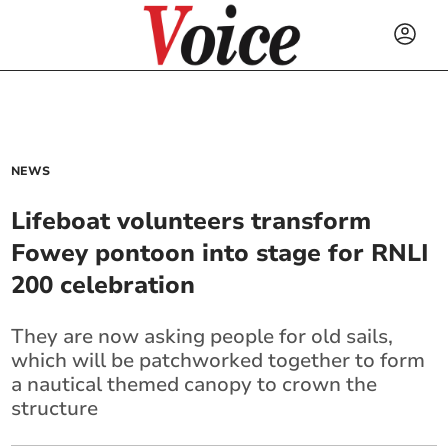
NEWS
Lifeboat volunteers transform
Fowey pontoon into stage for RNLI
200 celebration
They are now asking people for old sails,
which will be patchworked together to form
a nautical themed canopy to crown the
structure