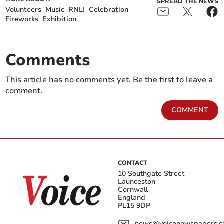
SPREAD THE NEWS
Volunteers
Music
RNLI
Celebration
Fireworks
Exhibition
Comments
This article has no comments yet. Be the first to leave a
comment.
COMMENT
CONTACT
10 Southgate Street
Launceston
Cornwall
England
PL15 9DP
news@voicenewspapers.co