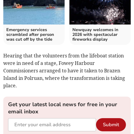
Emergency services
Newquay welcomes in
scrambled after person
2026 with spectacular
was cut off by the tide
fireworks display
Hearing that the volunteers from the lifeboat station
were in need of a stage, Fowey Harbour
Commissioners arranged to have it taken to Brazen
Island in Polruan, where the transformation is taking
place.
Get your latest local news for free in your
email inbox
Submit