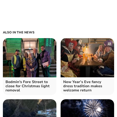
ALSO IN THE NEWS
Bodmin's Fore Street to
New Year’s Eve fancy
close for Christmas light
dress tradition makes
removal
welcome return