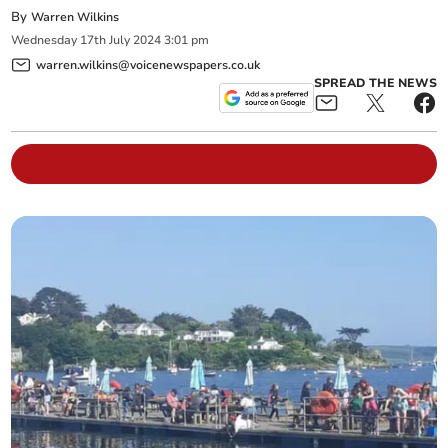
By
Warren Wilkins
Wednesday
17
th
July
2024
3:01 pm
warren.wilkins@voicenewspapers.co.uk
SPREAD THE NEWS