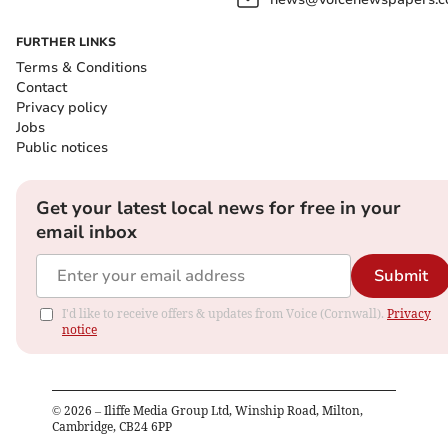
FURTHER LINKS
Terms & Conditions
Contact
Privacy policy
Jobs
Public notices
Get your latest local news for free in your
email inbox
Submit
I'd like to receive offers & updates from Voice (Cornwall).
Privacy
notice
©
2026
– Iliffe Media Group Ltd, Winship Road, Milton,
Cambridge, CB24 6PP