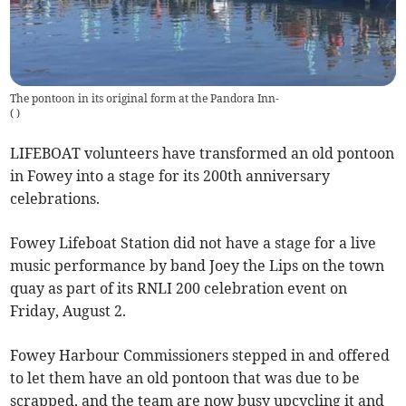
The pontoon in its original form at the Pandora Inn-
(
)
LIFEBOAT volunteers have transformed an old pontoon
in Fowey into a stage for its 200th anniversary
celebrations.
Fowey Lifeboat Station did not have a stage for a live
music performance by band Joey the Lips on the town
quay as part of its RNLI 200 celebration event on
Friday, August 2.
Fowey Harbour Commissioners stepped in and offered
to let them have an old pontoon that was due to be
scrapped, and the team are now busy upcycling it and