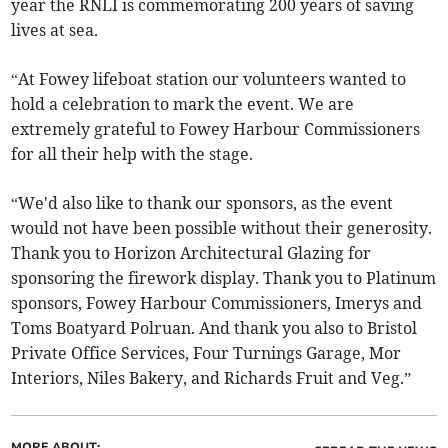
year the RNLI is commemorating 200 years of saving
lives at sea.
“At Fowey lifeboat station our volunteers wanted to
hold a celebration to mark the event. We are
extremely grateful to Fowey Harbour Commissioners
for all their help with the stage.
“We'd also like to thank our sponsors, as the event
would not have been possible without their generosity.
Thank you to Horizon Architectural Glazing for
sponsoring the firework display. Thank you to Platinum
sponsors, Fowey Harbour Commissioners, Imerys and
Toms Boatyard Polruan. And thank you also to Bristol
Private Office Services, Four Turnings Garage, Mor
Interiors, Niles Bakery, and Richards Fruit and Veg.”
MORE ABOUT: