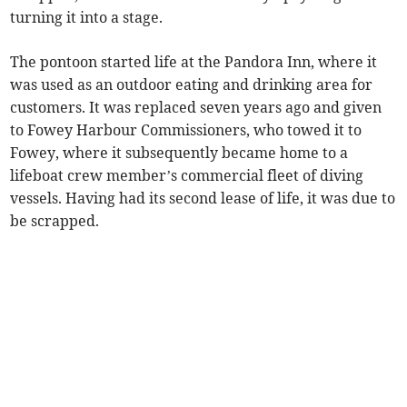
turning it into a stage.
The pontoon started life at the Pandora Inn, where it
was used as an outdoor eating and drinking area for
customers. It was replaced seven years ago and given
to Fowey Harbour Commissioners, who towed it to
Fowey, where it subsequently became home to a
lifeboat crew member’s commercial fleet of diving
vessels. Having had its second lease of life, it was due to
be scrapped.