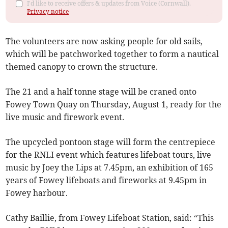
I'd like to receive offers & updates from Voice (Cornwall).
Privacy notice
The volunteers are now asking people for old sails,
which will be patchworked together to form a nautical
themed canopy to crown the structure.
The 21 and a half tonne stage will be craned onto
Fowey Town Quay on Thursday, August 1, ready for the
live music and firework event.
The upcycled pontoon stage will form the centrepiece
for the RNLI event which features lifeboat tours, live
music by Joey the Lips at 7.45pm, an exhibition of 165
years of Fowey lifeboats and fireworks at 9.45pm in
Fowey harbour.
Cathy Baillie, from Fowey Lifeboat Station, said: “This