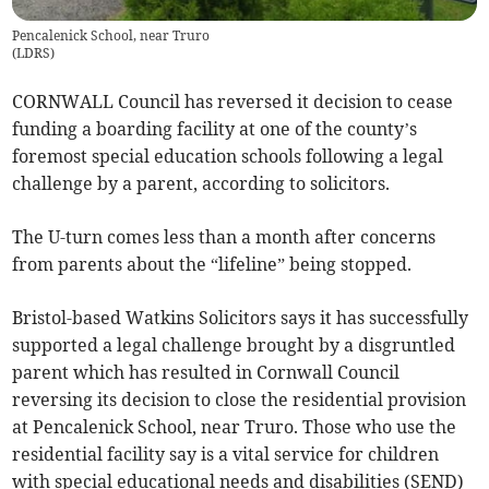
Pencalenick School, near Truro
(
LDRS
)
CORNWALL Council has reversed it decision to cease
funding a boarding facility at one of the county’s
foremost special education schools following a legal
challenge by a parent, according to solicitors.
The U-turn comes less than a month after concerns
from parents about the “lifeline” being stopped.
Bristol-based Watkins Solicitors says it has successfully
supported a legal challenge brought by a disgruntled
parent which has resulted in Cornwall Council
reversing its decision to close the residential provision
at Pencalenick School, near Truro. Those who use the
residential facility say is a vital service for children
with special educational needs and disabilities (SEND)