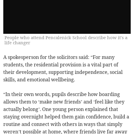
People who attend Pencalenick School describe how it's a
life changer
A spokesperson for the solicitors said: “For many
students, the residential provision is a vital part of
their development, supporting independence, social
skills, and emotional wellbeing.
“In their own words, pupils describe how boarding
allows them to ‘make new friends’ and ‘feel like they
actually belong’. One young person explained that
staying overnight helped them gain confidence, build a
routine and connect with others in ways that simply
weren’t possible at home, where friends live far away