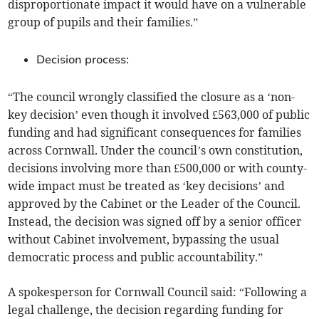
disproportionate impact it would have on a vulnerable
group of pupils and their families.”
Decision process:
“The council wrongly classified the closure as a ‘non-
key decision’ even though it involved £563,000 of public
funding and had significant consequences for families
across Cornwall. Under the council’s own constitution,
decisions involving more than £500,000 or with county-
wide impact must be treated as ‘key decisions’ and
approved by the Cabinet or the Leader of the Council.
Instead, the decision was signed off by a senior officer
without Cabinet involvement, bypassing the usual
democratic process and public accountability.”
A spokesperson for Cornwall Council said: “Following a
legal challenge, the decision regarding funding for