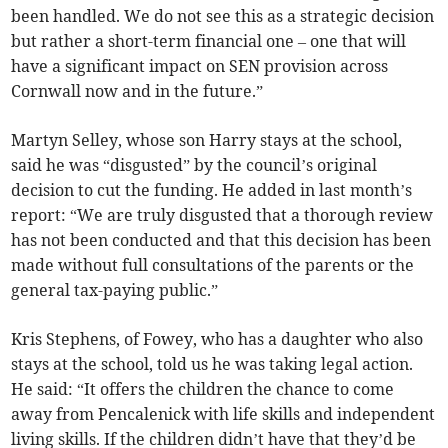
been handled. We do not see this as a strategic decision
but rather a short-term financial one – one that will
have a significant impact on SEN provision across
Cornwall now and in the future.”
Martyn Selley, whose son Harry stays at the school,
said he was “disgusted” by the council’s original
decision to cut the funding. He added in last month’s
report: “We are truly disgusted that a thorough review
has not been conducted and that this decision has been
made without full consultations of the parents or the
general tax-paying public.”
Kris Stephens, of Fowey, who has a daughter who also
stays at the school, told us he was taking legal action.
He said: “It offers the children the chance to come
away from Pencalenick with life skills and independent
living skills. If the children didn’t have that they’d be