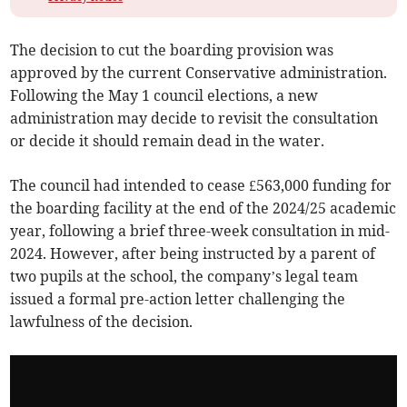
The decision to cut the boarding provision was
approved by the current Conservative administration.
Following the May 1 council elections, a new
administration may decide to revisit the consultation
or decide it should remain dead in the water.
The council had intended to cease £563,000 funding for
the boarding facility at the end of the 2024/25 academic
year, following a brief three-week consultation in mid-
2024. However, after being instructed by a parent of
two pupils at the school, the company’s legal team
issued a formal pre-action letter challenging the
lawfulness of the decision.