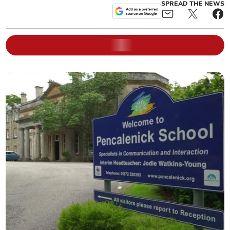
SPREAD THE NEWS