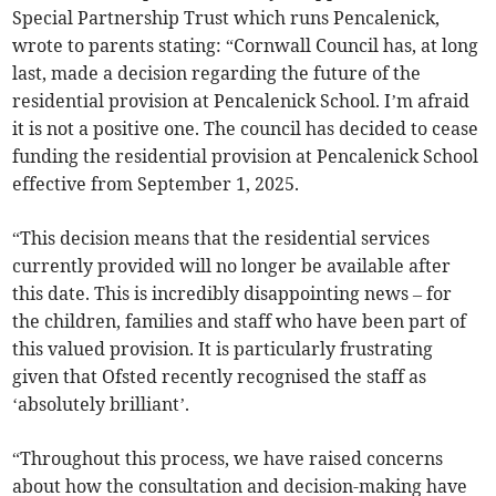
Special Partnership Trust which runs Pencalenick,
wrote to parents stating: “Cornwall Council has, at long
last, made a decision regarding the future of the
residential provision at Pencalenick School. I’m afraid
it is not a positive one. The council has decided to cease
funding the residential provision at Pencalenick School
effective from September 1, 2025.
“This decision means that the residential services
currently provided will no longer be available after
this date. This is incredibly disappointing news – for
the children, families and staff who have been part of
this valued provision. It is particularly frustrating
given that Ofsted recently recognised the staff as
‘absolutely brilliant’.
“Throughout this process, we have raised concerns
about how the consultation and decision-making have