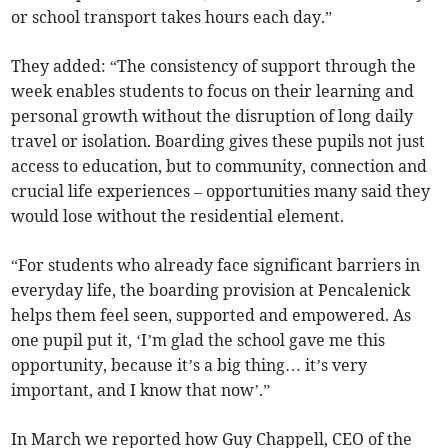
or school transport takes hours each day.”
They added: “The consistency of support through the
week enables students to focus on their learning and
personal growth without the disruption of long daily
travel or isolation. Boarding gives these pupils not just
access to education, but to community, connection and
crucial life experiences – opportunities many said they
would lose without the residential element.
“For students who already face significant barriers in
everyday life, the boarding provision at Pencalenick
helps them feel seen, supported and empowered. As
one pupil put it, ‘I’m glad the school gave me this
opportunity, because it’s a big thing… it’s very
important, and I know that now’.”
In March we reported how Guy Chappell, CEO of the