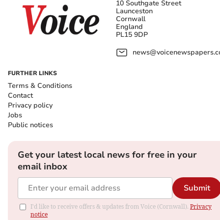
10 Southgate Street
Launceston
Cornwall
England
PL15 9DP
news@voicenewspapers.co
FURTHER LINKS
Terms & Conditions
Contact
Privacy policy
Jobs
Public notices
Get your latest local news for free in your
email inbox
Submit
I'd like to receive offers & updates from Voice (Cornwall).
Privacy
notice