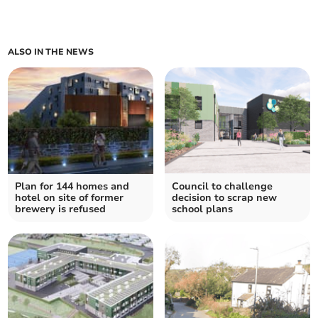
ALSO IN THE NEWS
Plan for 144 homes and
Council to challenge
hotel on site of former
decision to scrap new
brewery is refused
school plans