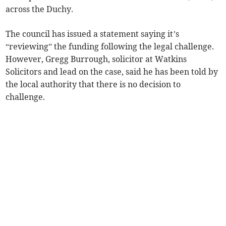
across the Duchy.
The council has issued a statement saying it’s
“reviewing” the funding following the legal challenge.
However, Gregg Burrough, solicitor at Watkins
Solicitors and lead on the case, said he has been told by
the local authority that there is no decision to
challenge.