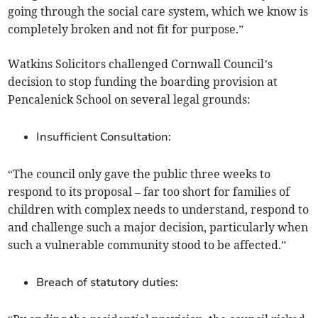
going through the social care system, which we know is
completely broken and not fit for purpose.”
Watkins Solicitors challenged Cornwall Council’s
decision to stop funding the boarding provision at
Pencalenick School on several legal grounds:
Insufficient Consultation:
“The council only gave the public three weeks to
respond to its proposal – far too short for families of
children with complex needs to understand, respond to
and challenge such a major decision, particularly when
such a vulnerable community stood to be affected.”
Breach of statutory duties: