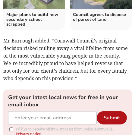
Major plans to build new
Council agrees to dispose
secondary school
of parcel of land
scrapped
Mr Burrough added: “Cornwall Council’s original
decision risked pulling away a vital lifeline from some
of the most vulnerable young people in the county.
We’re incredibly proud to have helped reverse that –
not only for our client’s children, but for every family
who depends on this provision.”
Get your latest local news for free in your
email inbox
Submit
I'd like to receive offers & updates from Voice (Cornwall).
Privacy notice