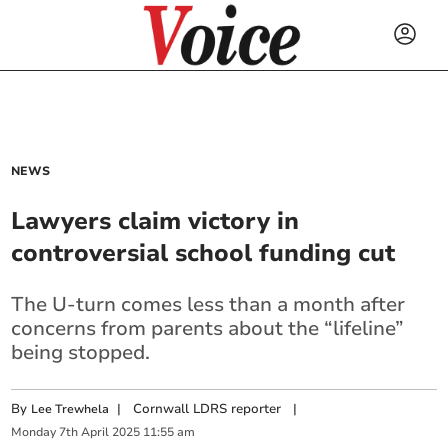
NEWS
Lawyers claim victory in
controversial school funding cut
The U-turn comes less than a month after
concerns from parents about the “lifeline”
being stopped.
By
|
Cornwall LDRS reporter
|
Lee Trewhela
Monday
7
th
April
2025
11:55 am