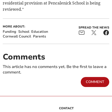
residential provision at Pencalenick School is being
reviewed.”
MORE ABOUT:
SPREAD THE NEWS
Funding
School
Education
Cornwall Council
Parents
Comments
This article has no comments yet. Be the first to leave a
comment.
COMMENT
CONTACT