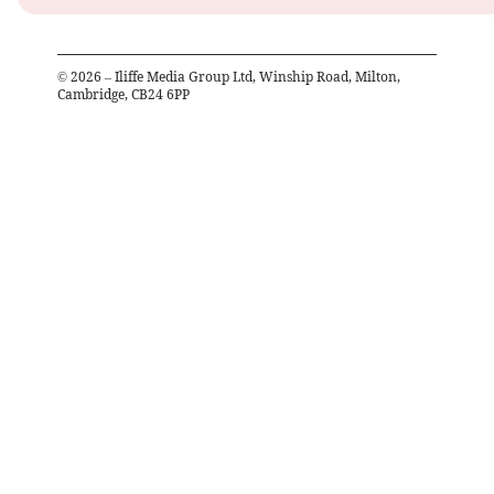
©
2026
– Iliffe Media Group Ltd, Winship Road, Milton,
Cambridge, CB24 6PP