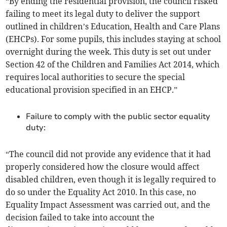
“By ending the residential provision, the council risked
failing to meet its legal duty to deliver the support
outlined in children’s Education, Health and Care Plans
(EHCPs). For some pupils, this includes staying at school
overnight during the week. This duty is set out under
Section 42 of the Children and Families Act 2014, which
requires local authorities to secure the special
educational provision specified in an EHCP.”
Failure to comply with the public sector equality
duty:
“The council did not provide any evidence that it had
properly considered how the closure would affect
disabled children, even though it is legally required to
do so under the Equality Act 2010. In this case, no
Equality Impact Assessment was carried out, and the
decision failed to take into account the