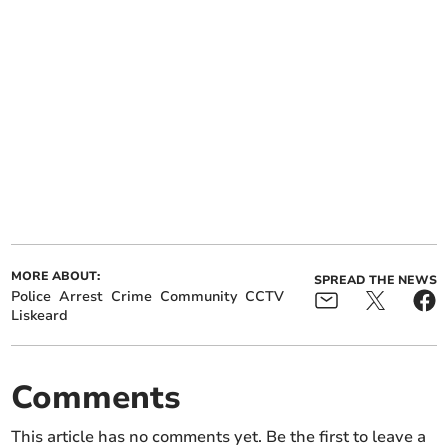
MORE ABOUT:
SPREAD THE NEWS
Police
Arrest
Crime
Community
CCTV
Liskeard
Comments
This article has no comments yet. Be the first to leave a