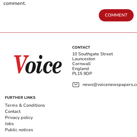
comment.
COMMENT
CONTACT
10 Southgate Street
Launceston
Cornwall
England
PL15 9DP
news@voicenewspapers.co
FURTHER LINKS
Terms & Conditions
Contact
Privacy policy
Jobs
Public notices