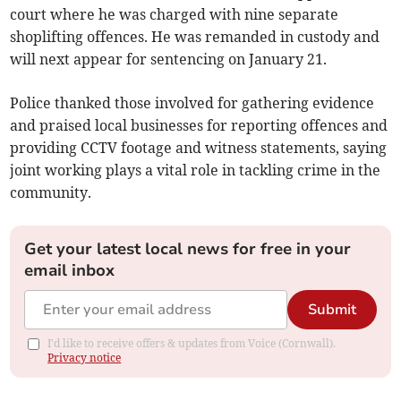
court where he was charged with nine separate
shoplifting offences. He was remanded in custody and
will next appear for sentencing on January 21.
Police thanked those involved for gathering evidence
and praised local businesses for reporting offences and
providing CCTV footage and witness statements, saying
joint working plays a vital role in tackling crime in the
community.
Get your latest local news for free in your
email inbox
Submit
I'd like to receive offers & updates from Voice (Cornwall).
Privacy notice