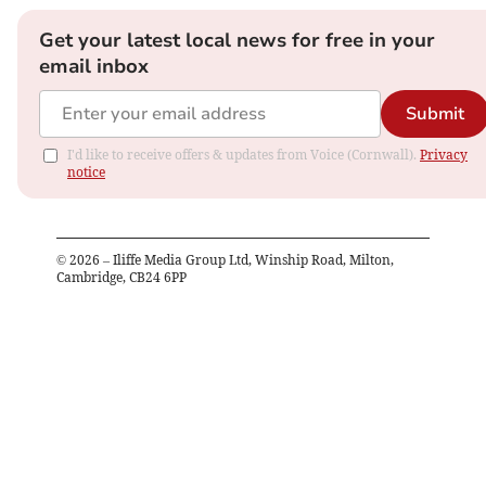
Get your latest local news for free in your
email inbox
Submit
I'd like to receive offers & updates from Voice (Cornwall).
Privacy
notice
©
2026
– Iliffe Media Group Ltd, Winship Road, Milton,
Cambridge, CB24 6PP