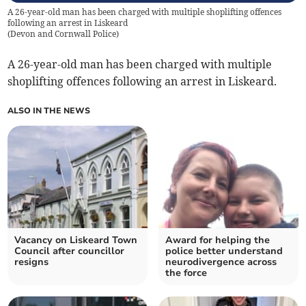
A 26-year-old man has been charged with multiple shoplifting offences
following an arrest in Liskeard
(
Devon and Cornwall Police
)
A 26-year-old man has been charged with multiple
shoplifting offences following an arrest in Liskeard.
ALSO IN THE NEWS
Vacancy on Liskeard Town
Award for helping the
Council after councillor
police better understand
resigns
neurodivergence across
the force