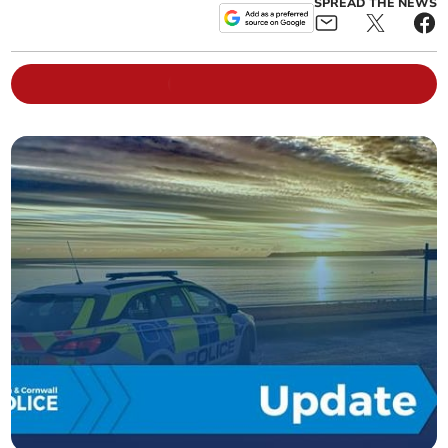
SPREAD THE NEWS