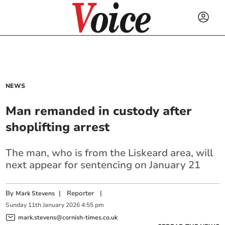
NEWS
Man remanded in custody after
shoplifting arrest
The man, who is from the Liskeard area, will
next appear for sentencing on January 21
By
|
Reporter
|
Mark Stevens
Sunday
11
th
January
2026
4:55 pm
mark.stevens@cornish-times.co.uk