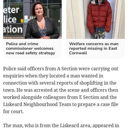
Police and crime
Welfare concerns as man
commissioner welcomes
reported missing in East
new road safety strategy
Cornwall
Police said officers from A Section were carrying out
enquiries when they located a man wanted in
connection with several reports of shoplifting in the
town. He was arrested at the scene and officers then
worked alongside colleagues from E Section and the
Liskeard Neighbourhood Team to prepare a case file
for court.
The man, who is from the Liskeard area, appeared in