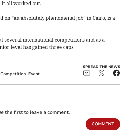
it all worked out.”
 on “an absolutely phenomenal job” in Cairo, is a
t several international competitions and as a
ior level has gained three caps.
SPREAD THE NEWS
Competition
Event
e the first to leave a comment.
COMMENT