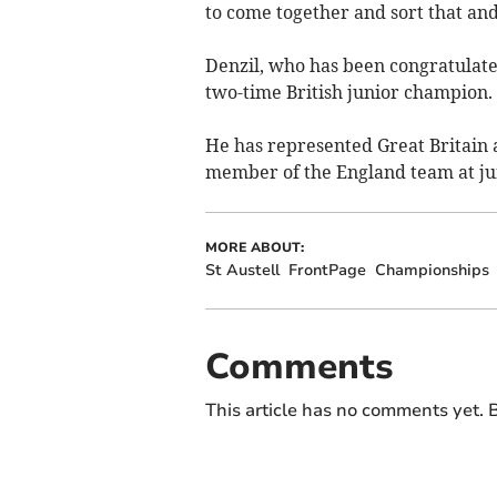
to come together and sort that and 
Denzil, who has been congratulated
two-time British junior champion.
He has represented Great Britain a
member of the England team at jun
MORE ABOUT:
St Austell
FrontPage
Championships
Comments
This article has no comments yet. B