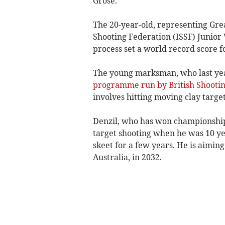
Grose.
The 20-year-old, representing Grea
Shooting Federation (ISSF) Junior 
process set a world record score f
The young marksman, who last y
programme run by British Shooti
involves hitting moving clay target
Denzil, who has won championships
target shooting when he was 10 y
skeet for a few years. He is aimin
Australia, in 2032.