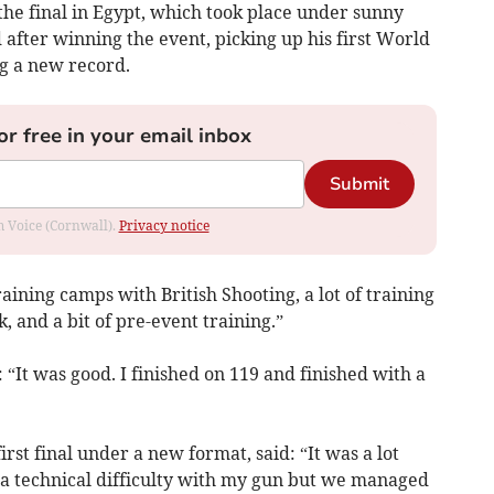
 the final in Egypt, which took place under sunny
 after winning the event, picking up his first World
g a new record.
or free in your email inbox
Submit
om Voice (Cornwall).
Privacy notice
raining camps with British Shooting, a lot of training
, and a bit of pre-event training.”
: “It was good. I finished on 119 and finished with a
rst final under a new format, said: “It was a lot
d a technical difficulty with my gun but we managed