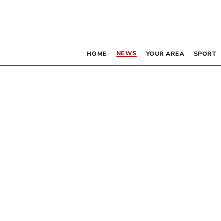
NEWS
HOME
YOUR AREA
SPORT