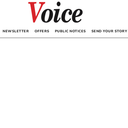
NEWSLETTER
OFFERS
PUBLIC NOTICES
SEND YOUR STORY