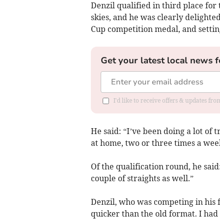
Denzil qualified in third place for
skies, and he was clearly delighted
Cup competition medal, and settin
Get your latest local news f
I'd like to receive offers & updates fr
He said: “I’ve been doing a lot of t
at home, two or three times a week
Of the qualification round, he said
couple of straights as well.”
Denzil, who was competing in his fi
quicker than the old format. I ha