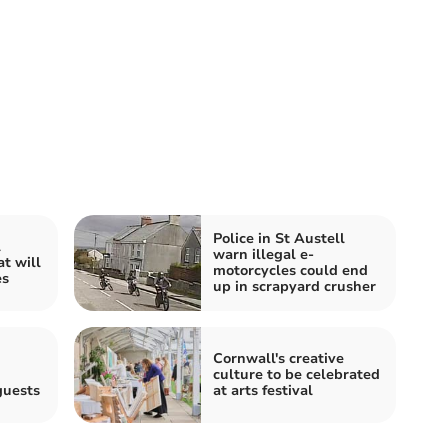
Police in St Austell
l
warn illegal e-
t will
motorcycles could end
es
up in scrapyard crusher
Cornwall's creative
culture to be celebrated
guests
at arts festival