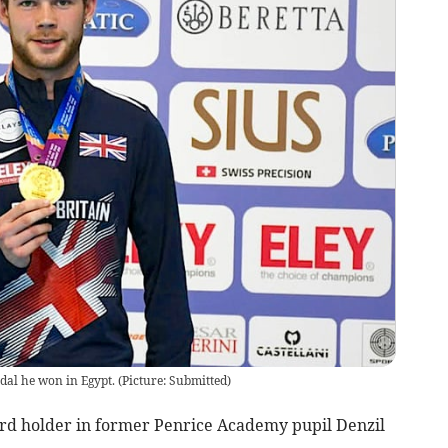
edal he won in Egypt.
(
Picture: Submitted
)
d holder in former Penrice Academy pupil Denzil