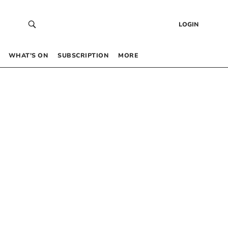
LOGIN
WHAT’S ON
SUBSCRIPTION
MORE