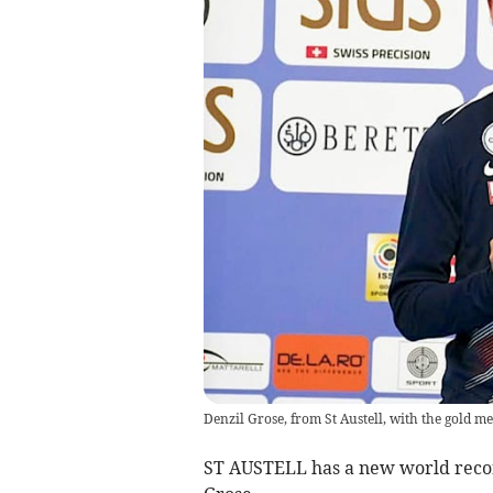
Denzil Grose, from St Austell, with the gold m
ST AUSTELL has a new world recor