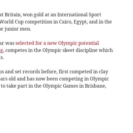
t Britain, won gold at an International Sport
World Cup competition in Cairo, Egypt, and in the
or junior men.
ear was
selected for a new Olympic potential
ng
, competes in the Olympic skeet discipline which
s.
 and set records before, first competed in clay
ears old and has now been competing in Olympic
g to take part in the Olympic Games in Brisbane,