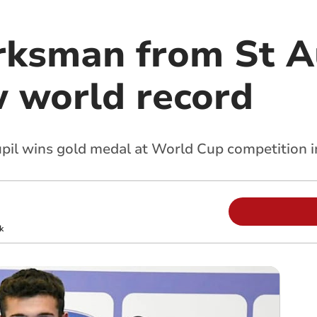
rksman from St A
w world record
il wins gold medal at World Cup competition i
k