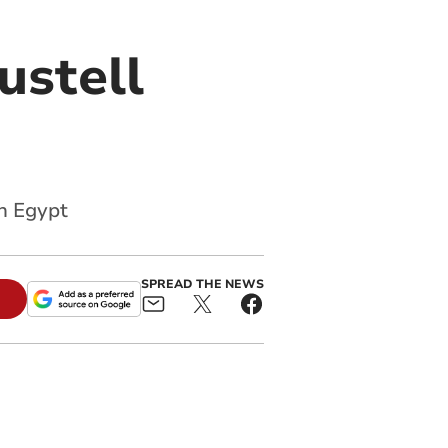
ustell
n Egypt
SPREAD THE NEWS