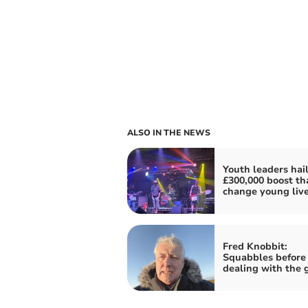
ALSO IN THE NEWS
Youth leaders hai
£300,000 boost tha
change young liv
Fred Knobbit:
Squabbles before
dealing with the 