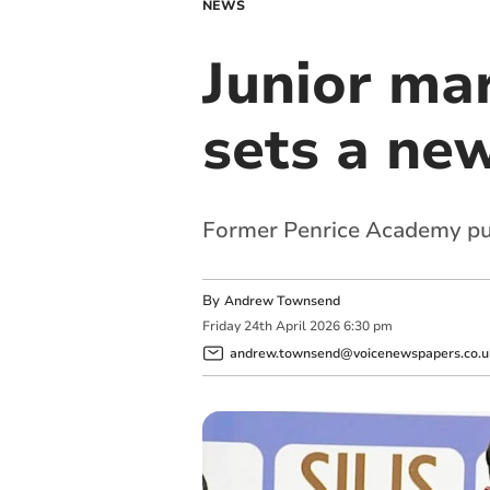
NEWS
Junior ma
sets a ne
Former Penrice Academy pup
By
Andrew Townsend
Friday
24
th
April
2026
6:30 pm
andrew.townsend@voicenewspapers.co.u