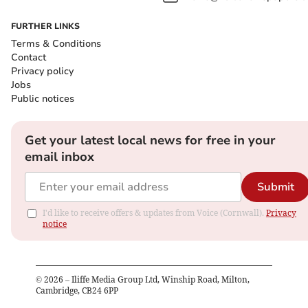
FURTHER LINKS
Terms & Conditions
Contact
Privacy policy
Jobs
Public notices
Get your latest local news for free in your
email inbox
Submit
I'd like to receive offers & updates from Voice (Cornwall).
Privacy
notice
©
2026
– Iliffe Media Group Ltd, Winship Road, Milton,
Cambridge, CB24 6PP