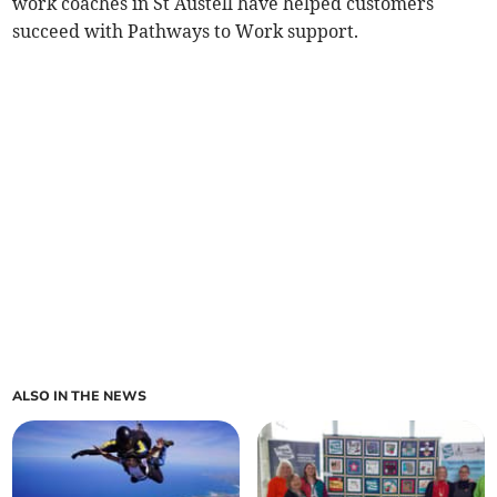
work coaches in St Austell have helped customers
succeed with Pathways to Work support.
ALSO IN THE NEWS