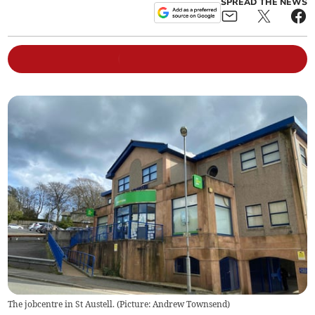
SPREAD THE NEWS
The jobcentre in St Austell. (Picture: Andrew Townsend)