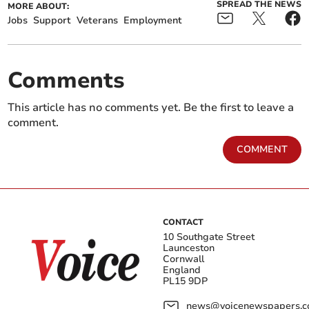
SPREAD THE NEWS
MORE ABOUT:
Jobs
Support
Veterans
Employment
Comments
This article has no comments yet. Be the first to leave a
comment.
COMMENT
CONTACT
10 Southgate Street
Launceston
Cornwall
England
PL15 9DP
news@voicenewspapers.co