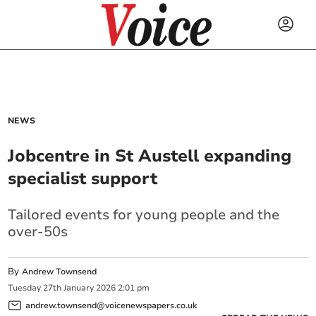
NEWS
Jobcentre in St Austell expanding
specialist support
Tailored events for young people and the
over-50s
By
Andrew Townsend
Tuesday
27
th
January
2026
2:01 pm
andrew.townsend@voicenewspapers.co.uk