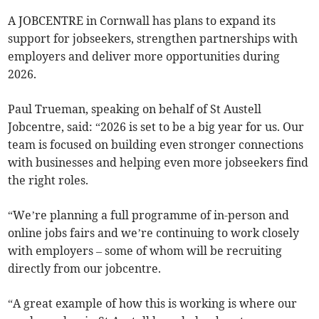
A JOBCENTRE in Cornwall has plans to expand its
support for jobseekers, strengthen partnerships with
employers and deliver more opportunities during
2026.
Paul Trueman, speaking on behalf of St Austell
Jobcentre, said: “2026 is set to be a big year for us. Our
team is focused on building even stronger connections
with businesses and helping even more jobseekers find
the right roles.
“We’re planning a full programme of in-person and
online jobs fairs and we’re continuing to work closely
with employers – some of whom will be recruiting
directly from our jobcentre.
“A great example of how this is working is where our