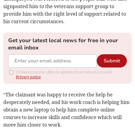
signposted him to the veterans support group to
provide him with the right level of support related to
his current circumstances.
Get your latest local news for free in your
email inbox
Submit
I'd like to receive offers & updates from Voice (Cornwall).
Privacy notice
“The claimant was happy to receive the help he
desperately needed, and his work coach is helping him
obtain a new laptop to help him complete online
courses to increase skills and confidence which will
move him closer to work.