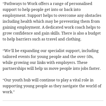
“Pathways to Work offers a range of personalised
support to help people get into or back into
employment. Support helps to overcome any obstacles
including health which may be preventing them from
gaining employment. A dedicated work coach helps to
grow confidence and gain skills. There is also a budget
to help barriers such as travel and clothing.
“We’ll be expanding our specialist support, including
tailored events for young people and the over-50s,
while growing our links with employers. These
partnerships will help us move people into jobs faster.
“Our youth hub will continue to play a vital role in
supporting young people as they navigate the world of
work.”