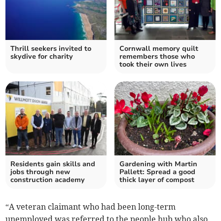
Thrill seekers invited to
Cornwall memory quilt
skydive for charity
remembers those who
took their own lives
Residents gain skills and
Gardening with Martin
jobs through new
Pallett: Spread a good
construction academy
thick layer of compost
“A veteran claimant who had been long-term
unemployed was referred to the people hub who also