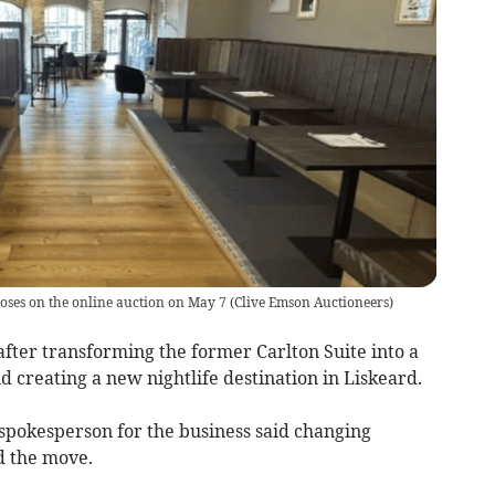
loses on the online auction on May 7
(
Clive Emson Auctioneers
)
ter transforming the former Carlton Suite into a
nd creating a new nightlife destination in Liskeard.
 spokesperson for the business said changing
d the move.