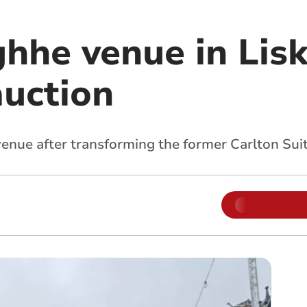
ghhe venue in Lis
auction
ue after transforming the former Carlton Suite 