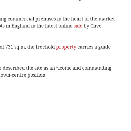
iking commercial premises in the heart of the market
ts in England in the latest online
sale
by Clive
 of 731 sq m, the freehold
property
carries a guide
 described the site as an “iconic and commanding
own-centre position.