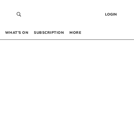
LOGIN
WHAT’S ON
SUBSCRIPTION
MORE