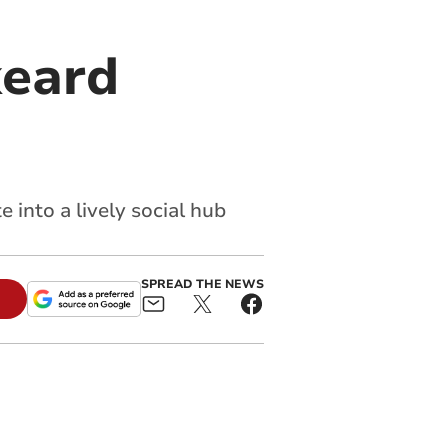
keard
into a lively social hub
SPREAD THE NEWS