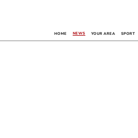
NEWS
HOME
YOUR AREA
SPORT