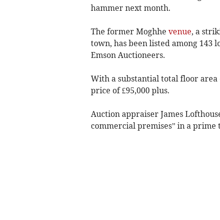
hammer next month.
The former Moghhe
venue
, a str
town, has been listed among 143 lo
Emson Auctioneers.
With a substantial total floor area
price of £95,000 plus.
Auction appraiser James Lofthouse
commercial premises” in a prime t