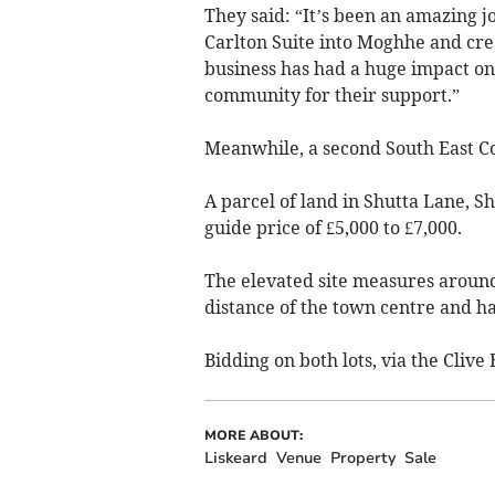
They said: “It’s been an amazing 
Carlton Suite into Moghhe and cre
business has had a huge impact on
community for their support.”
Meanwhile, a second South East Cor
A parcel of land in Shutta Lane, S
guide price of £5,000 to £7,000.
The elevated site measures around 
distance of the town centre and h
Bidding on both lots, via the Cliv
MORE ABOUT:
Liskeard
Venue
Property
Sale