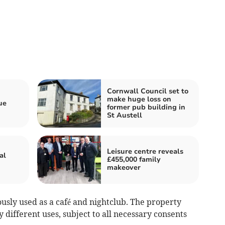
Cornwall Council set to
make huge loss on
ue
former pub building in
St Austell
Leisure centre reveals
al
£455,000 family
makeover
usly used as a café and nightclub. The property
y different uses, subject to all necessary consents