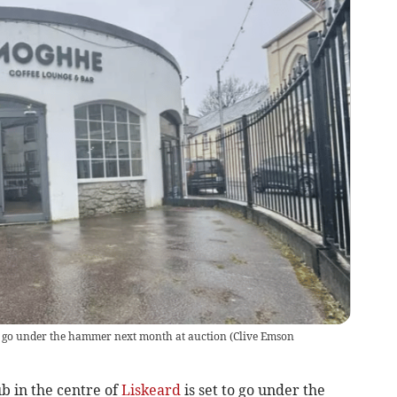
o go under the hammer next month at auction
(
Clive Emson
b in the centre of
Liskeard
is set to go under the