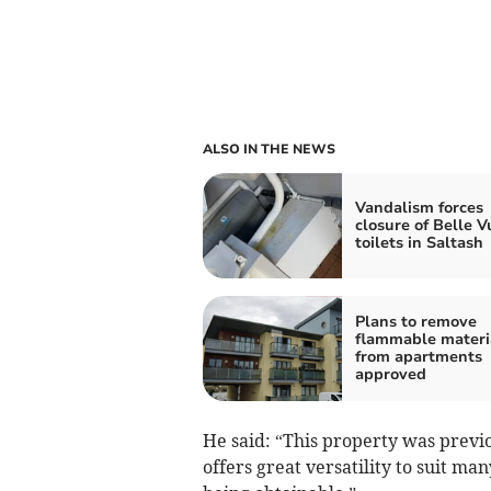
ALSO IN THE NEWS
Vandalism forces
closure of Belle V
toilets in Saltash
Plans to remove
flammable materi
from apartments
approved
He said: “This property was previo
offers great versatility to suit man