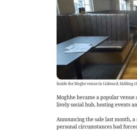
Inside the Moghe venue in Liskeard, bidding c
Moghhe became a popular venue af
lively social hub, hosting events a
Announcing the sale last month, a
personal circumstances had force