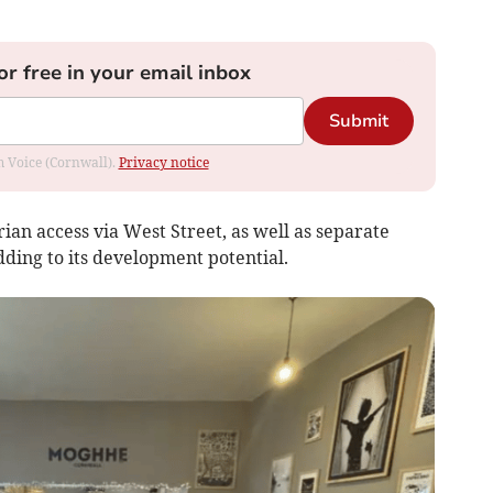
or free in your email inbox
Submit
om Voice (Cornwall).
Privacy notice
ian access via West Street, as well as separate
ding to its development potential.