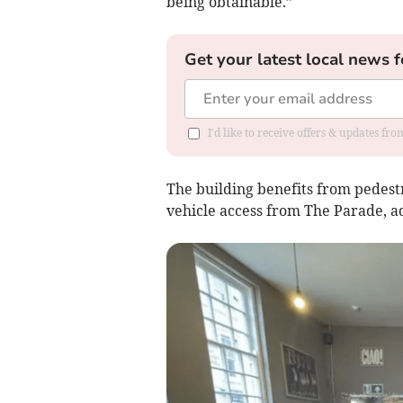
being obtainable.”
Get your latest local news f
I'd like to receive offers & updates fr
The building benefits from pedestr
vehicle access from The Parade, ad