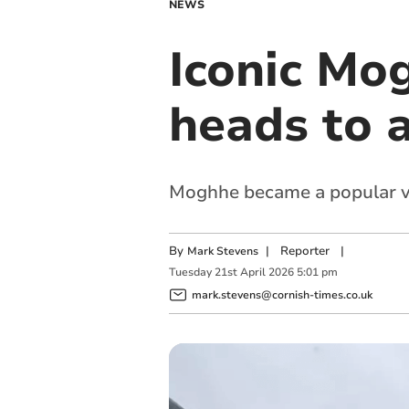
NEWS
Iconic Mo
heads to 
Moghhe became a popular ven
By
|
Reporter
|
Mark Stevens
Tuesday
21
st
April
2026
5:01 pm
mark.stevens@cornish-times.co.uk