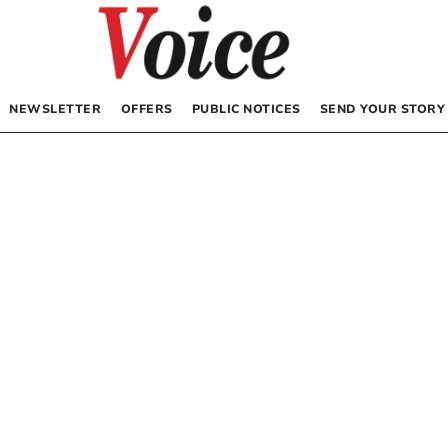
NEWSLETTER
OFFERS
PUBLIC NOTICES
SEND YOUR STORY