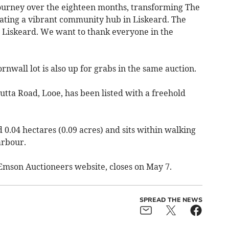
journey over the eighteen months, transforming The
ating a vibrant community hub in Liskeard. The
 Liskeard. We want to thank everyone in the
nwall lot is also up for grabs in the same auction.
hutta Road, Looe, has been listed with a freehold
0.04 hectares (0.09 acres) and sits within walking
arbour.
e Emson Auctioneers website, closes on May 7.
SPREAD THE NEWS