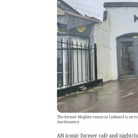
The former Moghhe venue in Liskeard is set t
Auctioneers
)
AN iconic former café and nightclu