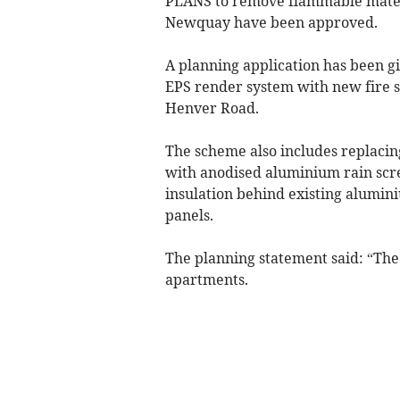
PLANS to remove flammable materi
Newquay have been approved.
A planning application has been g
EPS render system with new fire 
Henver Road.
The scheme also includes replacin
with anodised aluminium rain scr
insulation behind existing alumin
panels.
The planning statement said: “The
apartments.