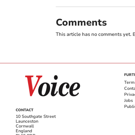
Comments
This article has no comments yet. B
FURT
Term
Cont
Priva
Jobs
Publi
CONTACT
10 Southgate Street
Launceston
Cornwall
England