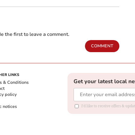
e the first to leave a comment.
COMMENT
HER LINKS
Get your latest local n
s & Conditions
act
cy policy
c notices
I'd like to receive offers & upd