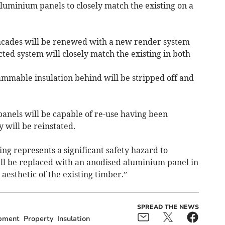
luminium panels to closely match the existing on a
facades will be renewed with a new render system
ted system will closely match the existing in both
ammable insulation behind will be stripped off and
 panels will be capable of re-use having been
 will be reinstated.
ing represents a significant safety hazard to
ll be replaced with an anodised aluminium panel in
d aesthetic of the existing timber.”
SPREAD THE NEWS
pment
Property
Insulation