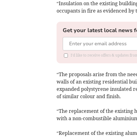
“Insulation on the existing buildin
occupants in fire as evidenced by 
Get your latest local news f
I'd like to receive offers & updates fr
“The proposals arise from the need
walls of an existing residential bu
expanded polystyrene insulated r
of similar colour and finish.
“The replacement of the existing h
with a non-combustible aluminium
“Replacement of the existing alum