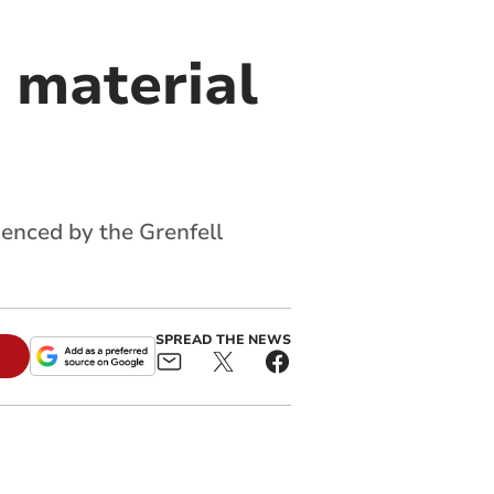
 material
denced by the Grenfell
SPREAD THE NEWS