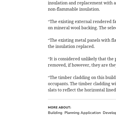
insulation and replacement with a
non-flammable insulation.
“The existing external rendered 
on mineral wool backing. The selec
“The existing metal panels with fl
the insulation replaced.
“It is considered unlikely that the
removed, if however, they are they
“The timber cladding on this build
occupants. The timber cladding wi
slats to reflect the horizontal line
MORE ABOUT:
Building
Planning Application
Develo