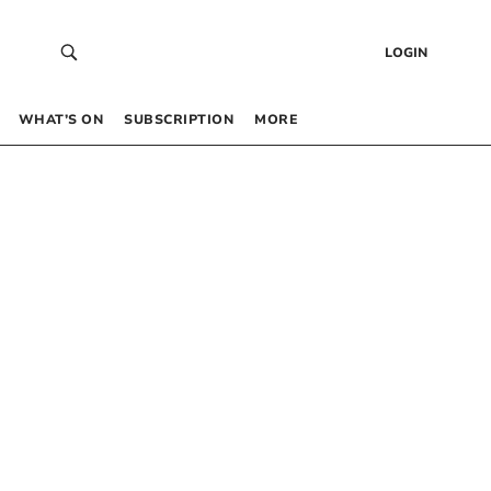
LOGIN
WHAT’S ON
SUBSCRIPTION
MORE