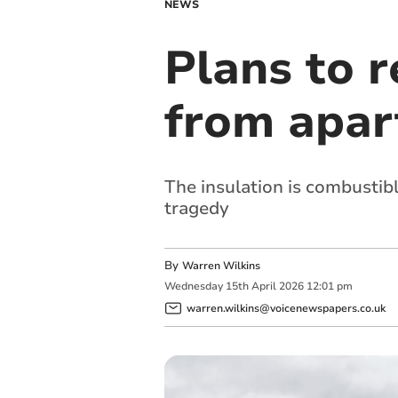
NEWS
Plans to 
from apar
The insulation is combustibl
tragedy
By
Warren Wilkins
Wednesday
15
th
April
2026
12:01 pm
warren.wilkins@voicenewspapers.co.uk