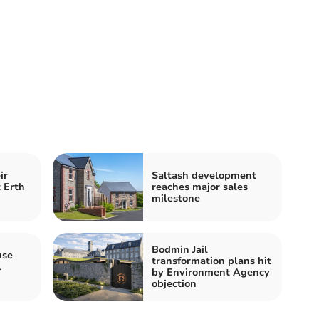
ir
Saltash development
 Erth
reaches major sales
milestone
Bodmin Jail
use
transformation plans hit
l
by Environment Agency
objection