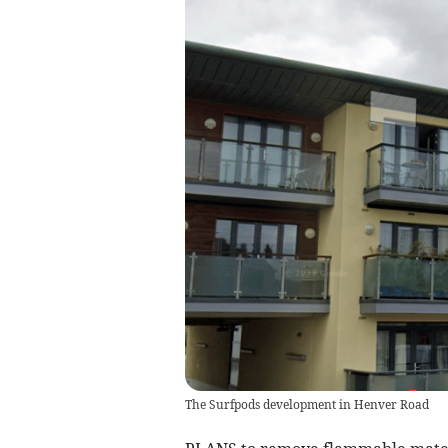
The Surfpods development in Henver Road