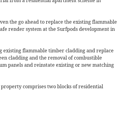
al from a residential apartment scheme in
iven the go ahead to replace the existing flammable
safe render system at the Surfpods development in
g existing flammable timber cladding and replace
een cladding and the removal of combustible
ium panels and reinstate existing or new matching
 property comprises two blocks of residential