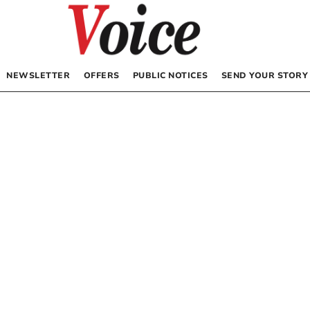
NEWSLETTER
OFFERS
PUBLIC NOTICES
SEND YOUR STORY