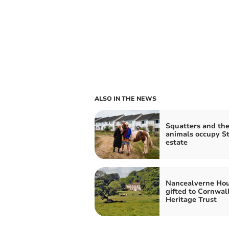
ALSO IN THE NEWS
Squatters and the
animals occupy St
estate
Nancealverne Ho
gifted to Cornwal
Heritage Trust