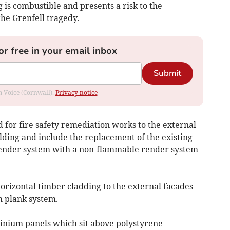
g is combustible and presents a risk to the
the Grenfell tragedy.
or free in your email inbox
Submit
om Voice (Cornwall).
Privacy notice
 for fire safety remediation works to the external
ilding and include the replacement of the existing
ender system with a non-flammable render system
orizontal timber cladding to the external facades
 plank system.
inium panels which sit above polystyrene