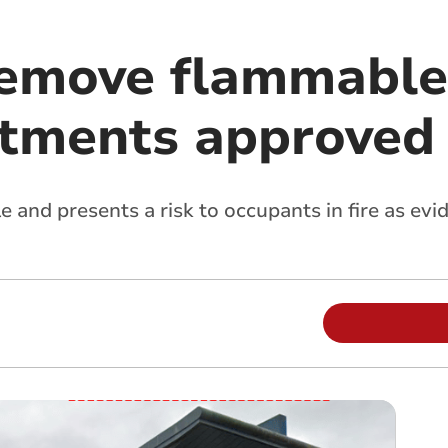
remove flammable
tments approved
e and presents a risk to occupants in fire as evi