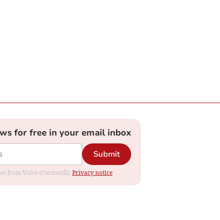
ews for free in your email inbox
Submit
ates from Voice (Cornwall).
Privacy notice