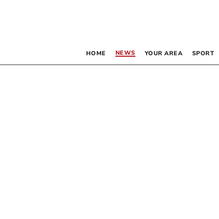
NEWS
HOME
YOUR AREA
SPORT