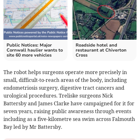
Public Notices: Major
Roadside hotel and
Cornwall haulier wants to
restaurant at Chiverton
site 60 more vehicles
Cross
The robot helps surgeons operate more precisely in
small, difficult-to-reach areas of the body, including
endometriosis surgery, digestive tract cancers and
urological procedures. Treliske surgeons Nick
Battersby and James Clarke have campaigned for it for
seven years, raising public awareness through events
including as a five-kilometre sea swim across Falmouth
Bay led by Mr Battersby.