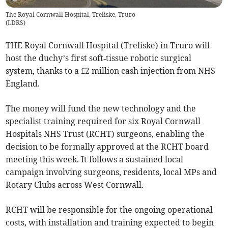
The Royal Cornwall Hospital, Treliske, Truro
(
LDRS
)
THE Royal Cornwall Hospital (Treliske) in Truro will
host the duchy’s first soft‑tissue robotic surgical
system, thanks to a £2 million cash injection from NHS
England.
The money will fund the new technology and the
specialist training required for six Royal Cornwall
Hospitals NHS Trust (RCHT) surgeons, enabling the
decision to be formally approved at the RCHT board
meeting this week. It follows a sustained local
campaign involving surgeons, residents, local MPs and
Rotary Clubs across West Cornwall.
RCHT will be responsible for the ongoing operational
costs, with installation and training expected to begin