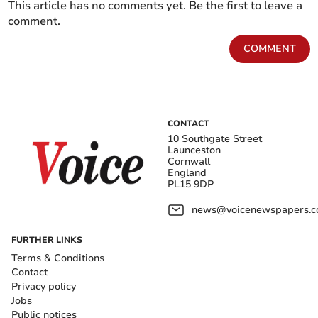
This article has no comments yet. Be the first to leave a
comment.
COMMENT
CONTACT
10 Southgate Street
Launceston
Cornwall
England
PL15 9DP
news@voicenewspapers.co
FURTHER LINKS
Terms & Conditions
Contact
Privacy policy
Jobs
Public notices