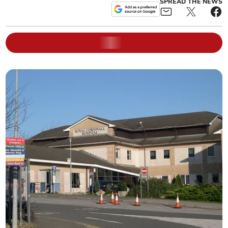
SPREAD THE NEWS