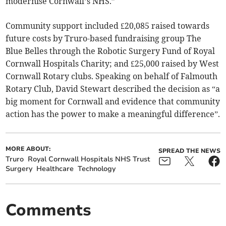
modernise Cornwall’s NHS.”
Community support included £20,085 raised towards
future costs by Truro-based fundraising group The
Blue Belles through the Robotic Surgery Fund of Royal
Cornwall Hospitals Charity; and £25,000 raised by West
Cornwall Rotary clubs. Speaking on behalf of Falmouth
Rotary Club, David Stewart described the decision as “a
big moment for Cornwall and evidence that community
action has the power to make a meaningful difference”.
MORE ABOUT:
SPREAD THE NEWS
Truro
Royal Cornwall Hospitals NHS Trust
Surgery
Healthcare
Technology
Comments