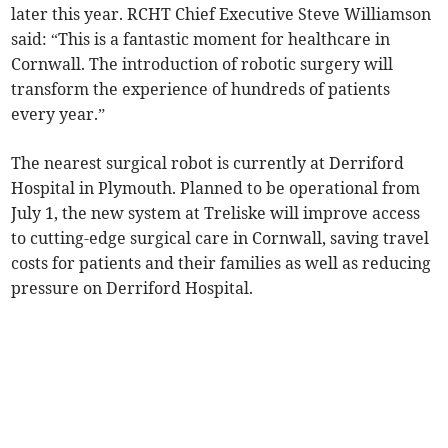
later this year. RCHT Chief Executive Steve Williamson
said: “This is a fantastic moment for healthcare in
Cornwall. The introduction of robotic surgery will
transform the experience of hundreds of patients
every year.”
The nearest surgical robot is currently at Derriford
Hospital in Plymouth. Planned to be operational from
July 1, the new system at Treliske will improve access
to cutting-edge surgical care in Cornwall, saving travel
costs for patients and their families as well as reducing
pressure on Derriford Hospital.