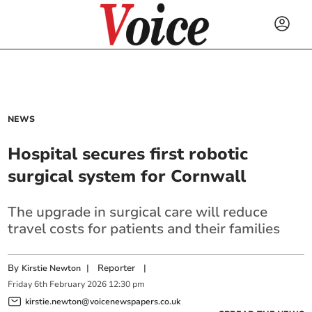
NEWS
Hospital secures first robotic
surgical system for Cornwall
The upgrade in surgical care will reduce
travel costs for patients and their families
By
|
Reporter
|
Kirstie Newton
Friday
6
th
February
2026
12:30 pm
kirstie.newton@voicenewspapers.co.uk