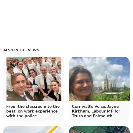
ALSO IN THE NEWS
From the classroom to the
Cornwall's Voice: Jayne
beat: on work experience
Kirkham, Labour MP for
with the police
Truro and Falmouth