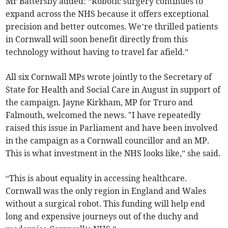
Mr Battersby added: “Robotic surgery continues to
expand across the NHS because it offers exceptional
precision and better outcomes. We’re thrilled patients
in Cornwall will soon benefit directly from this
technology without having to travel far afield.”
All six Cornwall MPs wrote jointly to the Secretary of
State for Health and Social Care in August in support of
the campaign. Jayne Kirkham, MP for Truro and
Falmouth, welcomed the news. "I have repeatedly
raised this issue in Parliament and have been involved
in the campaign as a Cornwall councillor and an MP.
This is what investment in the NHS looks like,” she said.
“This is about equality in accessing healthcare.
Cornwall was the only region in England and Wales
without a surgical robot. This funding will help end
long and expensive journeys out of the duchy and