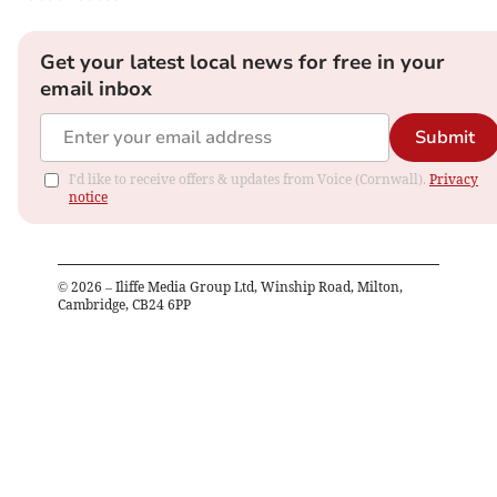
Get your latest local news for free in your
email inbox
Submit
I'd like to receive offers & updates from Voice (Cornwall).
Privacy
notice
©
2026
– Iliffe Media Group Ltd, Winship Road, Milton,
Cambridge, CB24 6PP