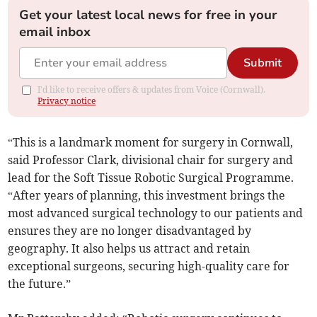
Get your latest local news for free in your
email inbox
Submit
I'd like to receive offers & updates from Voice (Cornwall).
Privacy notice
“This is a landmark moment for surgery in Cornwall,
said Professor Clark, divisional chair for surgery and
lead for the Soft Tissue Robotic Surgical Programme.
“After years of planning, this investment brings the
most advanced surgical technology to our patients and
ensures they are no longer disadvantaged by
geography. It also helps us attract and retain
exceptional surgeons, securing high-quality care for
the future.”