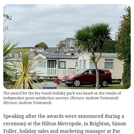
The award for the Par Sands holiday park was based on the results of
independent guest satisfaction surveys. (Picture: Andrew Townsend)
(
Picture: Andrew Townsend
)
Speaking after the awards were announced during a
ceremony at the Hilton Metropole, in Brighton, Simon
Fuller, holiday sales and marketing manager at Par