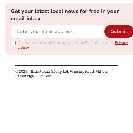
Get your latest local news for free in your
email inbox
Submit
I'd like to receive offers & updates from Voice (Cornwall).
Privacy
notice
©
2026
– Iliffe Media Group Ltd, Winship Road, Milton,
Cambridge, CB24 6PP