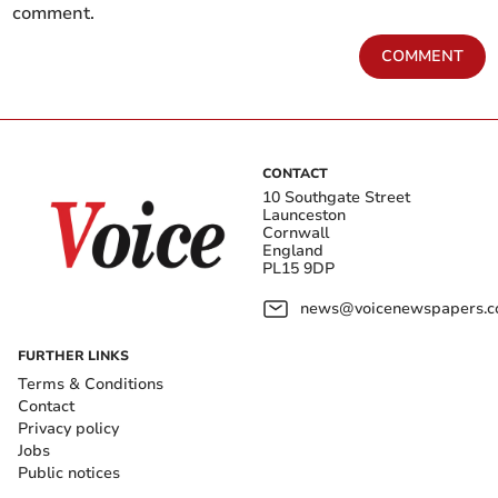
comment.
COMMENT
CONTACT
10 Southgate Street
Launceston
Cornwall
England
PL15 9DP
news@voicenewspapers.co
FURTHER LINKS
Terms & Conditions
Contact
Privacy policy
Jobs
Public notices