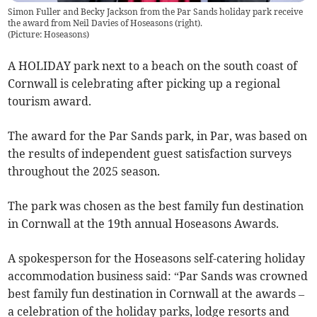
Simon Fuller and Becky Jackson from the Par Sands holiday park receive
the award from Neil Davies of Hoseasons (right).
(
Picture: Hoseasons
)
A HOLIDAY park next to a beach on the south coast of
Cornwall is celebrating after picking up a regional
tourism award.
The award for the Par Sands park, in Par, was based on
the results of independent guest satisfaction surveys
throughout the 2025 season.
The park was chosen as the best family fun destination
in Cornwall at the 19th annual Hoseasons Awards.
A spokesperson for the Hoseasons self-catering holiday
accommodation business said: “Par Sands was crowned
best family fun destination in Cornwall at the awards –
a celebration of the holiday parks, lodge resorts and