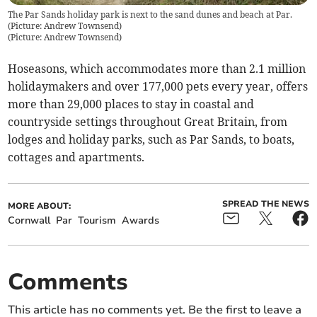
The Par Sands holiday park is next to the sand dunes and beach at Par.
(Picture: Andrew Townsend)
(
Picture: Andrew Townsend
)
Hoseasons, which accommodates more than 2.1 million
holidaymakers and over 177,000 pets every year, offers
more than 29,000 places to stay in coastal and
countryside settings throughout Great Britain, from
lodges and holiday parks, such as Par Sands, to boats,
cottages and apartments.
SPREAD THE NEWS
MORE ABOUT:
Cornwall
Par
Tourism
Awards
Comments
This article has no comments yet. Be the first to leave a