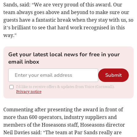
Sands, said: “We are very proud of this award. Our
team always goes above and beyond to make sure our
guests have a fantastic break when they stay with us, so
it’s brilliant to see that hard work recognised in this
way.”
Get your latest local news for free in your
email inbox
Submit
I'd like to receive offers & updates from Voice (Cornwall).
Privacy notice
Commenting after presenting the award in front of
more than 600 operators, industry suppliers and
members of the Hoseasons staff, Hoseasons director
Neil Davies said: “The team at Par Sands really are