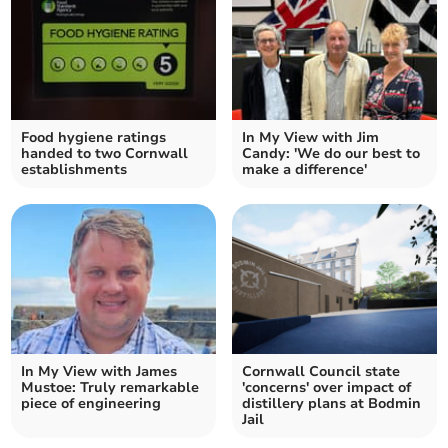
Food hygiene ratings
In My View with Jim
handed to two Cornwall
Candy: 'We do our best to
establishments
make a difference'
In My View with James
Cornwall Council state
Mustoe: Truly remarkable
'concerns' over impact of
piece of engineering
distillery plans at Bodmin
Jail