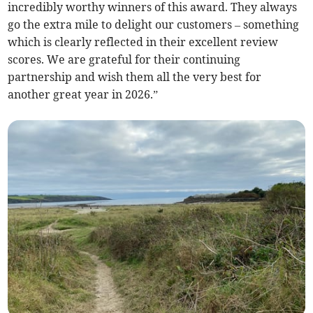
incredibly worthy winners of this award. They always
go the extra mile to delight our customers – something
which is clearly reflected in their excellent review
scores. We are grateful for their continuing
partnership and wish them all the very best for
another great year in 2026.”