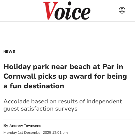
NEWS
Holiday park near beach at Par in
Cornwall picks up award for being
a fun destination
Accolade based on results of independent
guest satisfaction surveys
By
Andrew Townsend
Monday
1
st
December
2025
12:01 pm