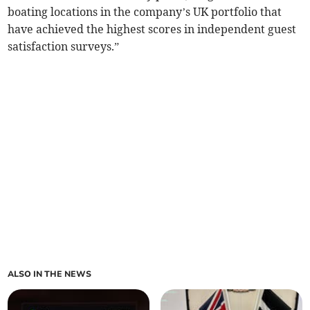
boating locations in the company’s UK portfolio that
have achieved the highest scores in independent guest
satisfaction surveys.”
ALSO IN THE NEWS