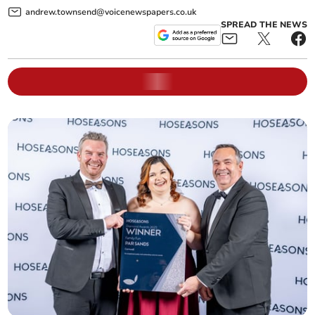
andrew.townsend@voicenewspapers.co.uk
SPREAD THE NEWS