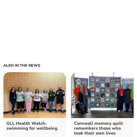
ALSO IN THE NEWS
GLL Health Watch:
Cornwall memory quilt
swimming for wellbeing
remembers those who
took their own lives