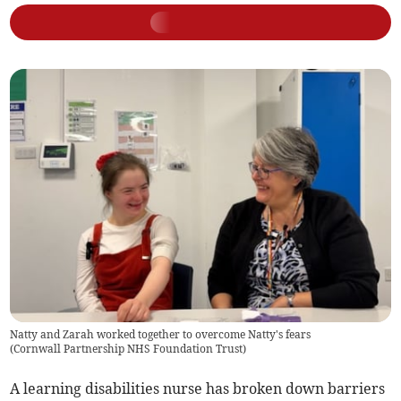
Natty and Zarah worked together to overcome Natty's fears
(
Cornwall Partnership NHS Foundation Trust
)
A learning disabilities nurse has broken down barriers