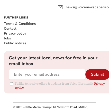
news@voicenewspapers.co
FURTHER LINKS
Terms & Conditions
Contact
Privacy policy
Jobs
Public notices
Get your latest local news for free in your
email inbox
Submit
I'd like to receive offers & updates from Voice (Cornwall).
Privacy
notice
©
2026
– Iliffe Media Group Ltd, Winship Road, Milton,