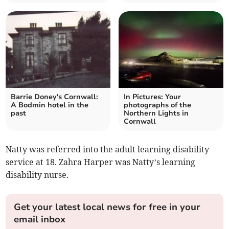
Barrie Doney's Cornwall:
In Pictures: Your
A Bodmin hotel in the
photographs of the
past
Northern Lights in
Cornwall
Natty was referred into the adult learning disability
service at 18. Zahra Harper was Natty’s learning
disability nurse.
Get your latest local news for free in your
email inbox