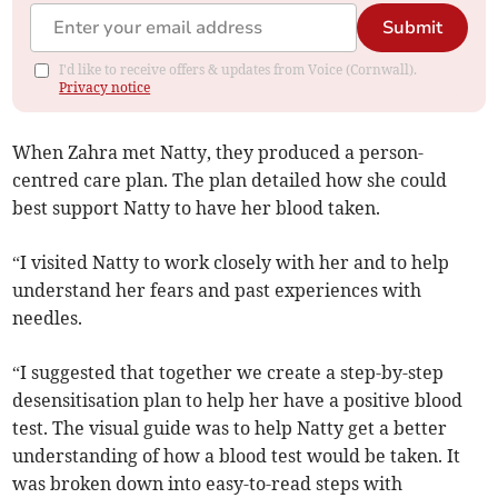
Submit
I'd like to receive offers & updates from Voice (Cornwall).
Privacy notice
When Zahra met Natty, they produced a person-
centred care plan. The plan detailed how she could
best support Natty to have her blood taken.
“I visited Natty to work closely with her and to help
understand her fears and past experiences with
needles.
“I suggested that together we create a step-by-step
desensitisation plan to help her have a positive blood
test. The visual guide was to help Natty get a better
understanding of how a blood test would be taken. It
was broken down into easy-to-read steps with