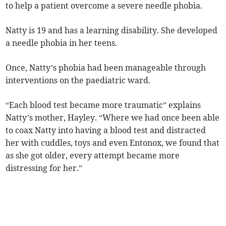
to help a patient overcome a severe needle phobia.
Natty is 19 and has a learning disability. She developed
a needle phobia in her teens.
Once, Natty’s phobia had been manageable through
interventions on the paediatric ward.
“Each blood test became more traumatic” explains
Natty’s mother, Hayley. “Where we had once been able
to coax Natty into having a blood test and distracted
her with cuddles, toys and even Entonox, we found that
as she got older, every attempt became more
distressing for her.”