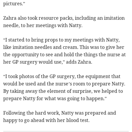
pictures.”
Zahra also took resource packs, including an imitation
needle, to her meetings with Natty.
“I started to bring props to my meetings with Natty,
like imitation needles and cream. This was to give her
the opportunity to see and hold the things the nurse at
her GP surgery would use,” adds Zahra.
“I took photos of the GP surgery, the equipment that
would be used and the nurse’s room to prepare Natty.
By taking away the element of surprise, we helped to
prepare Natty for what was going to happen.”
Following the hard work, Natty was prepared and
happy to go ahead with her blood test.