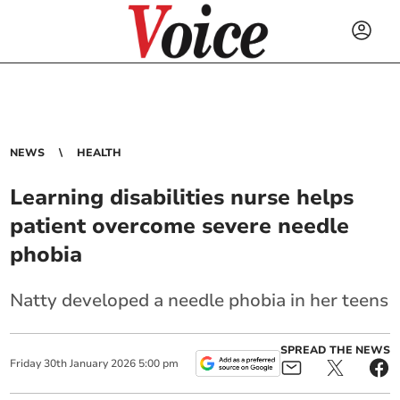
NEWS
HEALTH
Learning disabilities nurse helps
patient overcome severe needle
phobia
Natty developed a needle phobia in her teens
SPREAD THE NEWS
Friday
30
th
January
2026
5:00 pm