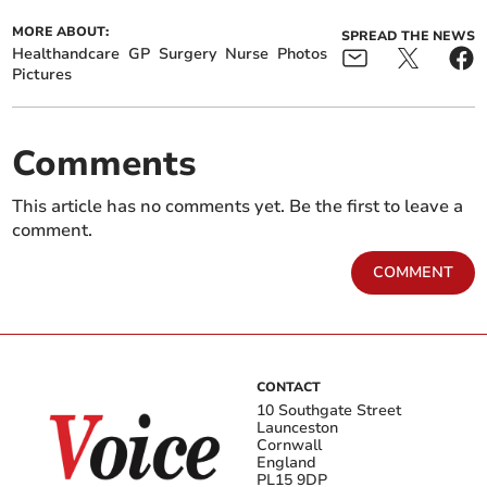
MORE ABOUT:
SPREAD THE NEWS
Healthandcare
GP
Surgery
Nurse
Photos
Pictures
Comments
This article has no comments yet. Be the first to leave a
comment.
COMMENT
CONTACT
10 Southgate Street
Launceston
Cornwall
England
PL15 9DP