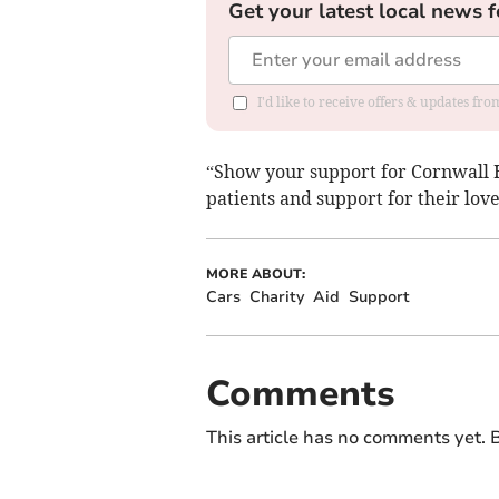
Get your latest local news f
I'd like to receive offers & updates fr
“Show your support for Cornwall H
patients and support for their lov
MORE ABOUT:
Cars
Charity
Aid
Support
Comments
This article has no comments yet. B