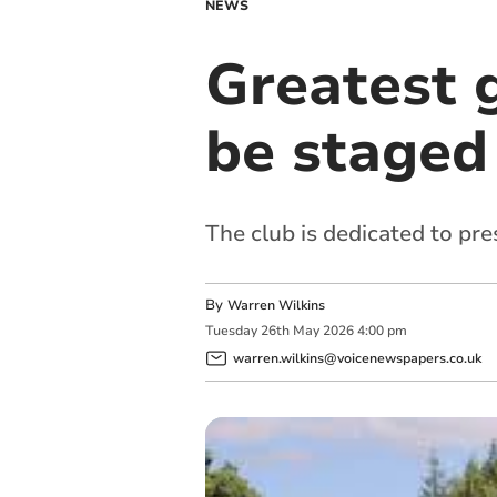
NEWS
Greatest g
be staged 
The club is dedicated to pre
By
Warren Wilkins
Tuesday
26
th
May
2026
4:00 pm
warren.wilkins@voicenewspapers.co.uk