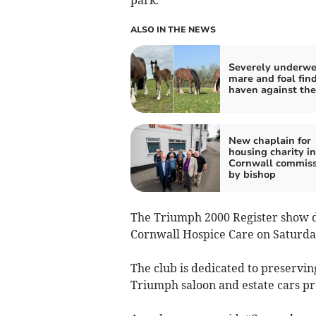
park.
ALSO IN THE NEWS
Severely underwe
mare and foal find
haven against the
New chaplain for
housing charity in
Cornwall commis
by bishop
The Triumph 2000 Register show da
Cornwall Hospice Care on Saturday
The club is dedicated to preservin
Triumph saloon and estate cars p