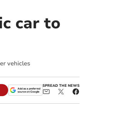
c car to
er vehicles
SPREAD THE NEWS