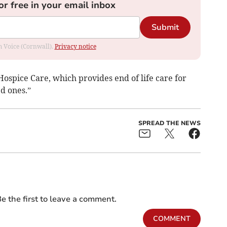
or free in your email inbox
Submit
om Voice (Cornwall).
Privacy notice
ospice Care, which provides end of life care for
ed ones.”
SPREAD THE NEWS
e the first to leave a comment.
COMMENT