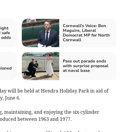
Cornwall's Voice: Ben
ight
Maguire, Liberal
 safe
Democrat MP for North
 odds
Cornwall
Pass out parade ends
with surprise proposal
sioned
at naval base
y will be held at Hendra Holiday Park in aid of
, June 6.
g, maintaining, and enjoying the six-cylinder
roduced between 1963 and 1977.