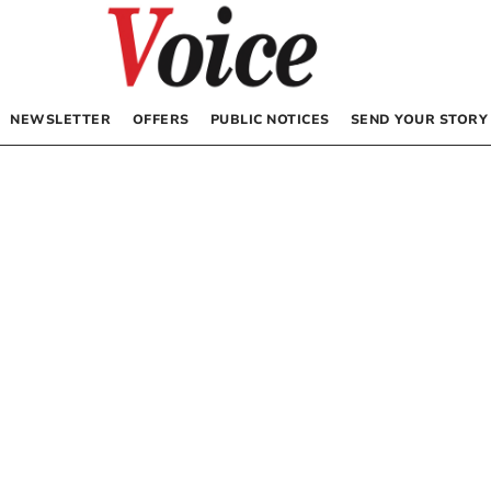
NEWSLETTER
OFFERS
PUBLIC NOTICES
SEND YOUR STORY