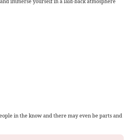
 and immerse yourself in a laid-back atmosphere
eople in the know and there may even be parts and