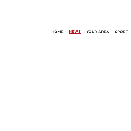
NEWS
HOME
YOUR AREA
SPORT