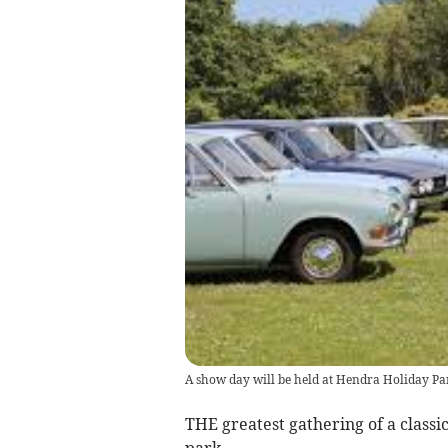
A show day will be held at Hendra Holiday Pa
THE greatest gathering of a classi