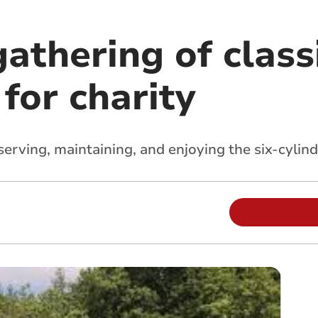
athering of classi
for charity
serving, maintaining, and enjoying the six-cylind