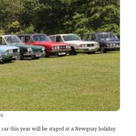
rk
c car this year will be staged at a Newquay holiday