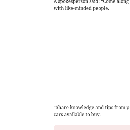
A spokesperson said: “Come along
with like-minded people.
“Share knowledge and tips from p
cars available to buy.