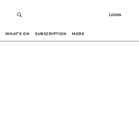
LOGIN
WHAT’S ON
SUBSCRIPTION
MORE