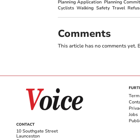
Planning Application
Planning Commit
Cyclists
Walking
Safety
Travel
Refus
Comments
This article has no comments yet. B
FURT
Term
Cont
Priva
Jobs
Publi
CONTACT
10 Southgate Street
Launceston