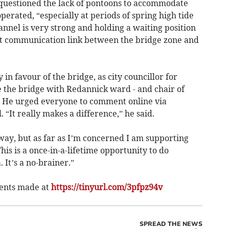
 questioned the lack of pontoons to accommodate
operated, “especially at periods of spring high tide
nel is very strong and holding a waiting position
irect communication link between the bridge zone and
y in favour of the bridge, as city councillor for
 the bridge with Redannick ward - and chair of
 He urged everyone to comment online via
 “It really makes a difference,” he said.
 way, but as far as I’m concerned I am supporting
This is a once-in-a-lifetime opportunity to do
 It’s a no-brainer.”
ents made at
https://tinyurl.com/3pfpz94v
SPREAD THE NEWS