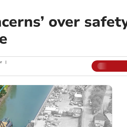
cerns’ over safety
e
r
|