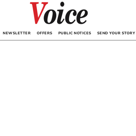
NEWSLETTER
OFFERS
PUBLIC NOTICES
SEND YOUR STORY