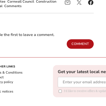
tee
Cornwall Council
Construction
al
Comments
e the first to leave a comment.
COMMENT
HER LINKS
Get your latest local n
s & Conditions
act
cy policy
c notices
I'd like to receive offers & upd