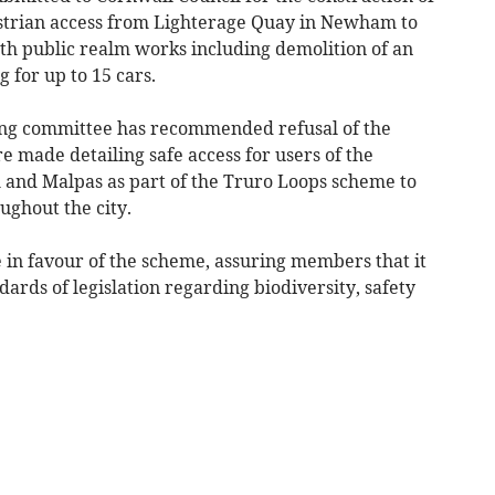
destrian access from Lighterage Quay in Newham to
h public realm works including demolition of an
 for up to 15 cars.
ning committee has recommended refusal of the
re made detailing safe access for users of the
and Malpas as part of the Truro Loops scheme to
ughout the city.
 in favour of the scheme, assuring members that it
ards of legislation regarding biodiversity, safety