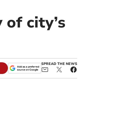
 of city’s
SPREAD THE NEWS