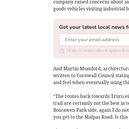
company raised concerns about saf
goods vehicles visiting industrial
Get your latest local news f
I'd like to receive offers & updates fr
And Martin Mumford, architectural
written to Cornwall Council statin
and feel when eventually using thi
“The routes back towards Truro ei
trail are certainly not the best in
Boscawen Park side, again I do not 
you get to the Malpas Road. Is this