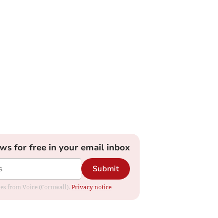
ews for free in your email inbox
Submit
ates from Voice (Cornwall).
Privacy notice