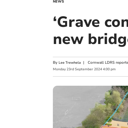
NEWS
‘Grave con
new bridg
By
|
Cornwall LDRS reporte
Lee Trewhela
Monday
23
rd
September
2024
4:00 pm