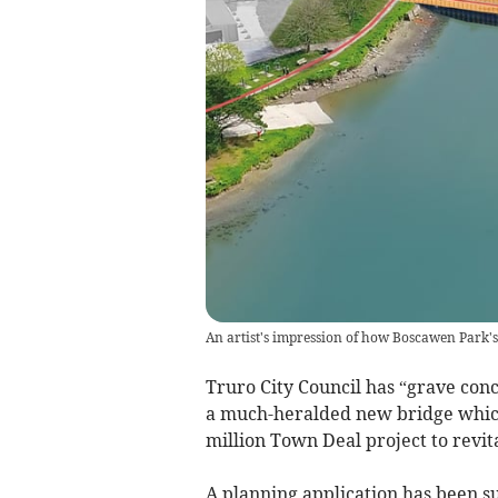
An artist's impression of how Boscawen Park's 
Truro City Council has “grave conc
a much-heralded new bridge which 
million Town Deal project to revit
A planning application has been su