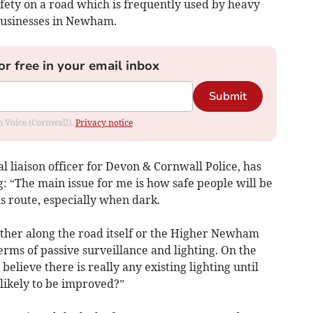
ety on a road which is frequently used by heavy
 businesses in Newham.
or free in your email inbox
Submit
om Voice (Cornwall).
Privacy notice
 liaison officer for Devon & Cornwall Police, has
g: “The main issue for me is how safe people will be
s route, especially when dark.
ther along the road itself or the Higher Newham
 terms of passive surveillance and lighting. On the
believe there is really any existing lighting until
 likely to be improved?”