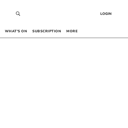
LOGIN
WHAT’S ON
SUBSCRIPTION
MORE