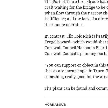
The Port of Truro User Group has
craft waiting for the bridge to be 
when flow through the narrow chan
is difficult”; and the lack of a d
the remote operator.
In contrast, Cllr Loic Rich is heavil
Tregolls ward - which would share
Cornwall Council Harbours Board.
Cornwall Council’s planning portal.
“You can support or object in this
this, as are most people in Truro. 
something really good for the area.
The plans can be found and comm
MORE ABOUT: