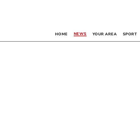
NEWS
HOME
YOUR AREA
SPORT