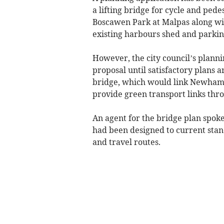
a lifting bridge for cycle and pe
Boscawen Park at Malpas along wit
existing harbours shed and parking
However, the city council’s plan
proposal until satisfactory plans a
bridge, which would link Newham 
provide green transport links thro
An agent for the bridge plan spoke
had been designed to current stand
and travel routes.