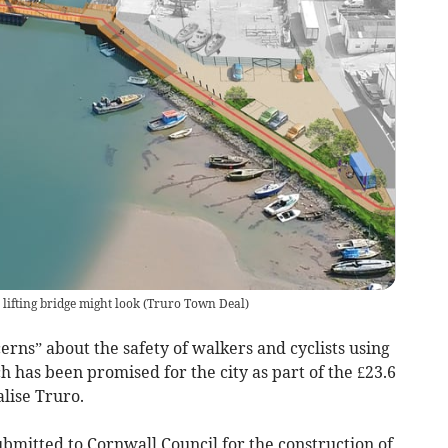
lifting bridge might look
(
Truro Town Deal
)
erns” about the safety of walkers and cyclists using
has been promised for the city as part of the £23.6
alise Truro.
bmitted to Cornwall Council for the construction of