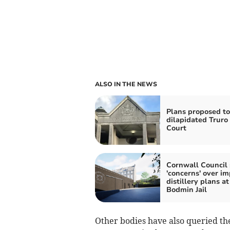
ALSO IN THE NEWS
Plans proposed to
dilapidated Trur
Court
Cornwall Council 
'concerns' over im
distillery plans at
Bodmin Jail
Other bodies have also queried th