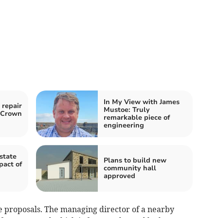
In My View with James
 repair
Mustoe: Truly
o Crown
remarkable piece of
engineering
state
Plans to build new
pact of
community hall
approved
e proposals. The managing director of a nearby