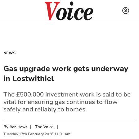
NEWS
Gas upgrade work gets underway
in Lostwithiel
The £500,000 investment work is said to be
vital for ensuring gas continues to flow
safely and reliably to homes
By
|
The Voice
|
Ben Howe
Tuesday
17
th
February
2026
11:01 am