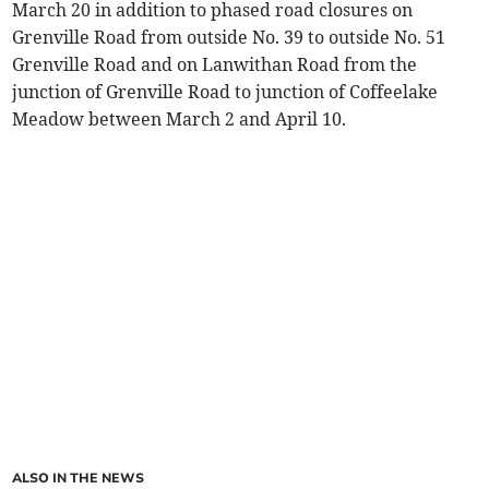
March 20 in addition to phased road closures on
Grenville Road from outside No. 39 to outside No. 51
Grenville Road and on Lanwithan Road from the
junction of Grenville Road to junction of Coffeelake
Meadow between March 2 and April 10.
ALSO IN THE NEWS