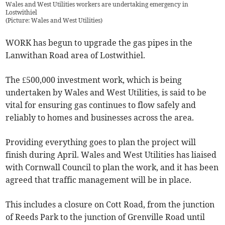
Wales and West Utilities workers are undertaking emergency in
Lostwithiel
(
Picture: Wales and West Utilities
)
WORK has begun to upgrade the gas pipes in the
Lanwithan Road area of Lostwithiel.
The £500,000 investment work, which is being
undertaken by Wales and West Utilities, is said to be
vital for ensuring gas continues to flow safely and
reliably to homes and businesses across the area.
Providing everything goes to plan the project will
finish during April. Wales and West Utilities has liaised
with Cornwall Council to plan the work, and it has been
agreed that traffic management will be in place.
This includes a closure on Cott Road, from the junction
of Reeds Park to the junction of Grenville Road until