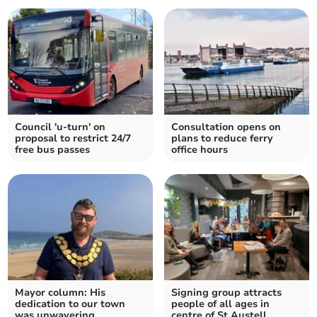
Council 'u-turn' on
Consultation opens on
proposal to restrict 24/7
plans to reduce ferry
free bus passes
office hours
Mayor column: His
Signing group attracts
dedication to our town
people of all ages in
was unwavering
centre of St Austell