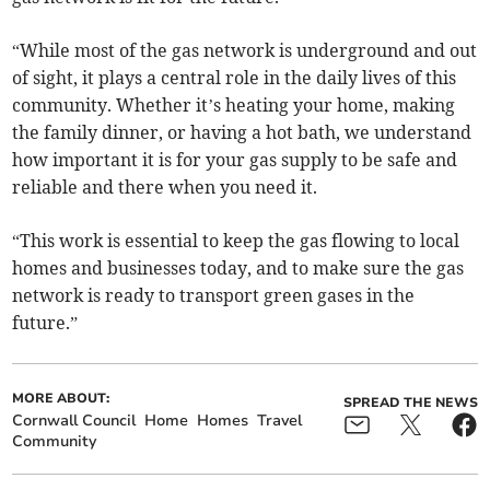
“While most of the gas network is underground and out
of sight, it plays a central role in the daily lives of this
community. Whether it’s heating your home, making
the family dinner, or having a hot bath, we understand
how important it is for your gas supply to be safe and
reliable and there when you need it.
“This work is essential to keep the gas flowing to local
homes and businesses today, and to make sure the gas
network is ready to transport green gases in the
future.”
MORE ABOUT:
SPREAD THE NEWS
Cornwall Council
Home
Homes
Travel
Community