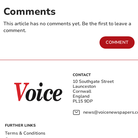
Comments
This article has no comments yet. Be the first to leave a
comment.
COMMENT
CONTACT
10 Southgate Street
Launceston
Cornwall
England
PL15 9DP
news@voicenewspapers.co
FURTHER LINKS
Terms & Conditions