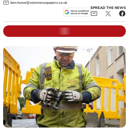
ben.howe@voicenewspapers.co.uk
SPREAD THE NEWS