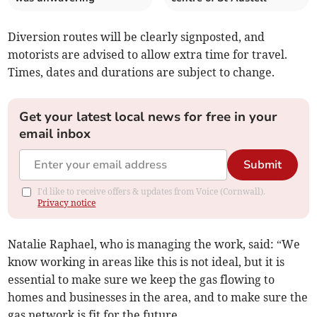
Diversion routes will be clearly signposted, and
motorists are advised to allow extra time for travel.
Times, dates and durations are subject to change.
Get your latest local news for free in your
email inbox
Submit
I'd like to receive offers & updates from Voice (Cornwall).
Privacy notice
Natalie Raphael, who is managing the work, said: “We
know working in areas like this is not ideal, but it is
essential to make sure we keep the gas flowing to
homes and businesses in the area, and to make sure the
gas network is fit for the future.