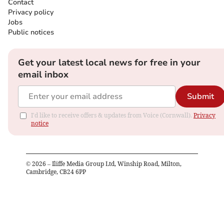
Contact
Privacy policy
Jobs
Public notices
Get your latest local news for free in your
email inbox
Submit
I'd like to receive offers & updates from Voice (Cornwall).
Privacy
notice
©
2026
– Iliffe Media Group Ltd, Winship Road, Milton,
Cambridge, CB24 6PP