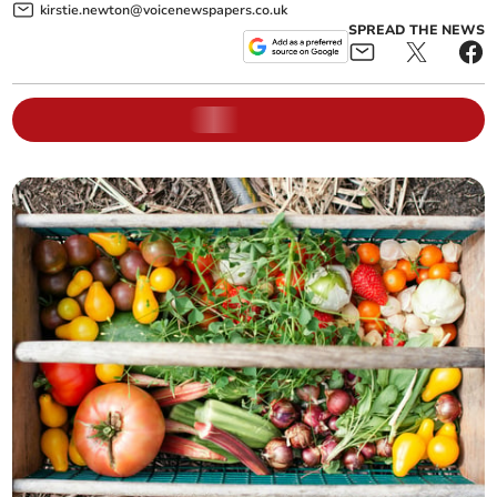
kirstie.newton@voicenewspapers.co.uk
SPREAD THE NEWS