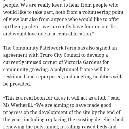
people. We are really keen to hear from people who
would like to take part, both from a volunteering point
of view but also from anyone who would like to offer
up their garden – we currently have four on our list,
and would love one in a central location.”
The Community Patchwork Farm has also signed an
agreement with Truro City Council to develop a
currently unused corner of Victoria Gardens for
community growing. A polytunnel frame will be
reskinned and repurposed, and meeting facilities will
be provided.
“This is a real boon for us, as it will act as a hub,” said
Ms Wetherill. “We are aiming to have made good
progress on the development of the site by the end of
the year, including replacing the existing derelict shed,
renewing the polytunnel, installing raised beds and