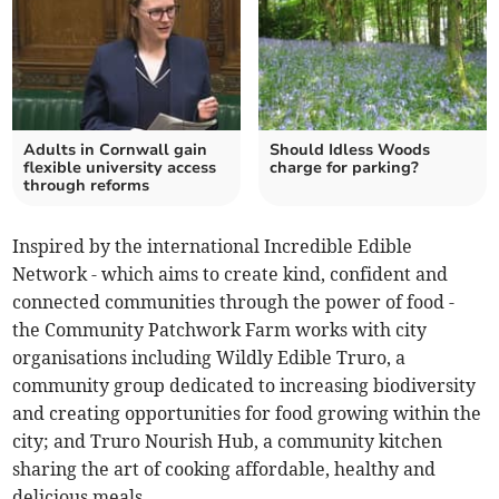
Adults in Cornwall gain
Should Idless Woods
flexible university access
charge for parking?
through reforms
Inspired by the international Incredible Edible
Network - which aims to create kind, confident and
connected communities through the power of food -
the Community Patchwork Farm works with city
organisations including Wildly Edible Truro, a
community group dedicated to increasing biodiversity
and creating opportunities for food growing within the
city; and Truro Nourish Hub, a community kitchen
sharing the art of cooking affordable, healthy and
delicious meals.