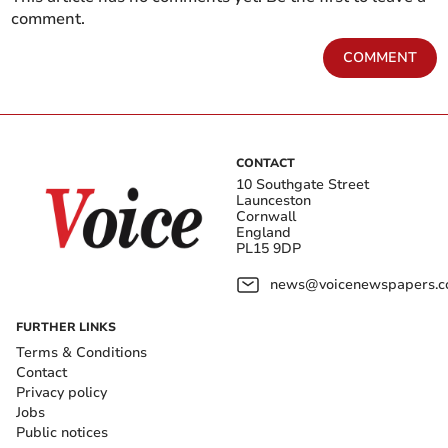
comment.
COMMENT
CONTACT
10 Southgate Street
Launceston
Cornwall
England
PL15 9DP
news@voicenewspapers.co
FURTHER LINKS
Terms & Conditions
Contact
Privacy policy
Jobs
Public notices