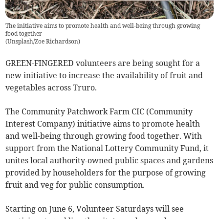
The initiative aims to promote health and well-being through growing
food together
(
Unsplash/Zoe Richardson
)
GREEN-FINGERED volunteers are being sought for a
new initiative to increase the availability of fruit and
vegetables across Truro.
The Community Patchwork Farm CIC (Community
Interest Company) initiative aims to promote health
and well-being through growing food together. With
support from the National Lottery Community Fund, it
unites local authority-owned public spaces and gardens
provided by householders for the purpose of growing
fruit and veg for public consumption.
Starting on June 6, Volunteer Saturdays will see