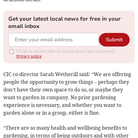
Get your latest local news for free in your
email inbox
Submit
I'd like to receive offers & updates from Voice (Cornwall).
Privacy notice
CIC co-director Sarah Wetherill said: “We are offering
people the opportunity to grow things – perhaps they
don’t have their own space to do so, or maybe they
want to garden in company. No prior gardening
experience is necessary, and whether you want to
garden alone or in a group, either is fine.
“There are so many health and wellbeing benefits to
gardening, in terms of being outdoors and with other