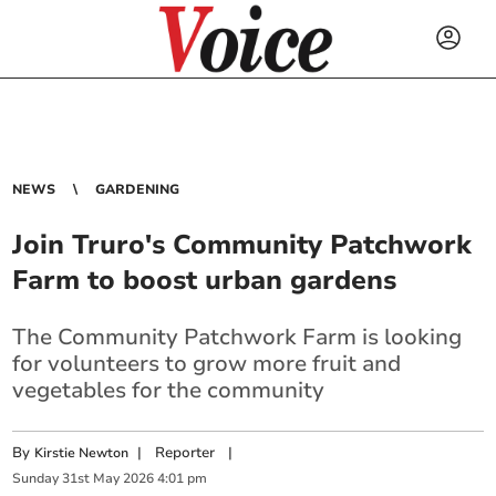
NEWS
GARDENING
Join Truro's Community Patchwork
Farm to boost urban gardens
The Community Patchwork Farm is looking
for volunteers to grow more fruit and
vegetables for the community
By
|
Reporter
|
Kirstie Newton
Sunday
31
st
May
2026
4:01 pm