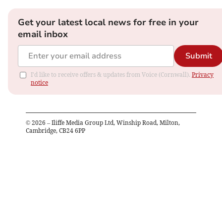
Get your latest local news for free in your
email inbox
Submit
I'd like to receive offers & updates from Voice (Cornwall).
Privacy
notice
©
2026
– Iliffe Media Group Ltd, Winship Road, Milton,
Cambridge, CB24 6PP