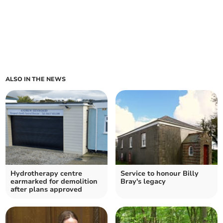
ALSO IN THE NEWS
Hydrotherapy centre
Service to honour Billy
earmarked for demolition
Bray's legacy
after plans approved