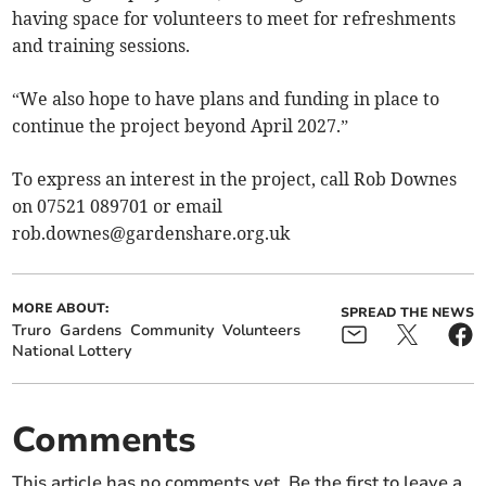
having space for volunteers to meet for refreshments
and training sessions.
“We also hope to have plans and funding in place to
continue the project beyond April 2027.”
To express an interest in the project, call Rob Downes
on 07521 089701 or email
rob.downes@gardenshare.org.uk
MORE ABOUT:
SPREAD THE NEWS
Truro
Gardens
Community
Volunteers
National Lottery
Comments
This article has no comments yet. Be the first to leave a