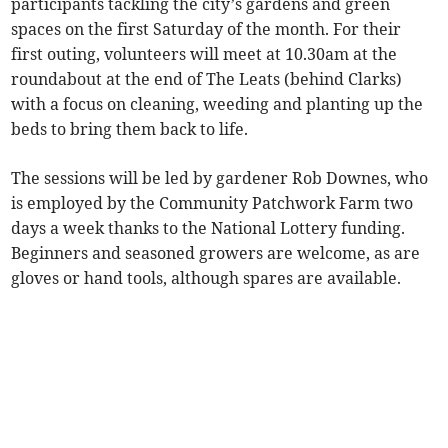
participants tackling the city’s gardens and green
spaces on the first Saturday of the month. For their
first outing, volunteers will meet at 10.30am at the
roundabout at the end of The Leats (behind Clarks)
with a focus on cleaning, weeding and planting up the
beds to bring them back to life.
The sessions will be led by gardener Rob Downes, who
is employed by the Community Patchwork Farm two
days a week thanks to the National Lottery funding.
Beginners and seasoned growers are welcome, as are
gloves or hand tools, although spares are available.